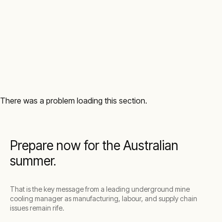
There was a problem loading this section.
Prepare now for the Australian
summer.
That is the key message from a leading underground mine
cooling manager as manufacturing, labour, and supply chain
issues remain rife.