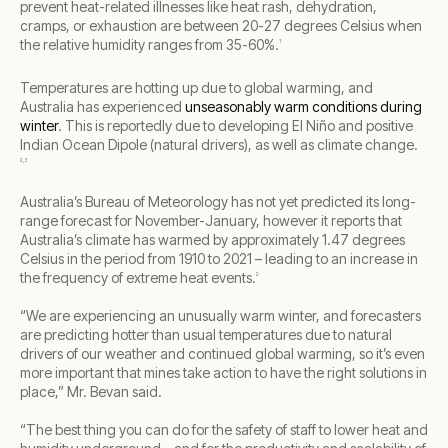
prevent heat-related illnesses like heat rash, dehydration,
cramps, or exhaustion are between 20-27 degrees Celsius when
the relative humidity ranges from 35-60%.
1
Temperatures are hotting up due to global warming, and
Australia has experienced
unseasonably warm conditions during
winter
. This is reportedly due to developing El Niño and positive
Indian Ocean Dipole (natural drivers), as well as climate change.
2,3
Australia’s Bureau of Meteorology has not yet predicted its long-
range forecast for November-January, however it reports that
Australia’s climate has warmed by approximately 1.47 degrees
Celsius in the period from 1910 to 2021 – leading to an increase in
the frequency of extreme heat events.
2
“We are experiencing an unusually warm winter, and forecasters
are predicting hotter than usual temperatures due to natural
drivers of our weather and continued global warming, so it’s even
more important that mines take action to have the right solutions in
place,” Mr. Bevan said.
“The best thing you can do for the safety of staff to lower heat and