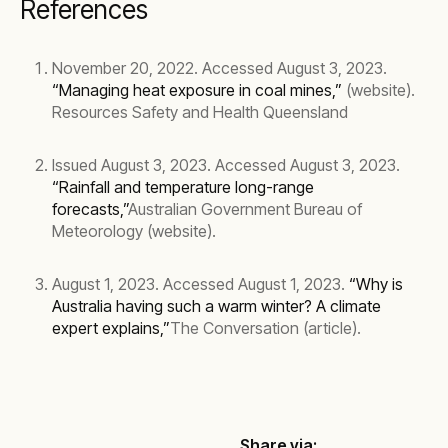
References
November 20, 2022. Accessed August 3, 2023.
“Managing heat exposure in coal mines,”
(website).
Resources Safety and Health Queensland
Issued August 3, 2023. Accessed August 3, 2023.
“Rainfall and temperature long-range
forecasts,”
Australian Government Bureau of
Meteorology (website).
August 1, 2023. Accessed August 1, 2023.
“Why is
Australia having such a warm winter? A climate
expert explains,”
The Conversation (article).
Share via: