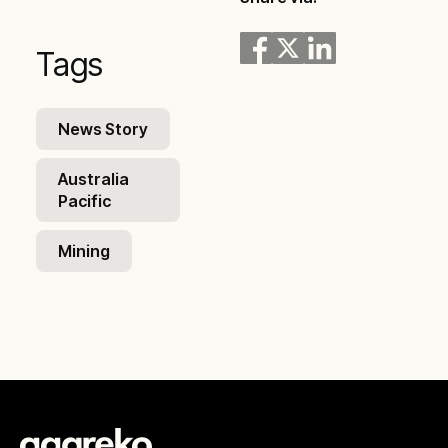
Tags
News Story
Australia
Pacific
Mining