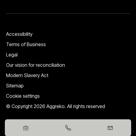
Accessibility
Terms of Business
Legal
Our vision for reconciliation
Modern Slavery Act
Sitemap
Cookie settings
© Copyright 2026 Aggreko. All rights reserved