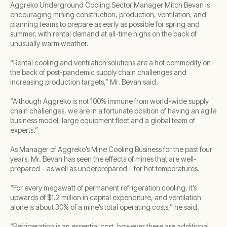
Aggreko Underground Cooling Sector Manager Mitch Bevan is
encouraging mining construction, production, ventilation, and
planning teams to prepare as early as possible for spring and
summer, with rental demand at all-time highs on the back of
unusually warm weather.
“Rental cooling and ventilation solutions are a hot commodity on
the back of post-pandemic supply chain challenges and
increasing production targets,” Mr. Bevan said.
“Although Aggreko is not 100% immune from world-wide supply
chain challenges, we are in a fortunate position of having an agile
business model, large equipment fleet and a global team of
experts.”
As Manager of Aggreko’s Mine Cooling Business for the past four
years, Mr. Bevan has seen the effects of mines that are well-
prepared – as well as underprepared – for hot temperatures.
“For every megawatt of permanent refrigeration cooling, it’s
upwards of $1.2 million in capital expenditure, and ventilation
alone is about 30% of a mine’s total operating costs,” he said.
“Refrigeration is an essential cost, however there are additional