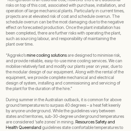
risks on top of this cost, associated with purchase, installation, and
operation of large mechanical plants. Particularly in current times,
projects are at elevated risk of cost and schedule overrun. The
schedule overrun can be the most damaging due to the negative
effect on forecasted production. Once the plant installation has
been completed, there are further risks with operating the plant,
such as sourcing labour, and responsibility of maintaining the
plant over time.
“Aggreko’s
mine cooling solutions
are designed to minimise risk,
and provide reliable, easy-to-use mine cooling services. We can
mobilise relatively fast and modify our plants year on year, due to
the modular design of our equipment. Along with the rental of the
equipment, we provide complete mechanical and electrical
design of system, installing and commissioning and servicing of
the plant for the duration of the hire.”
During summer in the Australian outback, it is common for above
ground temperatures to surpass 40 degrees – a heat felt keenly
by anyone underground. While the guidelines vary between
states and territories, sub-30-degree underground temperatures
are considered ‘safe zones’ in mining.
Resources Safety and
Health Queensland
guidelines state comfortable temperatures to