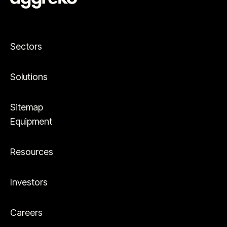
Sectors
Solutions
Sitemap
Equipment
Resources
Investors
Careers