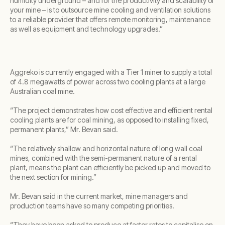
humidity underground – and for the productivity and scalability of
your mine – is to outsource mine cooling and ventilation solutions
to a reliable provider that offers remote monitoring, maintenance
as well as equipment and technology upgrades.”
Aggreko is currently engaged with a Tier 1 miner to supply a total
of 4.8 megawatts of power across two cooling plants at a large
Australian coal mine.
“The project demonstrates how cost effective and efficient rental
cooling plants are for coal mining, as opposed to installing fixed,
permanent plants,” Mr. Bevan said.
“The relatively shallow and horizontal nature of long wall coal
mines, combined with the semi-permanent nature of a rental
plant, means the plant can efficiently be picked up and moved to
the next section for mining.”
Mr. Bevan said in the current market, mine managers and
production teams have so many competing priorities.
“They have been asked to produce at faster rates to capitalise on