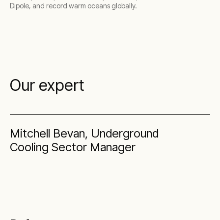
Dipole, and record warm oceans globally.
Our expert
Mitchell Bevan, Underground
Cooling Sector Manager