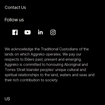
Contact Us
Follow us
We acknowledge the Traditional Custodians of the
lands on which Aggreko operates. We pay our
respects to Elders past, present and emerging.
Aggreko is committed to honouring Aboriginal and
Torres Strait Islander peoples’ unique cultural and
spiritual relationships to the land, waters and seas and
their rich contribution to society.
US