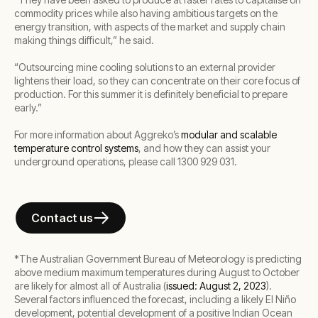
commodity prices while also having ambitious targets on the
energy transition, with aspects of the market and supply chain
making things difficult,” he said.
“Outsourcing mine cooling solutions to an external provider
lightens their load, so they can concentrate on their core focus of
production. For this summer it is definitely beneficial to prepare
early.”
For more information about Aggreko’s
modular and scalable
temperature control systems
, and how they can assist your
underground operations, please call 1300 929 031.
Contact us
*
The Australian Government Bureau of Meteorology is predicting
above medium maximum temperatures during August to October
are likely for almost all of Australia (
issued: August 2, 2023
).
Several factors influenced the forecast, including a likely El Niño
development, potential development of a positive Indian Ocean