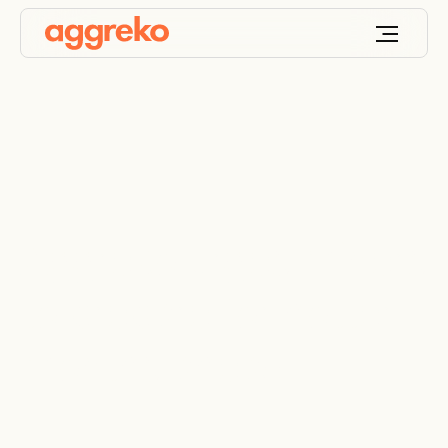
Aggreko urges miners
to prepare for hotter
months ahead