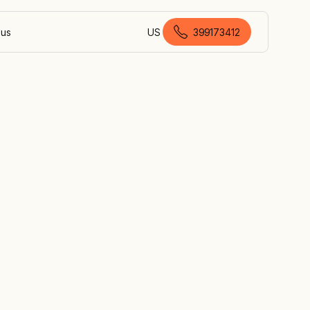
 us
US
399173412
Australian English
es