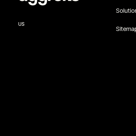
Solutio
US
Sitema