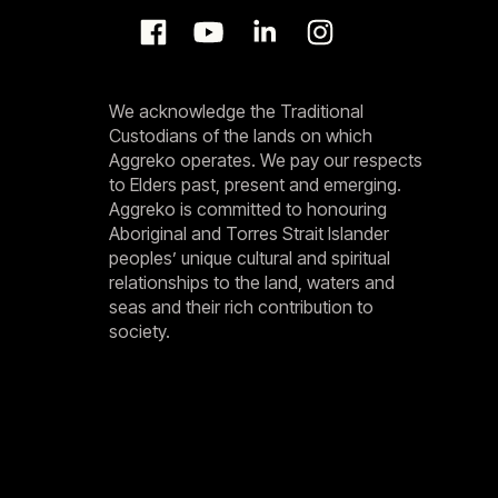
We acknowledge the Traditional
Custodians of the lands on which
Aggreko operates. We pay our respects
to Elders past, present and emerging.
Aggreko is committed to honouring
Aboriginal and Torres Strait Islander
peoples’ unique cultural and spiritual
relationships to the land, waters and
seas and their rich contribution to
society.