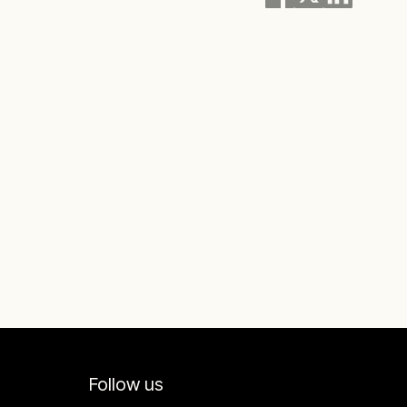
Follow us