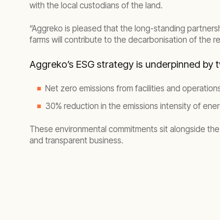
with the local custodians of the land.
“Aggreko is pleased that the long-standing partnersh
farms will contribute to the decarbonisation of the 
Aggreko’s ESG
strategy is underpinned by 
Net zero emissions from facilities and operatio
30% reduction in the emissions intensity of ene
These environmental commitments sit alongside the 
and transparent business.