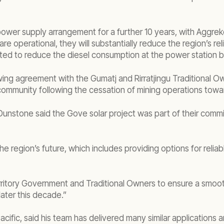
 power supply arrangement for a further 10 years, with Aggr
s are operational, they will substantially reduce the region’s
cted to reduce the diesel consumption at the power station 
wing agreement with the Gumatj and Rirratjingu Traditional Ow
 community following the cessation of mining operations tow
nstone said the Gove solar project was part of their commi
the region’s future, which includes providing options for reli
rritory Government and Traditional Owners to ensure a smoot
later this decade.”
fic, said his team has delivered many similar applications a