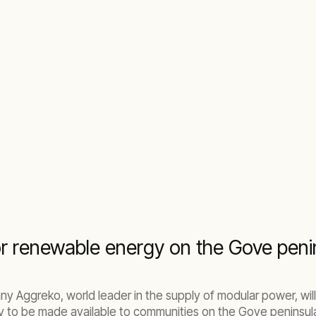
r renewable energy on the Gove peni
y Aggreko, world leader in the supply of modular power, will 
 to be made available to communities on the Gove peninsula,