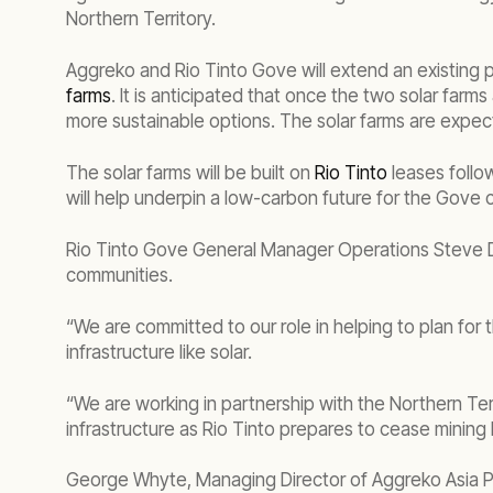
Northern Territory.
Aggreko and Rio Tinto Gove will extend an existing
farms
. It is anticipated that once the two solar farm
more sustainable options. The solar farms are expe
The solar farms will be built on
Rio Tinto
leases follo
will help underpin a low-carbon future for the Gove
Rio Tinto Gove General Manager Operations Steve Du
communities.
“We are committed to our role in helping to plan for 
infrastructure like solar.
“We are working in partnership with the Northern Te
infrastructure as Rio Tinto prepares to cease mining 
George Whyte, Managing Director of Aggreko Asia Paci