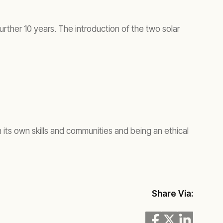
rther 10 years. The introduction of the two solar
ts own skills and communities and being an ethical
Share Via: