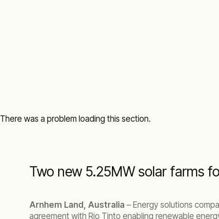
There was a problem loading this section.
Two new 5.25MW solar farms fo
Arnhem Land, Australia
– Energy solutions compan
agreement with Rio Tinto enabling renewable energy