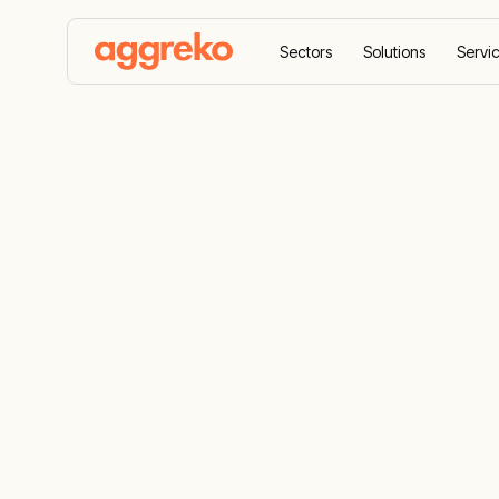
Sectors
Solutions
Servi
Home
News
Aggreko to install two solar farm
Aggreko to i
farms provi
energy to G