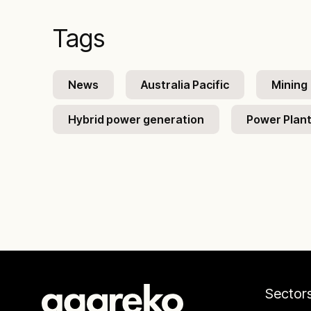
Tags
News
Australia Pacific
Mining
Hybrid power generation
Power Plan
Sector