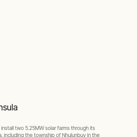
nsula
install two 5.25MW solar farms through its
 including the township of Nhulunbuy in the