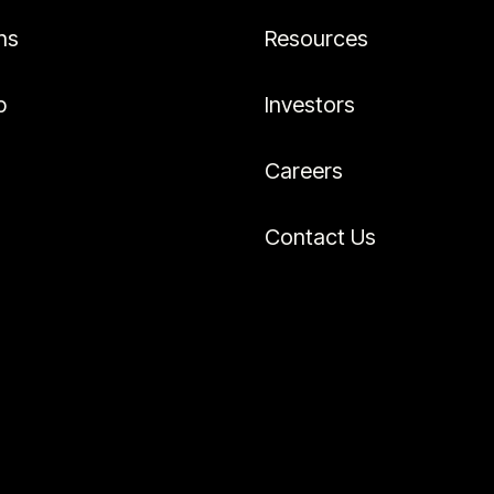
ns
Resources
p
Investors
Careers
Contact Us