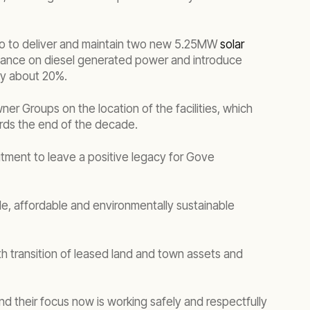
eko to deliver and maintain two new 5.25MW
solar
 reliance on diesel generated power and introduce
by about 20%.
ner Groups on the location of the facilities, which
ards the end of the decade.
tment to leave a positive legacy for Gove
able, affordable and environmentally sustainable
h transition of leased land and town assets and
nd their focus now is working safely and respectfully