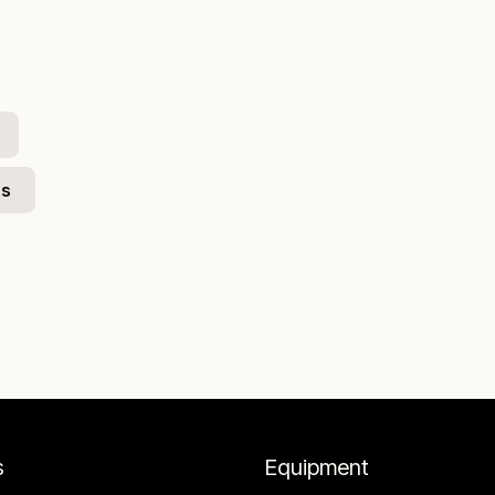
ts
s
Equipment