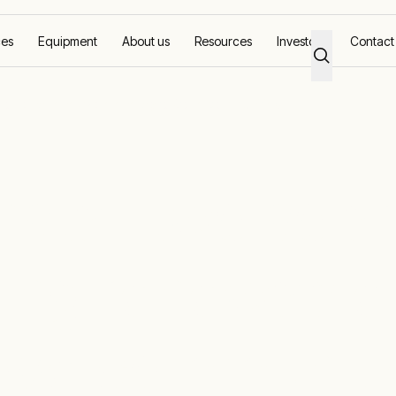
ces
Equipment
About us
Resources
Investors
Contact
s providing renewable energy to Gove communities
nstall two solar
ding renewable
ove communiti