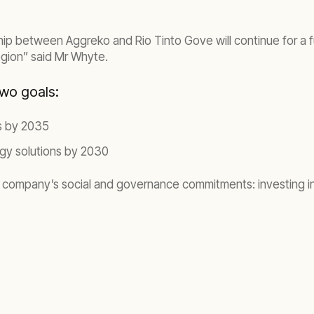
ip between Aggreko and Rio Tinto Gove will continue for a fu
region” said Mr Whyte.
two goals:
ns by 2035
rgy solutions by 2030
company’s social and governance commitments: investing in i