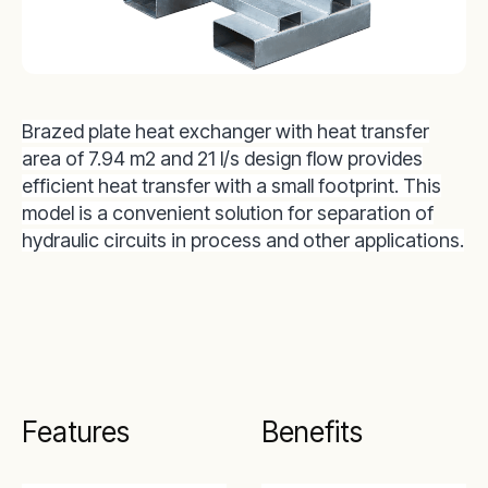
Brazed plate heat exchanger with heat transfer
area of 7.94 m2 and 21 l/s design flow provides
efficient heat transfer with a small footprint. This
model is a convenient solution for separation of
hydraulic circuits in process and other applications.
Features
Benefits