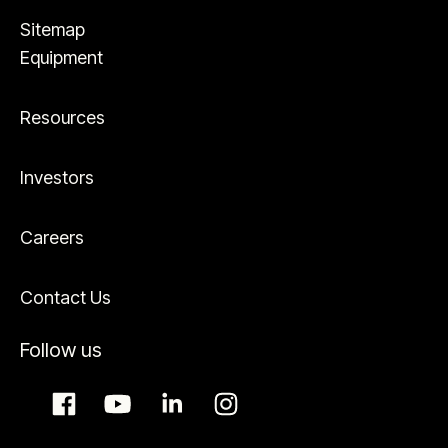
Sitemap
Equipment
Resources
Investors
Careers
Contact Us
Follow us