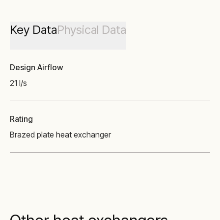
Key Data
Physical Data
Design Airflow
21 l/s
Rating
Brazed plate heat exchanger