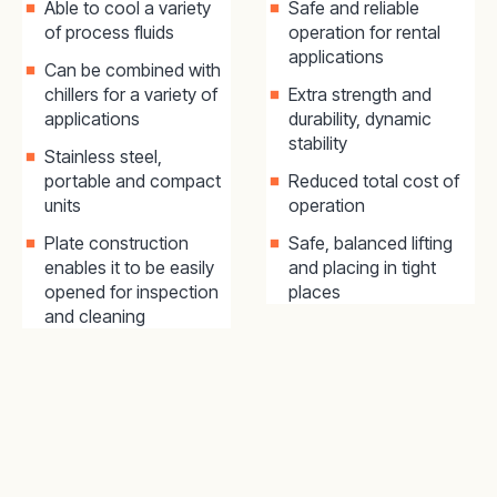
Able to cool a variety
Safe and reliable
of process fluids
operation for rental
applications
Can be combined with
chillers for a variety of
Extra strength and
applications
durability, dynamic
stability
Stainless steel,
portable and compact
Reduced total cost of
units
operation
Plate construction
Safe, balanced lifting
enables it to be easily
and placing in tight
opened for inspection
places
and cleaning