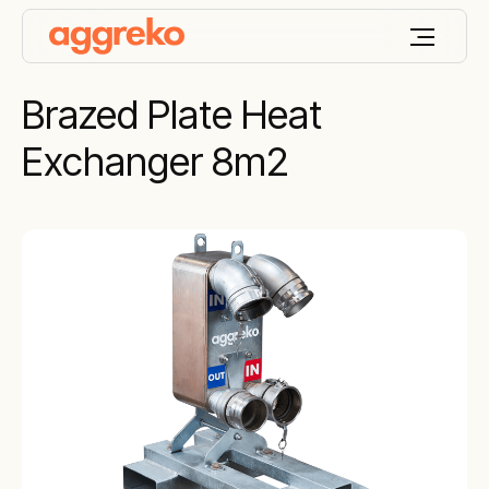
Brazed Plate Heat
Exchanger 8m2