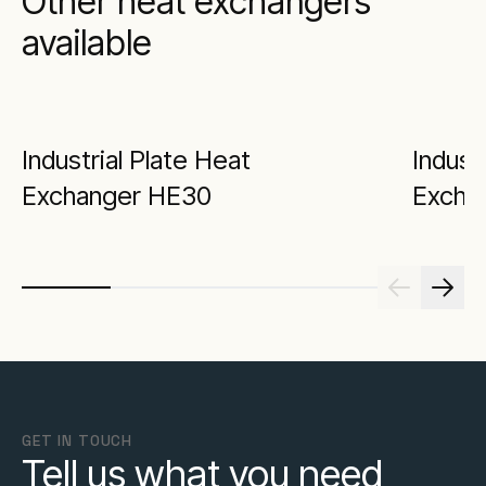
Other heat exchangers
available
Industrial Plate Heat
Indust
Exchanger HE30
Excha
GET IN TOUCH
Tell us what you need