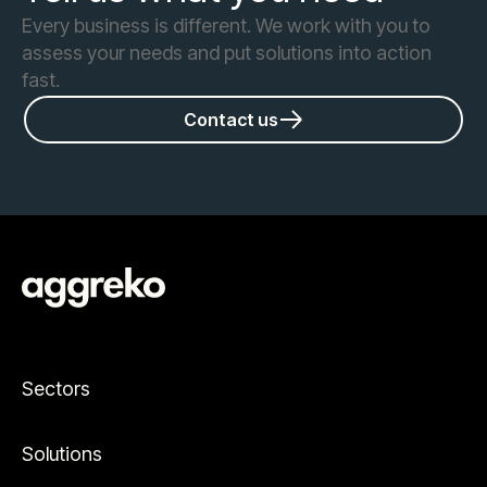
Every business is different. We work with you to
assess your needs and put solutions into action
fast.
Contact us
Sectors
Solutions