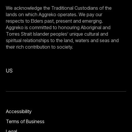
We acknowledge the Traditional Custodians of the
lands on which Aggreko operates. We pay our
respects to Elders past, present and emerging.
Aggreko is committed to honouring Aboriginal and
Torres Strait Islander peoples’ unique cultural and
spiritual relationships to the land, waters and seas and
their rich contribution to society.
US
Accessibility
Terms of Business
Legal