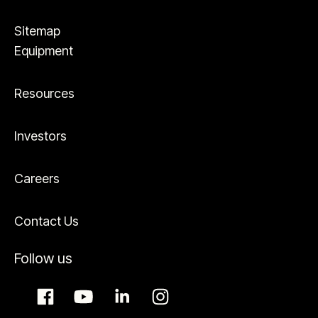
Sitemap
Equipment
Resources
Investors
Careers
Contact Us
Follow us