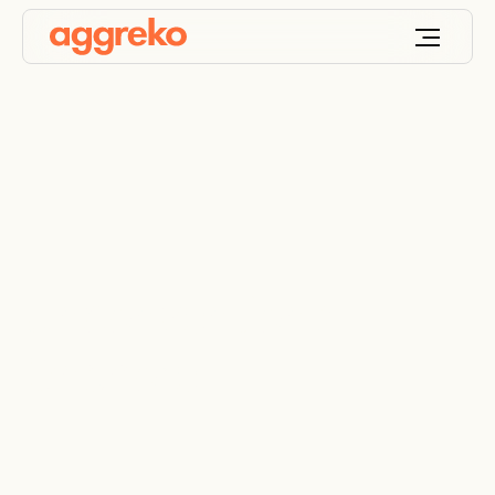
Unconventional
Onshore