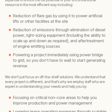
resource in the most efficient way including:
Reduction of flare gas by using it to power artificial
lifts or other facilities at the site
Reduction of emissions through elimination of diesel
power, right-sizing equipment (including the ability to
scale up and down as required), and aftertreatment
of engine emitting sources
Powering a project immediately using power bridge
to grid, so you don’t have to wait to start generating
revenue
We don’t just focus on off-the-shelf solutions. We understand that
every project is different, and that’s why we employ staff who are
expert in understanding your needs and help you by:
Focusing on critical non-core areas to help you
improve production and power management
Lowering lease operating expenses through scalable