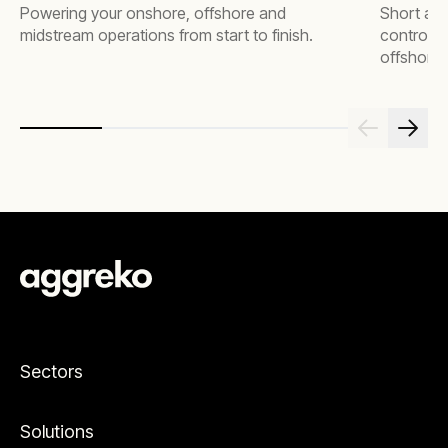
Powering your onshore, offshore and
Short an
midstream operations from start to finish.
control, 
offshore 
Sectors
Solutions