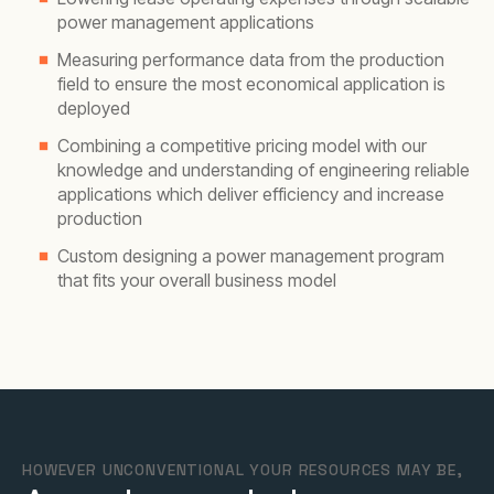
power management applications
Measuring performance data from the production
field to ensure the most economical application is
deployed
Combining a competitive pricing model with our
knowledge and understanding of engineering reliable
applications which deliver efficiency and increase
production
Custom designing a power management program
that fits your overall business model
HOWEVER UNCONVENTIONAL YOUR RESOURCES MAY BE,