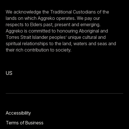
We acknowledge the Traditional Custodians of the
lands on which Aggreko operates. We pay our
respects to Elders past, present and emerging.
Aggreko is committed to honouring Aboriginal and
Torres Strait Islander peoples’ unique cultural and
spiritual relationships to the land, waters and seas and
their rich contribution to society.
US
Accessibility
Terms of Business