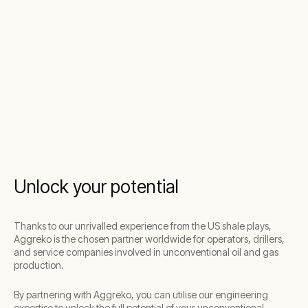
Unlock your potential
Thanks to our unrivalled experience from the US shale plays,
Aggreko is the chosen partner worldwide for operators, drillers,
and service companies involved in unconventional oil and gas
production.
By partnering with Aggreko, you can utilise our engineering
expertise to unlock the full potential of your unconventional