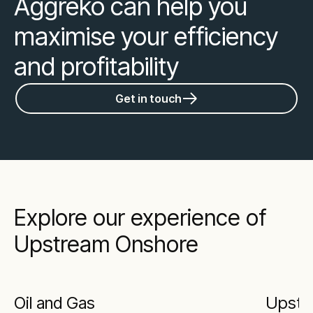
Aggreko can help you
maximise your efficiency
and profitability
Get in touch
Explore our experience of
Upstream Onshore
Oil and Gas
Upstr