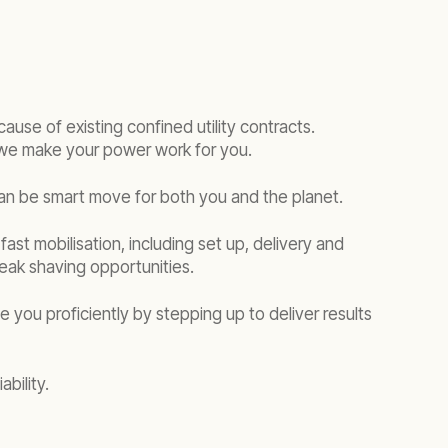
cause of existing confined utility contracts.
, we make your power work for you.
an be smart move for both you and the planet.
st mobilisation, including set up, delivery and
ak shaving opportunities.
e you proficiently by stepping up to deliver results
bility.