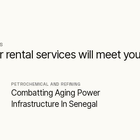
NS
r rental services will meet yo
PETROCHEMICAL AND REFINING
Combatting Aging Power
Infrastructure In Senegal