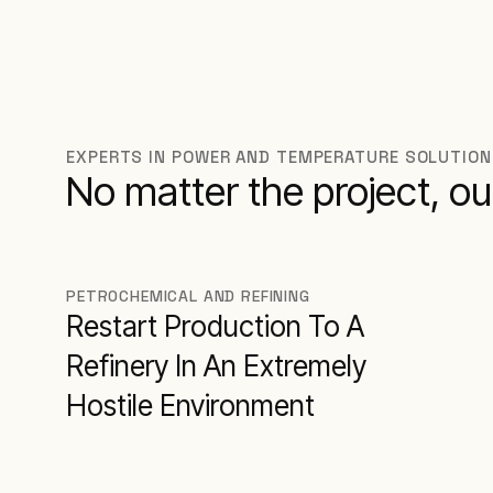
EXPERTS IN POWER AND TEMPERATURE SOLUTIO
No matter the project, ou
PETROCHEMICAL AND REFINING
Restart Production To A
Refinery In An Extremely
Hostile Environment