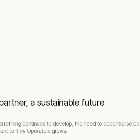
partner, a sustainable future
d refining continues to develop, the need to decentralise 
ent to it by Operators grows.