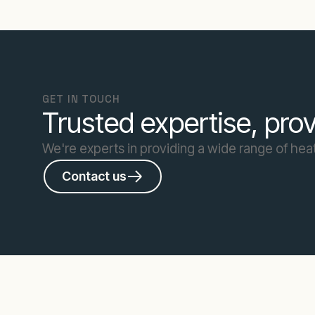
GET IN TOUCH
Trusted expertise, prov
We're experts in providing a wide range of heat
Contact us