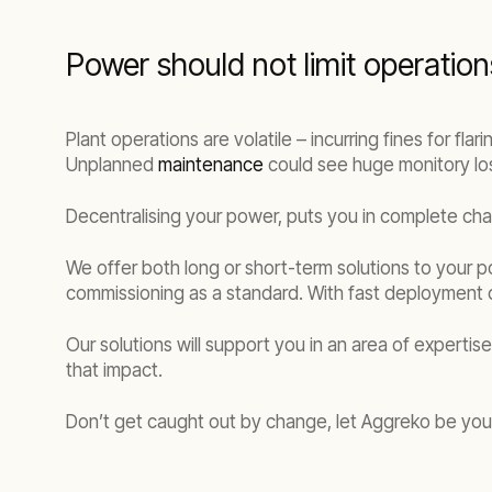
Power should not limit operation
Plant operations are volatile – incurring fines for fla
Unplanned
maintenance
could see huge monitory los
Decentralising your power, puts you in complete ch
We offer both long or short-term solutions to your p
commissioning as a standard. With fast deployment
Our solutions will support you in an area of expertis
that impact.
Don’t get caught out by change, let Aggreko be your 