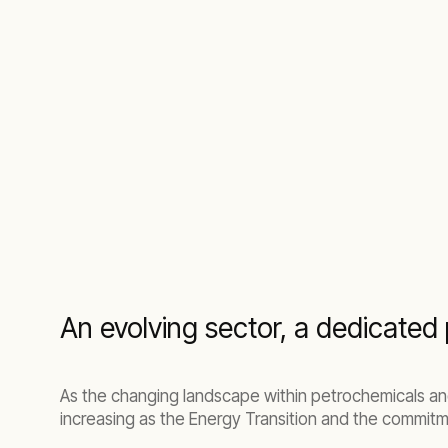
An evolving sector, a dedicated 
As the changing landscape within petrochemicals an
increasing as the Energy Transition and the commitm