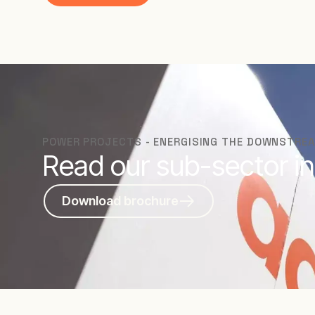
POWER PROJECTS - ENERGISING THE DOWNSTRE
Read our sub-sector in
Download brochure