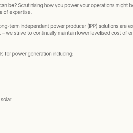
it can be? Scrutinising how you power your operations might 
ea of expertise.
ng-term independent power producer (IPP) solutions are exa
t – we strive to continually maintain lower levelised cost of 
ls for power generation including:
 solar