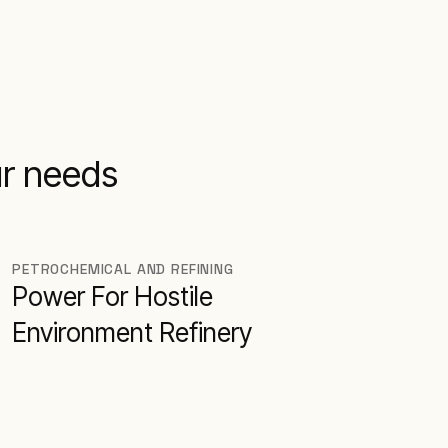
ur needs
PETROCHEMICAL AND REFINING
Power For Hostile
Environment Refinery