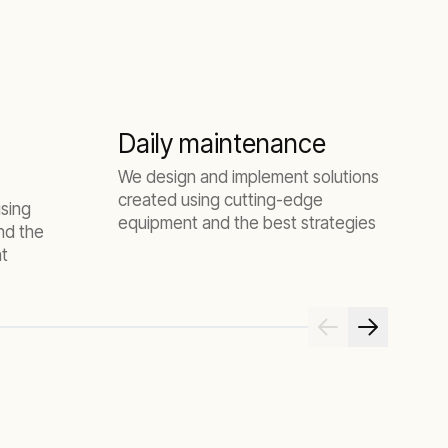
Daily maintenance
We design and implement solutions
W
created using cutting-edge
d
using
equipment and the best strategies
a
nd the
nt