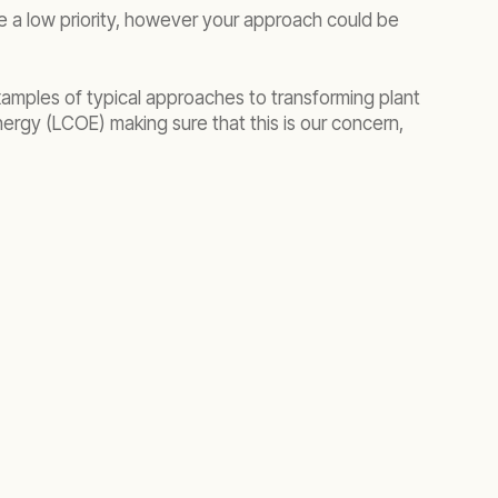
be a low priority, however your approach could be
mples of typical approaches to transforming plant
energy (LCOE) making sure that this is our concern,