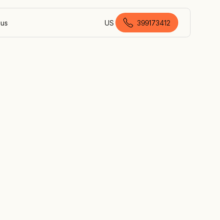
 us
US
399173412
Australian English