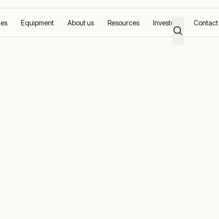
ces
Equipment
About us
Resources
Investors
Contact
ower Projects
cts