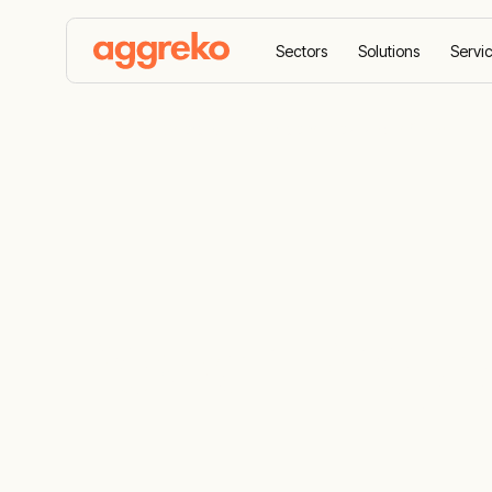
Sectors
Solutions
Servi
Home
Sectors
Petrochemical and refining
P
Power Proje