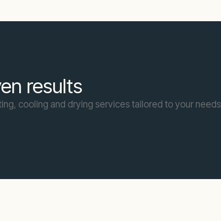
en results
ing, cooling and drying services tailored to your needs