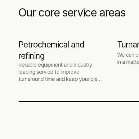
Our core service areas
Petrochemical and
Turna
refining
We can p
in a matt
Reliable equipment and industry-
leading service to improve
turnaround time and keep your plant
online.