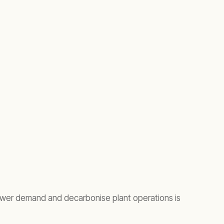
power demand and decarbonise plant operations is