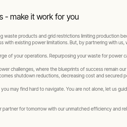
s - make it work for you
ring waste products and grid restrictions limiting production be
s with existing power limitations. But, by partnering with us
arge of your operations. Repurposing your waste for power c
ower challenges, where the blueprints of success remain our fa
 comes shutdown reductions, decreasing cost and secured pe
e you may find hard to navigate. You are not alone, let us guid
partner for tomorrow with our unmatched efficiency and relia