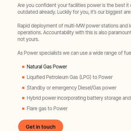
Are you confident your facilities power is the best 
outdated already. Luckily for you, it’s our biggest ar
Rapid deployment of multi-MW power stations and lo
operations. Accountability with this is also paramoun
not yours.
As Power specialists we can use a wide range of fue
Natural Gas Power
Liquified Petroleum Gas (LPG) to Power
Standby or emergency Diesel/Gas power
Hybrid power incorporating battery storage and
Flare gas to Power
Get in touch