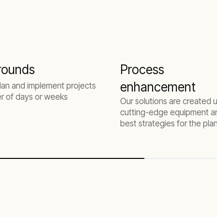
rounds
Process
enhancement
lan and implement projects
er of days or weeks
Our solutions are created 
cutting-edge equipment a
best strategies for the pla