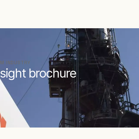
AM INDUSTRY
sight brochure