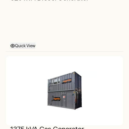
Quick View