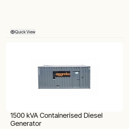
Quick View
1500 kVA Containerised Diesel
Generator