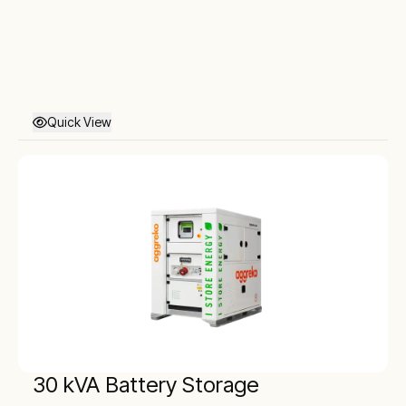
Quick View
30 kVA Battery Storage