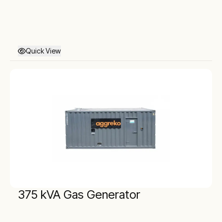
Quick View
375 kVA Gas Generator