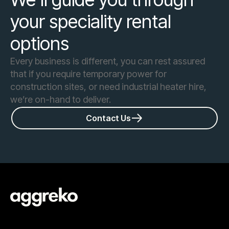
your speciality rental
options
Every business is different, you can rest assured
that if you require temporary power for
construction sites, or need industrial heater hire,
we’re on-hand to deliver.
Contact Us