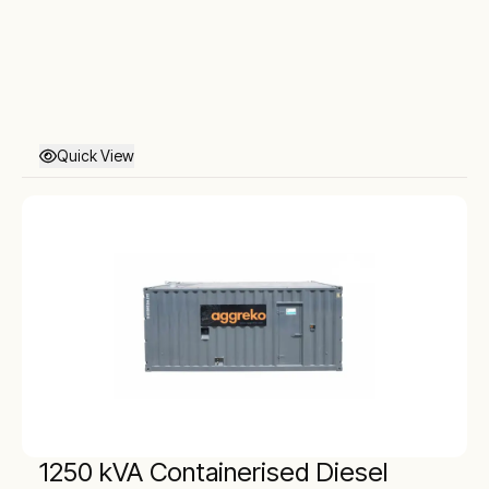
Quick View
1250 kVA Containerised Diesel