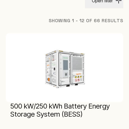
Open filter
SHOWING 1 - 12 OF 66 RESULTS
500 kW/250 kWh Battery Energy
Storage System (BESS)