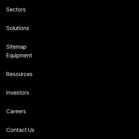
Sectors
Solutions
Sitemap
Equipment
Resources
Investors
Careers
Contact Us