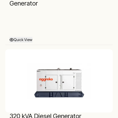
Generator
Quick View
320 kVA Diesel Generator