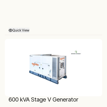
Quick View
600 kVA Stage V Generator