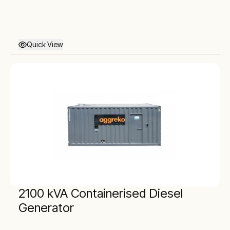
Quick View
2100 kVA Containerised Diesel
Generator