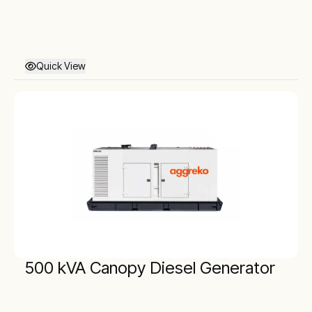
Quick View
500 kVA Canopy Diesel Generator