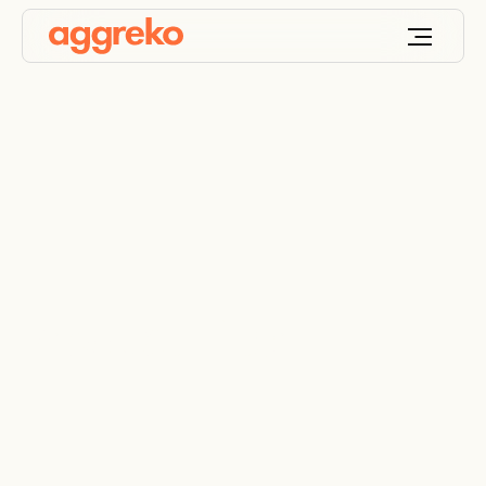
Product Filter