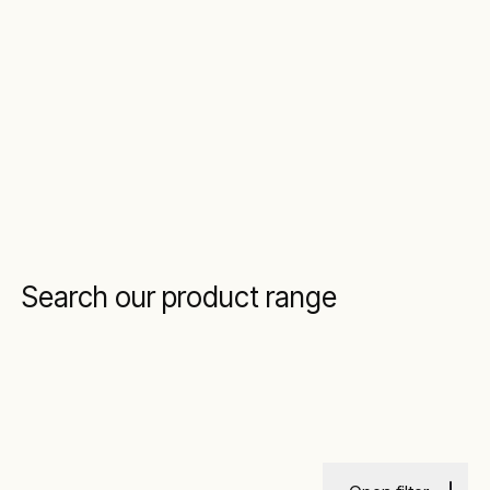
Search our product range