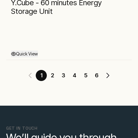
Y.Cube - 60 minutes Energy
Storage Unit
Quick View
1
2
3
4
5
6
GET IN TOUCH
We’ll guide you through