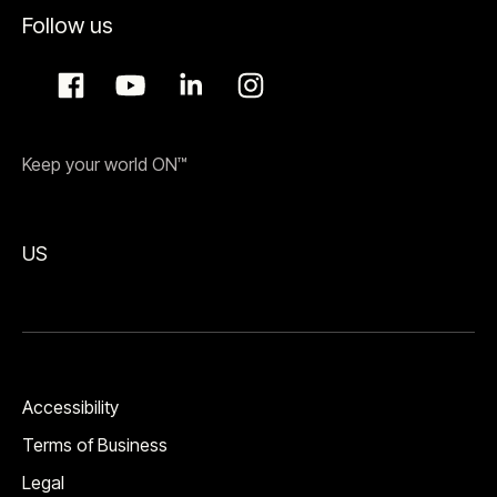
Follow us
Keep your world ON™
US
Accessibility
Terms of Business
Legal