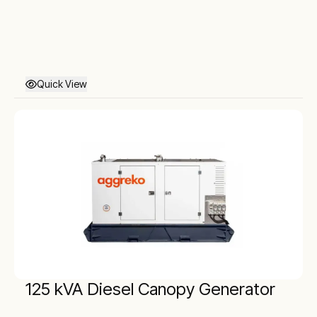
Quick View
125 kVA Diesel Canopy Generator