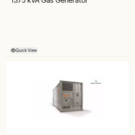
1375 kVA Gas Generator
Quick View