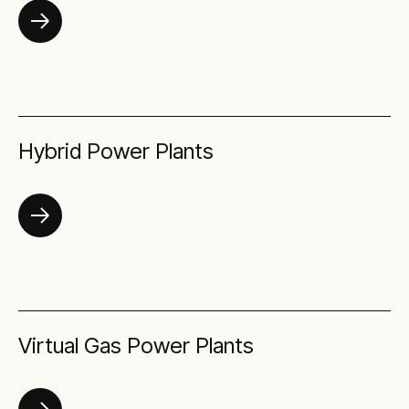
Hybrid Power Plants
Virtual Gas Power Plants