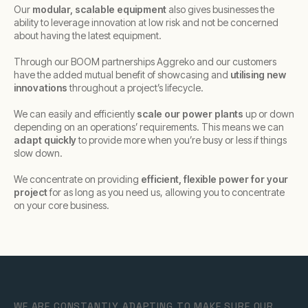
Our
modular, scalable equipment
also gives businesses the
ability to leverage innovation at low risk and not be concerned
about having the latest equipment.
Through our BOOM partnerships Aggreko and our customers
have the added mutual benefit of showcasing and
utilising new
innovations
throughout a project’s lifecycle.
We can easily and efficiently
scale our power plants
up or down
depending on an operations’ requirements. This means we can
adapt quickly
to provide more when you’re busy or less if things
slow down.
We concentrate on providing
efficient, flexible power for your
project
for as long as you need us, allowing you to concentrate
on your core business.
WE ARE CONSTANTLY ADAPTING TO MAKE SURE OUR