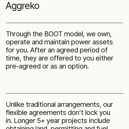
Aggreko
Through the BOOT model, we own,
operate and maintain power assets
for you. After an agreed period of
time, they are offered to you either
pre-agreed or as an option.
Unlike traditional arrangements, our
flexible agreements don’t lock you
in. Longer 5+ year projects include
obtaining land, permitting and fuel