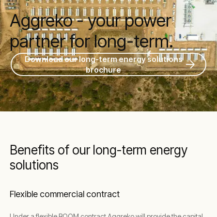
Aggreko - your power
partner for long-term.
Download our long-term energy solutions
brochure
Benefits of our long-term energy
solutions
Flexible commercial contract
Under a flexible BOOM contract Aggreko will provide the capital,