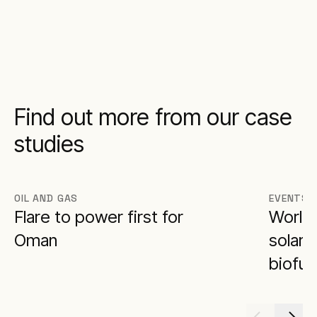
Find out more from our case
studies
OIL AND GAS
EVENTS
Flare to power first for
World 
Oman
solar 
biofue