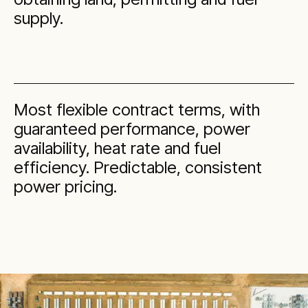
supply.
Most flexible contract terms, with
guaranteed performance, power
availability, heat rate and fuel
efficiency. Predictable, consistent
power pricing.