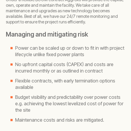
own, operate and maintain the facility. We take care of all
maintenance and upgrades as new technology becomes
available. Best of all, we have our 24/7 remote monitoring and
support to ensure the project runs efficiently.
Managing and mitigating risk
Power can be scaled up or down to fit in with project
lifecycle unlike fixed power plants
No upfront capital costs (CAPEX) and costs are
incurred monthly or as outlined in contract
Flexible contracts, with early termination options
available
Budget visibility and predictability over power costs
e.g. achieving the lowest levelized cost of power for
the site
Maintenance costs and risks are mitigated.