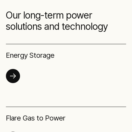
Our long-term power
solutions and technology
Energy Storage
Flare Gas to Power