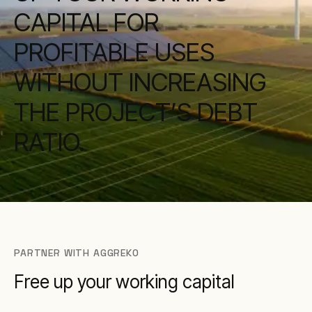
CAPITAL FOR
PROFITABLE USES
WITHOUT INCREASING
THE PROJECT’S DEBT
RATIO.
PARTNER WITH AGGREKO
Free up your working capital