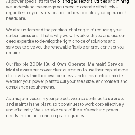
As power specialists for the
oil and gas sectors
,
utilities
and
mining
we understand the energy you need to operate effectively –
regardless of your site’s location or how complex your operation’s
needs are.
We also understand the practical challenges of reducing your
carbon emissions. That is why we will work with you and use our
deep expertise to develop the right choice of solutions and
services to give you the renewable flexible energy contract you
require.
Our
flexible BOOM (Build-Own-Operate-Maintain) Service
Model
assists our power plant customers to use their capital more
effectively within their own business. Under this contract model,
we tailor your power plant to suit your site’s size, environment and
compliance requirements.
As a major investor in your project, we also continue to
operate
and maintain the plant
, so it continues to work cost-effectively
and efficiently. We also take care of the site’s evolving power
needs, including technological upgrades.