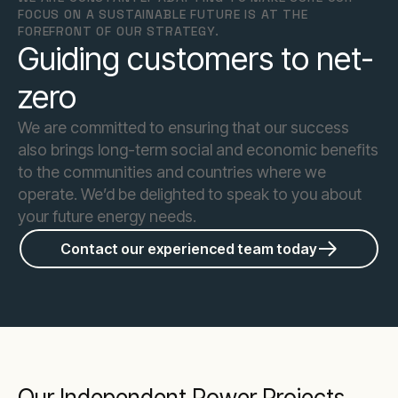
FOCUS ON A SUSTAINABLE FUTURE IS AT THE
FOREFRONT OF OUR STRATEGY.
Guiding customers to net-
zero
We are committed to ensuring that our success
also brings long-term social and economic benefits
to the communities and countries where we
operate. We’d be delighted to speak to you about
your future energy needs.
Contact our experienced team today
Our Independent Power Projects