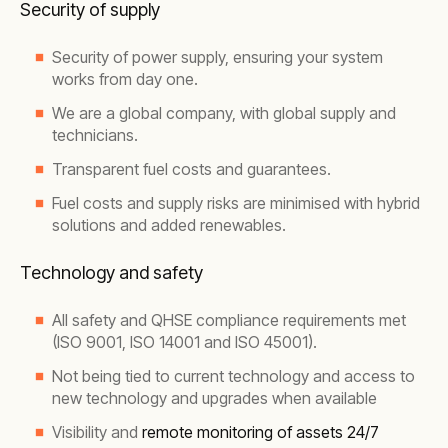
Security of supply
Security of power supply, ensuring your system
works from day one.
We are a global company, with global supply and
technicians.
Transparent fuel costs and guarantees.
Fuel costs and supply risks are minimised with hybrid
solutions and added renewables.
Technology and safety
All safety and QHSE compliance requirements met
(ISO 9001, ISO 14001 and ISO 45001).
Not being tied to current technology and access to
new technology and upgrades when available
Visibility and
remote monitoring of assets 24/7