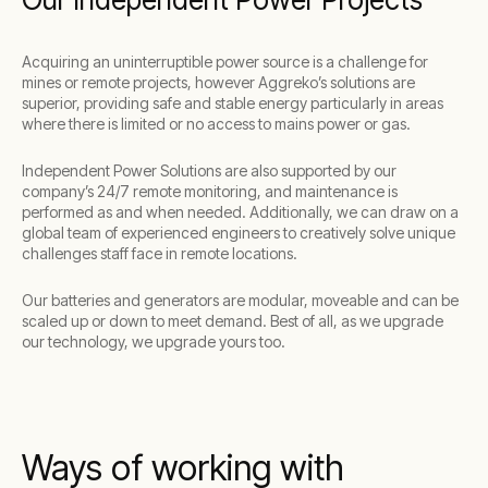
Acquiring an uninterruptible power source is a challenge for
mines or remote projects, however Aggreko’s solutions are
superior, providing safe and stable energy particularly in areas
where there is limited or no access to mains power or gas.
Independent Power Solutions are also supported by our
company’s 24/7 remote monitoring, and maintenance is
performed as and when needed. Additionally, we can draw on a
global team of experienced engineers to creatively solve unique
challenges staff face in remote locations.
Our batteries and generators are modular, moveable and can be
scaled up or down to meet demand. Best of all, as we upgrade
our technology, we upgrade yours too.
Ways of working with