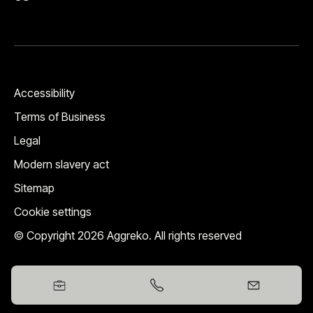
Accessibility
Terms of Business
Legal
Modern slavery act
Sitemap
Cookie settings
© Copyright 2026 Aggreko. All rights reserved