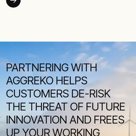
PARTNERING WITH
AGGREKO HELPS
CUSTOMERS DE-RISK
THE THREAT OF FUTURE
INNOVATION AND FREES
UP YOUR WORKING