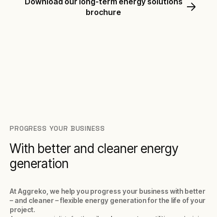
Download our long-term energy solutions
brochure
PROGRESS YOUR BUSINESS
With better and cleaner energy
generation
At Aggreko, we help you progress your business with better
– and cleaner – flexible energy generation for the life of your
project.