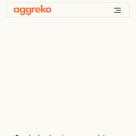
Flexible long-term
energy solutions
We provide efficient, flexible power to your project
under a flexible commercial arrangement, to ensure
a secure energy supply.