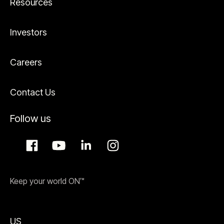
Resources
Investors
Careers
Contact Us
Follow us
Keep your world ON™
US