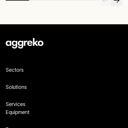
Sectors
Solutions
Services
Equipment