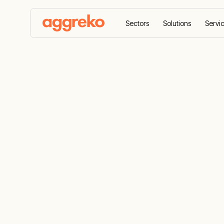
Sectors
Solutions
Servi
Home
Case Studies
Cooling solutions for mari
Cooling solu
animal hus