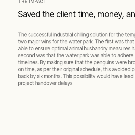
THE IMPACT
Saved the client time, money, a
The successful industrial chilling solution for the t
two major wins for the water park. The first was tha
able to ensure optimal animal husbandry measures h
second was that the water park was able to adhere t
timelines. By making sure that the penguins were br
on time, as per their original schedule, this avoided 
back by six months. This possibility would have lead
project handover delays