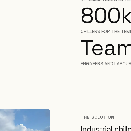
800
CHILLERS FOR THE TEM
Team
ENGINEERS AND LABOUR
THE SOLUTION
Industrial chil