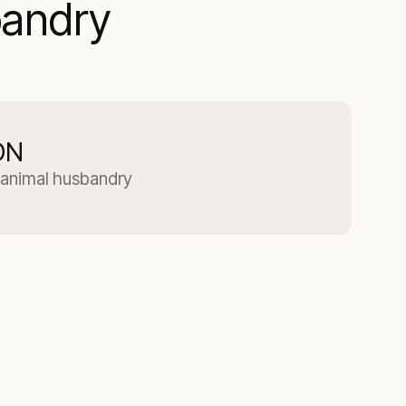
bandry
ON
or animal husbandry