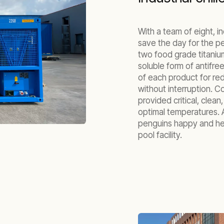
With a team of eight, i
save the day for the pe
two food grade titaniu
soluble form of antifr
of each product for re
without interruption. 
provided critical, clean
optimal temperatures. A
penguins happy and he
pool facility.