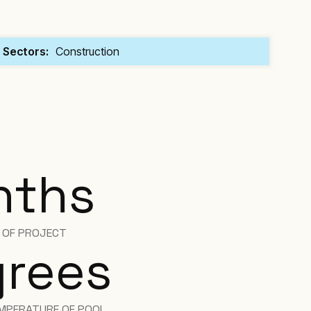
Sectors:
Construction
nths
H OF PROJECT
rees
MPERATURE OF POOL