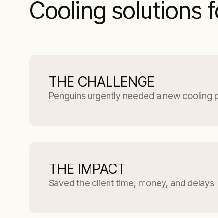
Cooling solutions 
THE CHALLENGE
Penguins urgently needed a new cooling 
THE IMPACT
Saved the client time, money, and delays