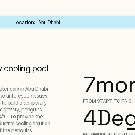
Location:
Abu Dhabi
 cooling pool
7
mo
ater park in Abu Dhabi
 to unforeseen issues
FROM START TO FINIS
 to build a temporary
4
Deg
n captivity, penguins
4°C. To provide the
strial cooling solution
of the penguins.
MAXIMUM ALLOWED TE