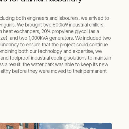
ncluding both engineers and labourers, we arrived to
nguins. We brought two 800kW industrial chillers,
m heat exchangers, 20% propylene glycol (as a
eeze), and two 1,000kVA generators. We included two
dundancy to ensure that the project could continue
Combining both our technology and expertise, we
, and foolproof industrial cooling solutions to maintain
s a result, the water park was able to keep its new
althy before they were moved to their permanent