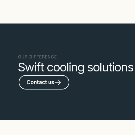
OUR DIFFERENCE
Swift cooling solution
Contact us