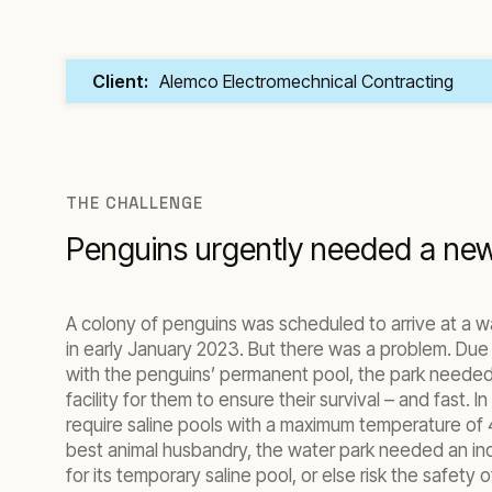
Client:
Alemco Electromechnical Contracting
THE CHALLENGE
Penguins urgently needed a new
A colony of penguins was scheduled to arrive at a w
in early January 2023. But there was a problem. Due
with the penguins’ permanent pool, the park needed
facility for them to ensure their survival – and fast. I
require saline pools with a maximum temperature of 
best animal husbandry, the water park needed an indu
for its temporary saline pool, or else risk the safety 