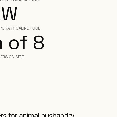
kW
PORARY SALINE POOL
 of 8
ERS ON SITE
lers for animal husbandry