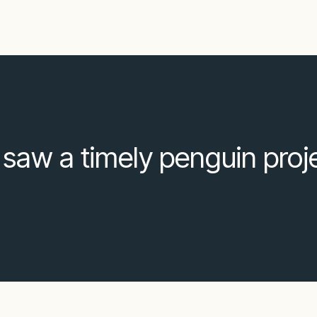
s saw a timely penguin proj