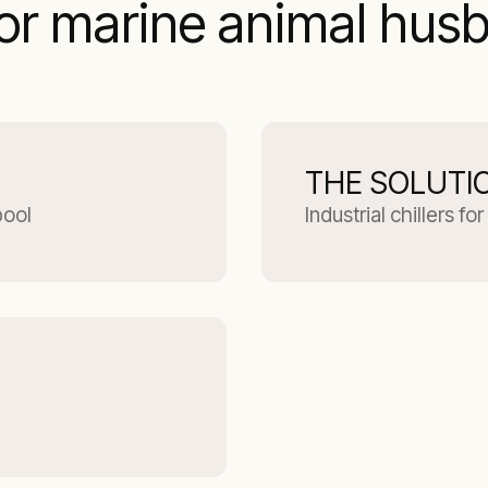
for marine animal hus
THE SOLUTI
pool
Industrial chillers f