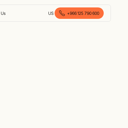
 Us
US
+966 125 790 600
English (Saudi Arabia)
e