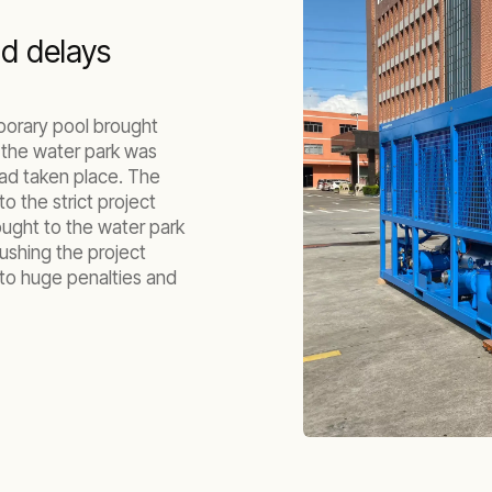
nd delays
emporary pool brought
t the water park was
ad taken place. The
o the strict project
ought to the water park
pushing the project
 to huge penalties and