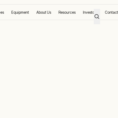
ces
Equipment
About Us
Resources
Investors
Contact
ne animal husbandry
tions for marin
bandry