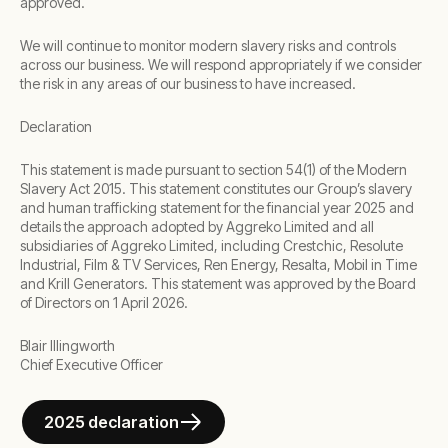
approved.
We will continue to monitor modern slavery risks and controls
across our business. We will respond appropriately if we consider
the risk in any areas of our business to have increased.
Declaration
This statement is made pursuant to section 54(1) of the Modern
Slavery Act 2015. This statement constitutes our Group’s slavery
and human trafficking statement for the financial year 2025 and
details the approach adopted by Aggreko Limited and all
subsidiaries of Aggreko Limited, including Crestchic, Resolute
Industrial, Film & TV Services, Ren Energy, Resalta, Mobil in Time
and Krill Generators. This statement was approved by the Board
of Directors on 1 April 2026.
Blair Illingworth
Chief Executive Officer
2025 declaration