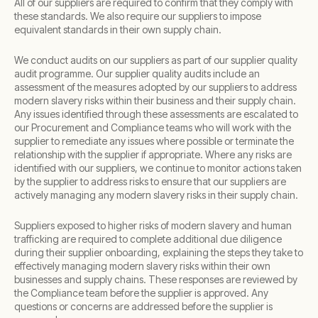
All of our suppliers are required to confirm that they comply with
these standards. We also require our suppliers to impose
equivalent standards in their own supply chain.
We conduct audits on our suppliers as part of our supplier quality
audit programme. Our supplier quality audits include an
assessment of the measures adopted by our suppliers to address
modern slavery risks within their business and their supply chain.
Any issues identified through these assessments are escalated to
our Procurement and Compliance teams who will work with the
supplier to remediate any issues where possible or terminate the
relationship with the supplier if appropriate. Where any risks are
identified with our suppliers, we continue to monitor actions taken
by the supplier to address risks to ensure that our suppliers are
actively managing any modern slavery risks in their supply chain.
Suppliers exposed to higher risks of modern slavery and human
trafficking are required to complete additional due diligence
during their supplier onboarding, explaining the steps they take to
effectively managing modern slavery risks within their own
businesses and supply chains. These responses are reviewed by
the Compliance team before the supplier is approved. Any
questions or concerns are addressed before the supplier is