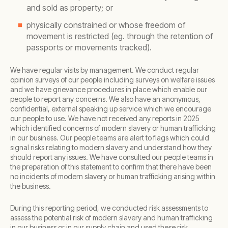
and sold as property; or
physically constrained or whose freedom of
movement is restricted (eg. through the retention of
passports or movements tracked).
We have regular visits by management. We conduct regular
opinion surveys of our people including surveys on welfare issues
and we have grievance procedures in place which enable our
people to report any concerns. We also have an anonymous,
confidential, external speaking up service which we encourage
our people to use. We have not received any reports in 2025
which identified concerns of modern slavery or human trafficking
in our business. Our people teams are alert to flags which could
signal risks relating to modern slavery and understand how they
should report any issues. We have consulted our people teams in
the preparation of this statement to confirm that there have been
no incidents of modern slavery or human trafficking arising within
the business.
During this reporting period, we conducted risk assessments to
assess the potential risk of modern slavery and human trafficking
in our business or in our supply chain and used these risk