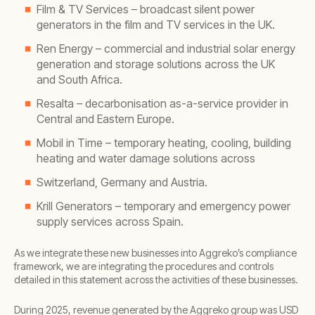
Film & TV Services – broadcast silent power
generators in the film and TV services in the UK.
Ren Energy – commercial and industrial solar energy
generation and storage solutions across the UK
and South Africa.
Resalta – decarbonisation as-a-service provider in
Central and Eastern Europe.
Mobil in Time – temporary heating, cooling, building
heating and water damage solutions across
Switzerland, Germany and Austria.
Krill Generators – temporary and emergency power
supply services across Spain.
As we integrate these new businesses into Aggreko’s compliance
framework, we are integrating the procedures and controls
detailed in this statement across the activities of these businesses.
During 2025, revenue generated by the Aggreko group was USD