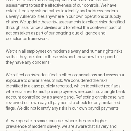
assessments to test the effectiveness of our controls. We have
established key risk indicators to identify and address modern
slavery vulnerabilities anywhere in our own operations or supply
chains. We update these risk assessments to reflect risks identified
through assurance activities and to reflect the positive impact of
actions taken as part of our ongoing due diligence and
compliance framework.
We train all employees on modern slavery and human rights risks
so that they are alert to these risks and know how to respond if
they have any concerns.
We reflect on risks identified in other organisations and assess our
exposure to similar areas of risk. We considered the risks
identified in a case publicly reported, which identified red flags
where salaries for multiple employees were paid into a single bank
account controlled by a slavery gang. Reflecting on this case, we
reviewed our own payroll payments to check for any similar red
flags. We did not identify any risks in our own payroll payments.
As we operate in some countries where there is a higher
prevalence of modern slavery, we are aware that slavery and