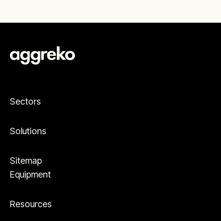
Sectors
Solutions
Sitemap
Equipment
Resources