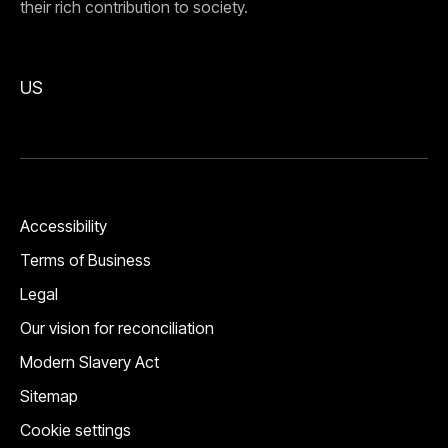
their rich contribution to society.
US
Accessibility
Terms of Business
Legal
Our vision for reconciliation
Modern Slavery Act
Sitemap
Cookie settings