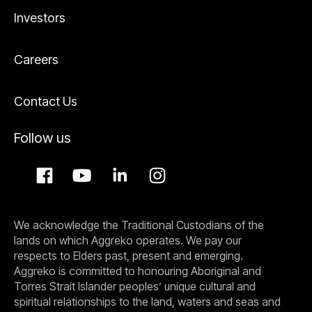
Investors
Careers
Contact Us
Follow us
We acknowledge the Traditional Custodians of the
lands on which Aggreko operates. We pay our
respects to Elders past, present and emerging.
Aggreko is committed to honouring Aboriginal and
Torres Strait Islander peoples’ unique cultural and
spiritual relationships to the land, waters and seas and