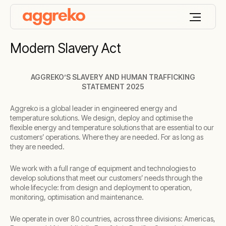
Modern Slavery Act
AGGREKO’S SLAVERY AND HUMAN TRAFFICKING
STATEMENT 2025
Aggreko is a global leader in engineered energy and
temperature solutions. We design, deploy and optimise the
flexible energy and temperature solutions that are essential to our
customers’ operations. Where they are needed. For as long as
they are needed.
We work with a full range of equipment and technologies to
develop solutions that meet our customers’ needs through the
whole lifecycle: from design and deployment to operation,
monitoring, optimisation and maintenance.
We operate in over 80 countries, across three divisions: Americas,