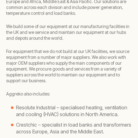
Europe and Africa, Middle East & Asia Pacific. Our solutions are
common across each division and include power generation,
temperature control and load banks.
We build some of our equipment at our manufacturing facilities in
the UK and we service and maintain our equipment at our hubs
and depots around the world.
For equipment that we do not build at our UK facilities, we source
equipment from a number of major suppliers. We also work with
major OEM suppliers who supply the main components of our
equipment. We procure goods and services from a variety of
suppliers across the world to maintain our equipment and to
support our business.
Aggreko also includes:
Resolute Industrial – specialised heating, ventilation
and cooling (HVAC) solutions in North America.
Crestchic – specialist in load banks and transformers
across Europe, Asia and the Middle East.