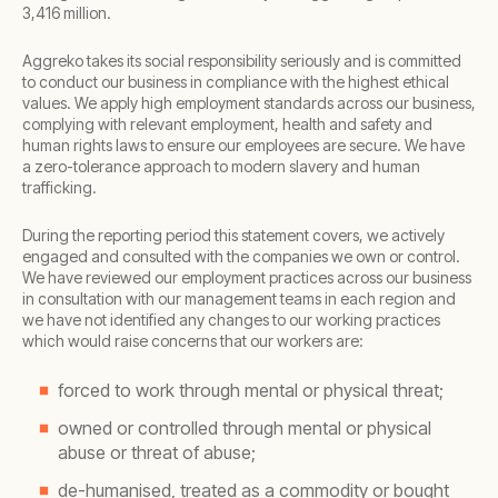
3,416 million.
Aggreko takes its social responsibility seriously and is committed
to conduct our business in compliance with the highest ethical
values. We apply high employment standards across our business,
complying with relevant employment, health and safety and
human rights laws to ensure our employees are secure. We have
a zero-tolerance approach to modern slavery and human
trafficking.
During the reporting period this statement covers, we actively
engaged and consulted with the companies we own or control.
We have reviewed our employment practices across our business
in consultation with our management teams in each region and
we have not identified any changes to our working practices
which would raise concerns that our workers are:
forced to work through mental or physical threat;
owned or controlled through mental or physical
abuse or threat of abuse;
de-humanised, treated as a commodity or bought