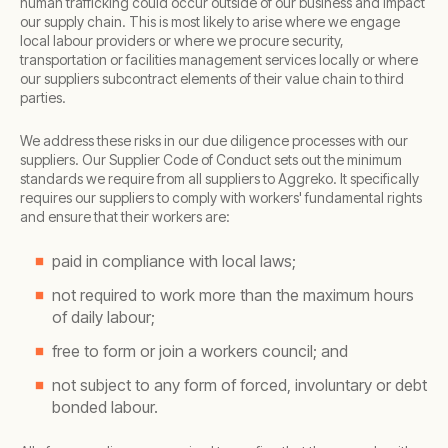
human trafficking could occur outside of our business and impact
our supply chain. This is most likely to arise where we engage
local labour providers or where we procure security,
transportation or facilities management services locally or where
our suppliers subcontract elements of their value chain to third
parties.
We address these risks in our due diligence processes with our
suppliers. Our Supplier Code of Conduct sets out the minimum
standards we require from all suppliers to Aggreko. It specifically
requires our suppliers to comply with workers' fundamental rights
and ensure that their workers are:
paid in compliance with local laws;
not required to work more than the maximum hours
of daily labour;
free to form or join a workers council; and
not subject to any form of forced, involuntary or debt
bonded labour.