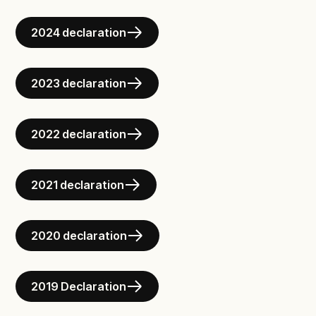
2024 declaration
2023 declaration
2022 declaration
2021 declaration
2020 declaration
2019 Declaration