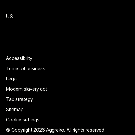
US
Accessibility
Terms of business
Legal
Modern slavery act
Tax strategy
Sitemap
Cookie settings
© Copyright 2026 Aggreko. All rights reserved