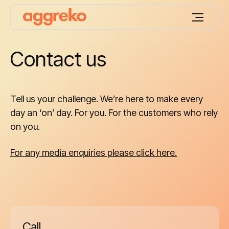
Contact us
Tell us your challenge. We’re here to make every
day an ‘on’ day. For you. For the customers who rely
on you.
For any media enquiries please click here.
Call