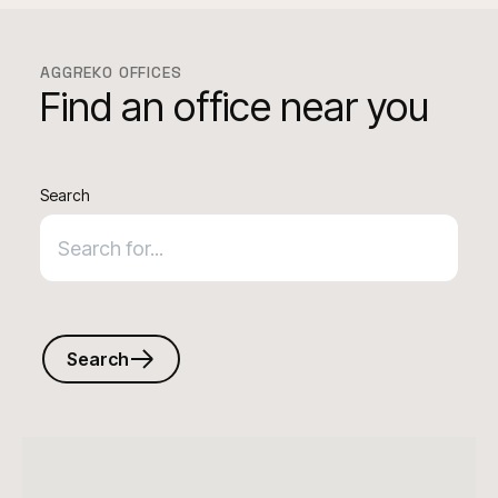
AGGREKO OFFICES
Find an office near you
Search
Search