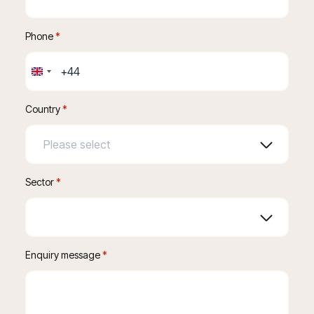
Phone
 *
United
Kingdom
+44
Country
*
Sector
*
Enquiry message
 *