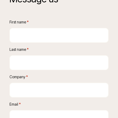
First name
 *
Last name
 *
Company
 *
Email
 *