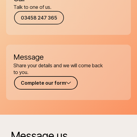
Talk to one of us.
03458 247 365
Message
Share your details and we will come back
to you.
Complete our form
Message us