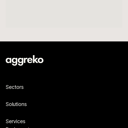
Sectors
Solutions
Services