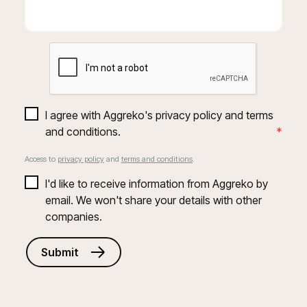
I agree with Aggreko's privacy policy and terms 
and conditions.
*
Access to
privacy policy
and
terms and conditions
.
I'd like to receive information from Aggreko by 
email. We won't share your details with other 
companies.
Submit