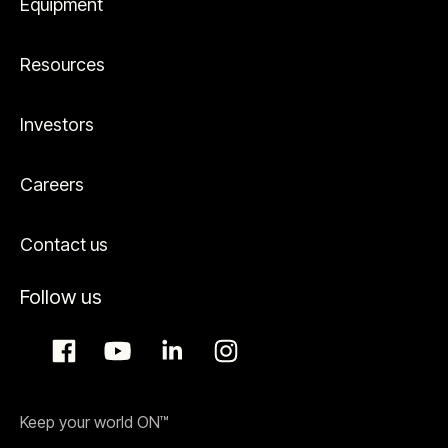
Equipment
Resources
Investors
Careers
Contact us
Follow us
Keep your world ON™