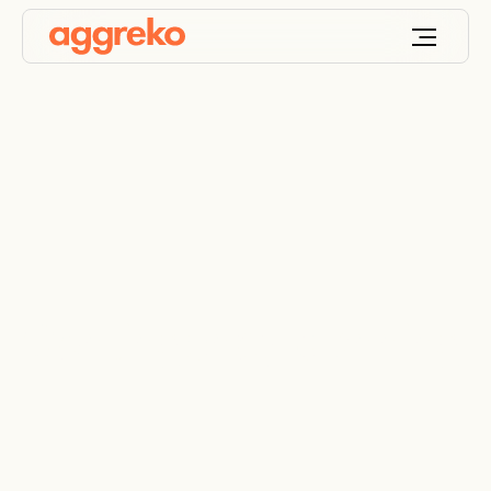
Contingency planning