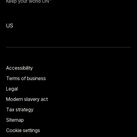
Keep your world ON™
US
Accessibility
Terms of business
Legal
Modern slavery act
Tax strategy
Sitemap
Cookie settings