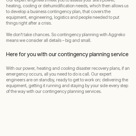
heating, cooling or dehumidification needs, which then allows us
to develop a business contingency plan, that covers the
equipment, engineering, logistics and people needed to put
things right after a crisis.
We don’t take chances. So contingency planning with Aggreko
means we consider all details – big and small.
Here for you with our contingency planning service
With our power, heating and cooling disaster recovery plans, if an
emergency occurs, all you need to do is call. Our expert
engineers are on standby, ready to get to work on; delivering the
equipment, getting it running and staying by your side every step
of the way with our contingency planning services.