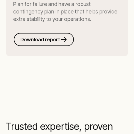
Plan for failure and have a robust
contingency plan in place that helps provide
extra stability to your operations.
Download report
Trusted expertise, proven