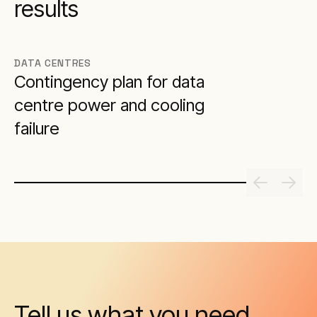
results
DATA CENTRES
Contingency plan for data
centre power and cooling
failure
Tell us what you need