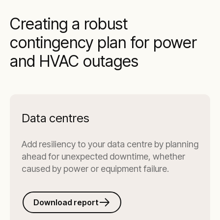
Creating a robust
contingency plan for power
and HVAC outages
Data centres
Add resiliency to your data centre by planning
ahead for unexpected downtime, whether
caused by power or equipment failure.
Download report