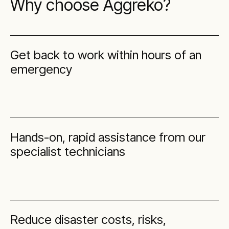
Why choose Aggreko?
Get back to work within hours of an
emergency
Hands-on, rapid assistance from our
specialist technicians
Reduce disaster costs, risks,