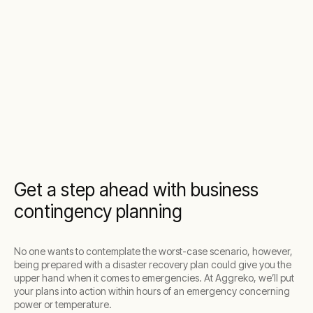
Get a step ahead with business
contingency planning
No one wants to contemplate the worst-case scenario, however,
being prepared with a disaster recovery plan could give you the
upper hand when it comes to emergencies. At Aggreko, we’ll put
your plans into action within hours of an emergency concerning
power or temperature.