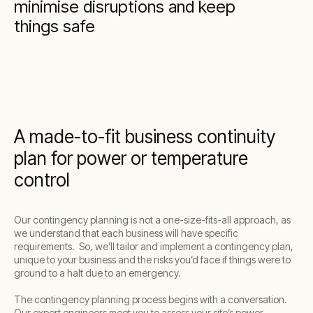
minimise disruptions and keep
things safe
A made-to-fit business continuity
plan for power or temperature
control
Our contingency planning is not a one-size-fits-all approach, as
we understand that each business will have specific
requirements. So, we’ll tailor and implement a contingency plan,
unique to your business and the risks you’d face if things were to
ground to a halt due to an emergency.
The contingency planning process begins with a conversation.
Our expert engineers meet you to assess your site’s power,