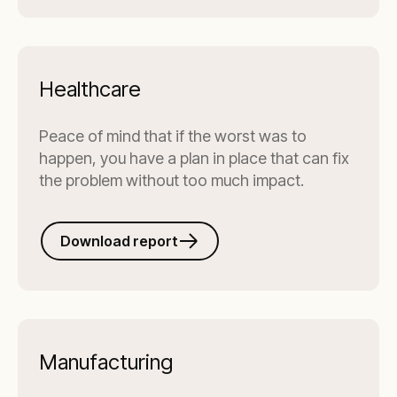
Healthcare
Peace of mind that if the worst was to
happen, you have a plan in place that can fix
the problem without too much impact.
Download report
Manufacturing