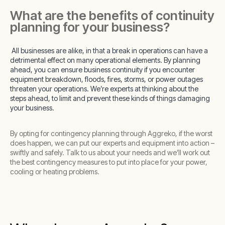
What are the benefits of continuity
planning for your business?
All businesses are alike, in that a break in operations can have a
detrimental effect on many operational elements. By planning
ahead, you can ensure business continuity if you encounter
equipment breakdown, floods, fires, storms, or power outages
threaten your operations. We’re experts at thinking about the
steps ahead, to limit and prevent these kinds of things damaging
your business.
By opting for contingency planning through Aggreko, if the worst
does happen, we can put our experts and equipment into action –
swiftly and safely. Talk to us about your needs and we’ll work out
the best contingency measures to put into place for your power,
cooling or heating problems.