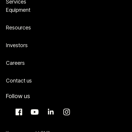
Services
Equipment
Resources
Investors
Careers
Contact us
Follow us