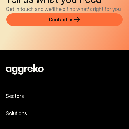
Get in touch and we'll help find what's right for you
Contact us
Sectors
Solutions