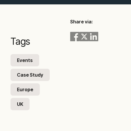
Share via:
Tags
Events
Case Study
Europe
UK