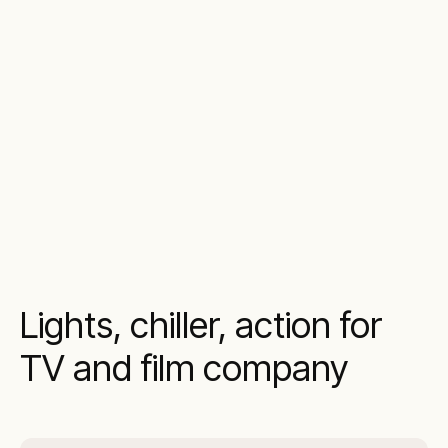
Lights, chiller, action for
TV and film company