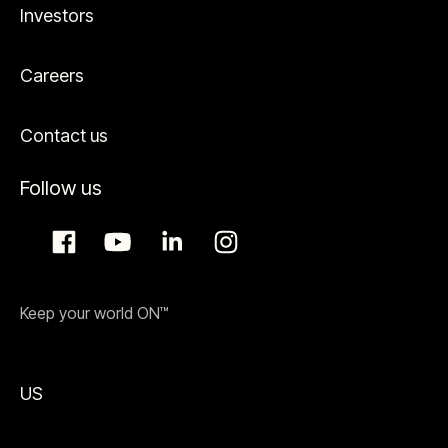
Investors
Careers
Contact us
Follow us
Keep your world ON™
US