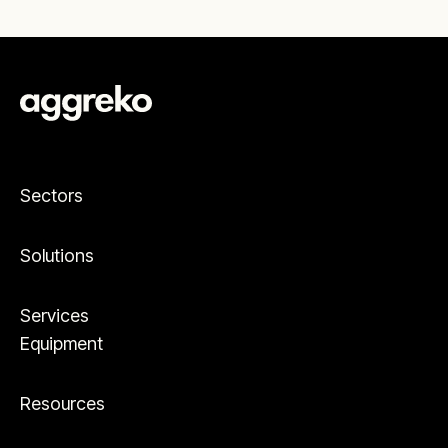
Sectors
Solutions
Services
Equipment
Resources