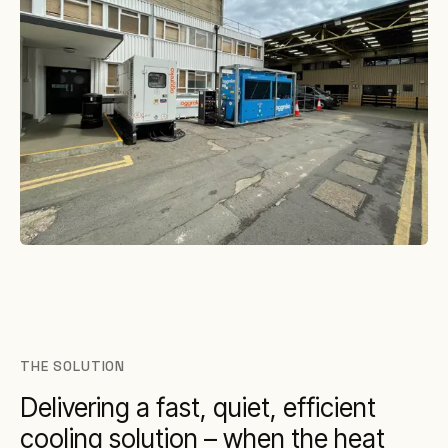
THE SOLUTION
Delivering a fast, quiet, efficient
cooling solution – when the heat