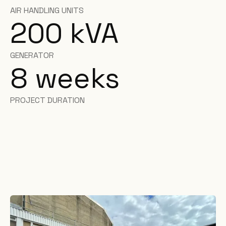
AIR HANDLING UNITS
200 kVA
GENERATOR
8 weeks
PROJECT DURATION