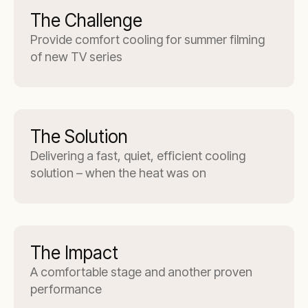
The Challenge
Provide comfort cooling for summer filming
of new TV series
The Solution
Delivering a fast, quiet, efficient cooling
solution – when the heat was on
The Impact
A comfortable stage and another proven
performance