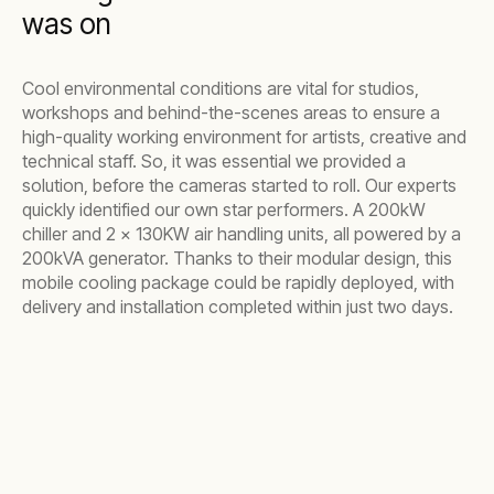
was on
Cool environmental conditions are vital for studios,
workshops and behind-the-scenes areas to ensure a
high-quality working environment for artists, creative and
technical staff. So, it was essential we provided a
solution, before the cameras started to roll. Our experts
quickly identified our own star performers. A 200kW
chiller and 2 x 130KW air handling units, all powered by a
200kVA generator. Thanks to their modular design, this
mobile cooling package could be rapidly deployed, with
delivery and installation completed within just two days.