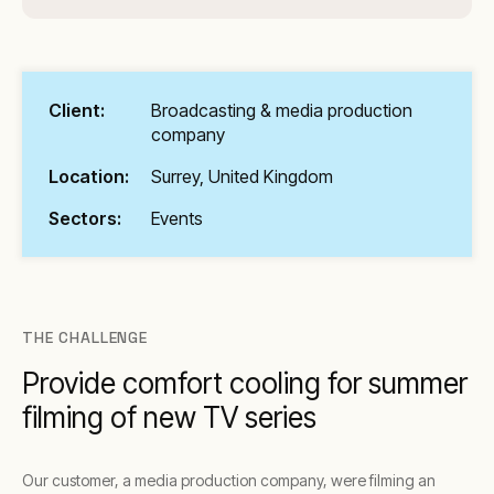
Client:
Broadcasting & media production
company
Location:
Surrey, United Kingdom
Sectors:
Events
THE CHALLENGE
Provide comfort cooling for summer
filming of new TV series
Our customer, a media production company, were filming an