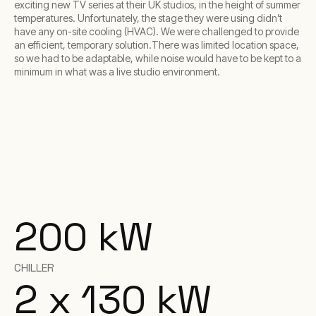
exciting new TV series at their UK studios, in the height of summer
temperatures. Unfortunately, the stage they were using didn’t
have any on-site cooling (HVAC). We were challenged to provide
an efficient, temporary solution.There was limited location space,
so we had to be adaptable, while noise would have to be kept to a
minimum in what was a live studio environment.
200 kW
CHILLER
2 x 130 kW