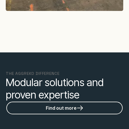
THE AGGREKO DIFFERENCE
Modular solutions and
proven expertise
Find out more