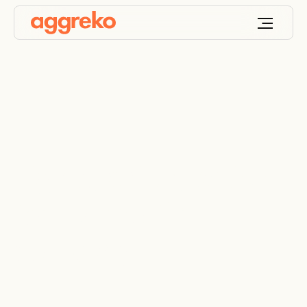
Lights, chiller, action
for TV and film
company