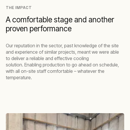
THE IMPACT
A comfortable stage and another
proven performance
Our reputation in the sector, past knowledge of the site
and experience of similar projects, meant we were able
to deliver a reliable and effective cooling
solution. Enabling production to go ahead on schedule,
with all on-site staff comfortable – whatever the
temperature.