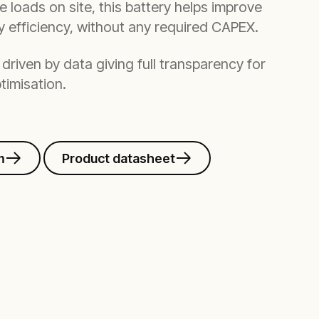
le loads on site, this battery helps improve
gy efficiency, without any required CAPEX.
driven by data giving full transparency for
timisation.
m
Product datasheet