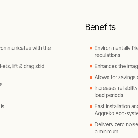
Benefits
 communicates with the
Environmentally fri
regulations
ets, lift & drag skid
Enhances the image
Allows for savings
s
Increases reliabilit
load periods
is
Fast installation a
Aggreko eco-syst
Delivers zero nois
a minimum