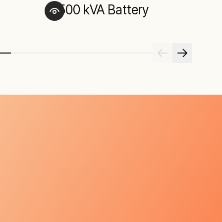
500 kVA Battery