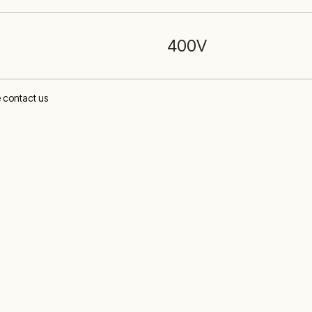
400
V
e contact us