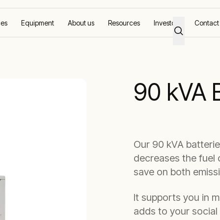
ces
Equipment
About us
Resources
Investors
Contact
ms
90 kVA Battery
90 kVA 
Our 90 kVA batteri
decreases the fuel 
save on both emiss
It supports you in 
adds to your social