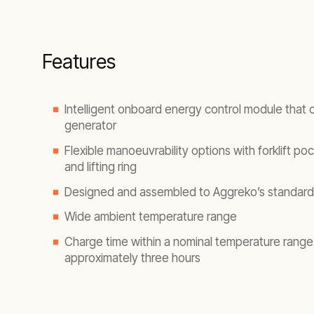
Features
Intelligent onboard energy control module that
generator
Flexible manoeuvrability options with forklift pock
and lifting ring
Designed and assembled to Aggreko’s standard
Wide ambient temperature range
Charge time within a nominal temperature range 
approximately three hours