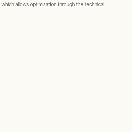
which allows optimisation through the technical