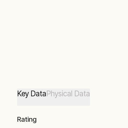
Key Data
Physical Data
Rating