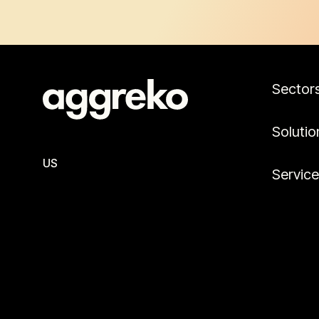
Sector
Solutio
US
Servic