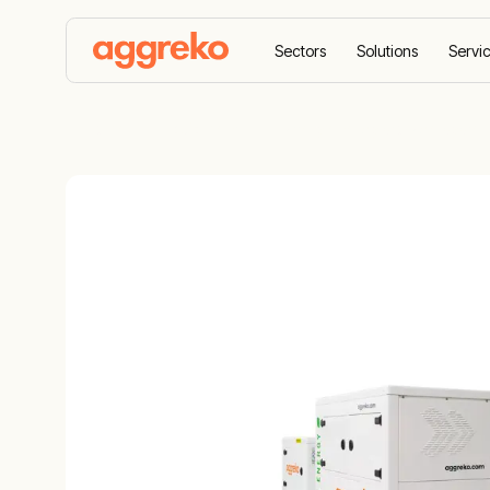
Sectors
Solutions
Servi
Home
Equipment
Battery energy storage syste