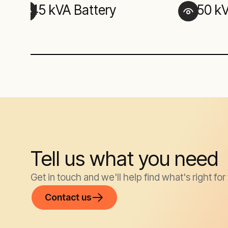
45 kVA Battery
150 k
Tell us what you need
Get in touch and we'll help find what's right for
Contact us