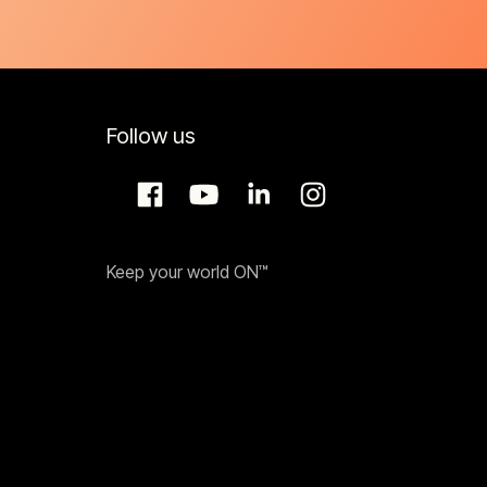
Follow us
Keep your world ON™