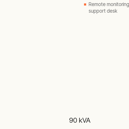
Remote monitoring 
support desk
90 kVA