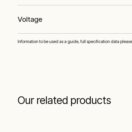
Voltage
Information to be used as a guide, full specification data pleas
Our related products