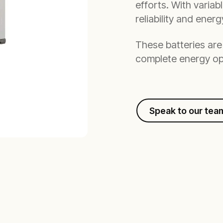
efforts. With variab
reliability and ener
These batteries are 
complete energy op
Speak to our tea