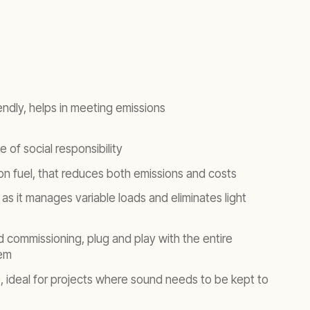
endly, helps in meeting emissions
 of social responsibility
 on fuel, that reduces both emissions and costs
y as it manages variable loads and eliminates light
nd commissioning, plug and play with the entire
em
e, ideal for projects where sound needs to be kept to