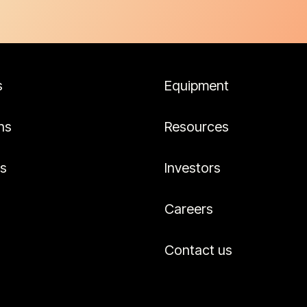
s
Equipment
ns
Resources
es
Investors
Careers
Contact us