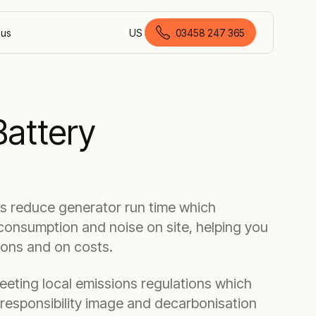
 us
US
03458 247 365
British English
Battery
es reduce generator run time which
consumption and noise on site, helping you
ions and on costs.
meeting local emissions regulations which
 responsibility image and decarbonisation