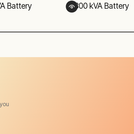
VA Battery
300 kVA Battery
 you