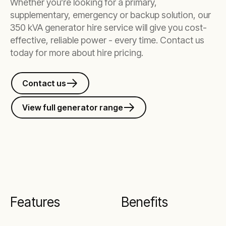
Whether you’re looking for a primary,
supplementary, emergency or backup solution, our
350 kVA generator hire service will give you cost-
effective, reliable power - every time. Contact us
today for more about hire pricing.
Contact us
View full generator range
Features
Benefits