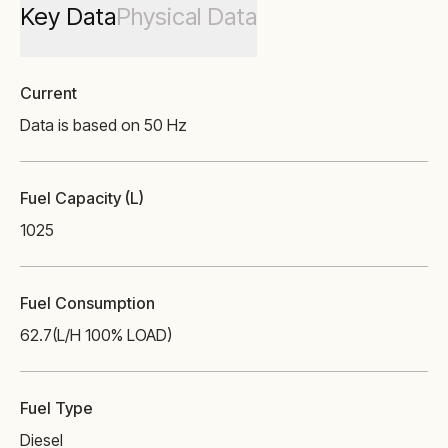
Key Data
Physical Data
Current
Data is based on 50 Hz
Fuel Capacity (L)
1025
Fuel Consumption
62.7
(L/H 100% LOAD)
Fuel Type
Diesel