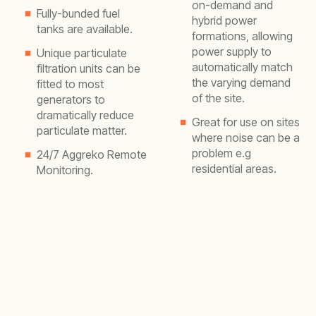
on-demand and
Fully-bunded fuel
hybrid power
tanks are available.
formations, allowing
power supply to
Unique particulate
automatically match
filtration units can be
the varying demand
fitted to most
of the site.
generators to
dramatically reduce
Great for use on sites
particulate matter.
where noise can be a
problem e.g
24/7 Aggreko Remote
residential areas.
Monitoring.