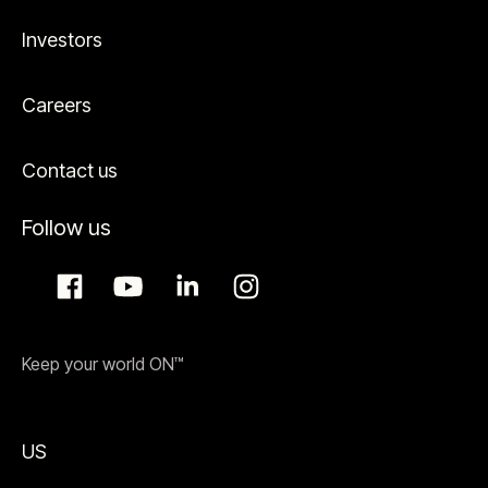
Investors
Careers
Contact us
Follow us
Keep your world ON™
US