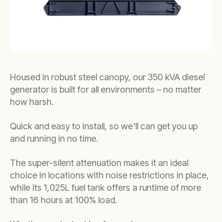
Housed in robust steel canopy, our 350 kVA diesel
generator is built for all environments – no matter
how harsh.
Quick and easy to install, so we'll can get you up
and running in no time.
The super-silent attenuation makes it an ideal
choice in locations with noise restrictions in place,
while its 1,025L fuel tank offers a runtime of more
than 16 hours at 100% load.