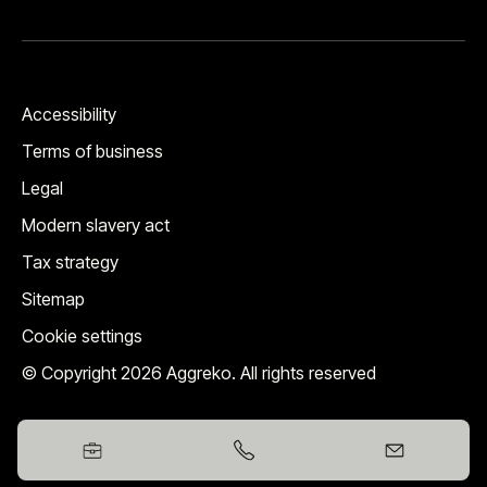
Accessibility
Terms of business
Legal
Modern slavery act
Tax strategy
Sitemap
Cookie settings
© Copyright 2026 Aggreko. All rights reserved