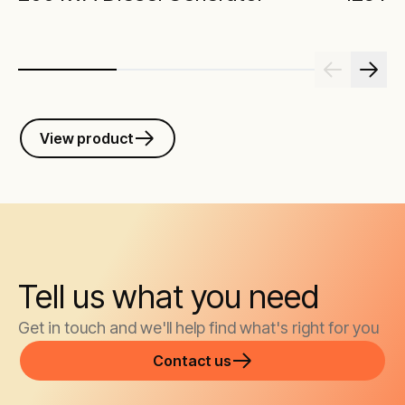
View product
Tell us what you need
Get in touch and we'll help find what's right for you
Contact us