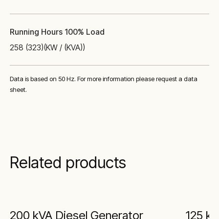
Running Hours 100% Load
258 (323)
(KW / (KVA))
Data is based on 50 Hz. For more information please request a data
sheet.
Related products
200 kVA Diesel Generator
125 kV