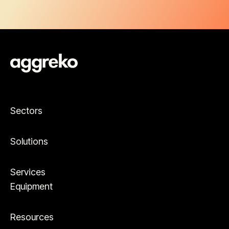
Sectors
Solutions
Services
Equipment
Resources