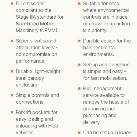
EU emissions
Suitable for sites
compliant to the
where environmental
Stage IIIA standard for
controls are in place
Non-Road Mobile
or emission reduction
Machinery (NRMM).
is a priority.
Super-silent sound
Durable design for the
attenuation levels -
harshest rental
no compromise on
environments.
performance.
Set-up and operation
Durable, light-weight
is simple and easy -
steel canopy
for fast mobilisation.
enclosure.
Fuel management
Simple controls and
service available to
connections.
remove the hassle of
organising fuel
Fork lift pockets for
purchasing and
easy loading and
delivery.
unloading with Hiab
vehicles.
Can be set up in load-