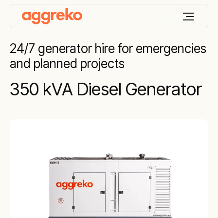
24/7 generator hire for emergencies
and planned projects
350 kVA Diesel Generator