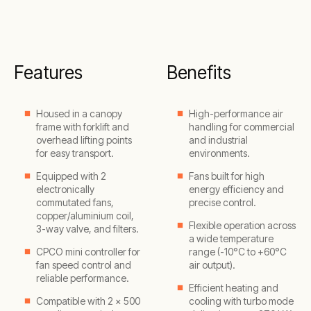
Features
Benefits
Housed in a canopy
High-performance air
frame with forklift and
handling for commercial
overhead lifting points
and industrial
for easy transport.
environments.
Equipped with 2
Fans built for high
electronically
energy efficiency and
commutated fans,
precise control.
copper/aluminium coil,
Flexible operation across
3-way valve, and filters.
a wide temperature
CPCO mini controller for
range (-10°C to +60°C
fan speed control and
air output).
reliable performance.
Efficient heating and
Compatible with 2 × 500
cooling with turbo mode