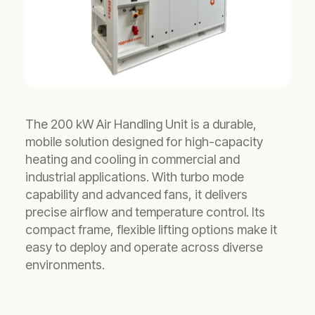
The 200 kW Air Handling Unit is a durable,
mobile solution designed for high-capacity
heating and cooling in commercial and
industrial applications. With turbo mode
capability and advanced fans, it delivers
precise airflow and temperature control. Its
compact frame, flexible lifting options make it
easy to deploy and operate across diverse
environments.