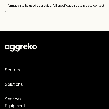
Information to be used as a guide, full specification data please contact
us
Sectors
Solutions
Services
Equipment