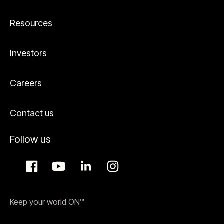
Resources
Investors
Careers
Contact us
Follow us
Keep your world ON™