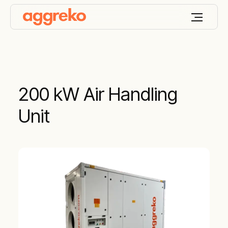
200 kW Air Handling
Unit