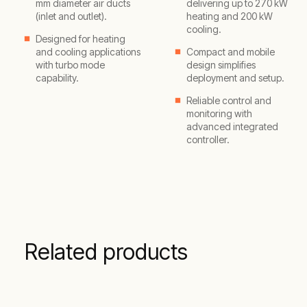
mm diameter air ducts
delivering up to 270 kW
(inlet and outlet).
heating and 200 kW
cooling.
Designed for heating
and cooling applications
Compact and mobile
with turbo mode
design simplifies
capability.
deployment and setup.
Reliable control and
monitoring with
advanced integrated
controller.
Related products