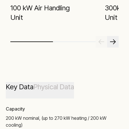
100 kW Air Handling
300kW A
Unit
Unit
Key Data
Physical Data
Capacity
200 kW nominal, (up to 270 kW heating / 200 kW
cooling)