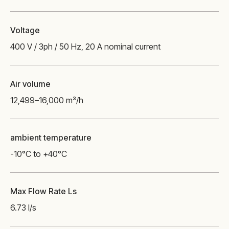
Voltage
400 V / 3ph / 50 Hz, 20 A nominal current
Air volume
12,499–16,000 m³/h
ambient temperature
-10°C to +40°C
Max Flow Rate Ls
6.73 l/s