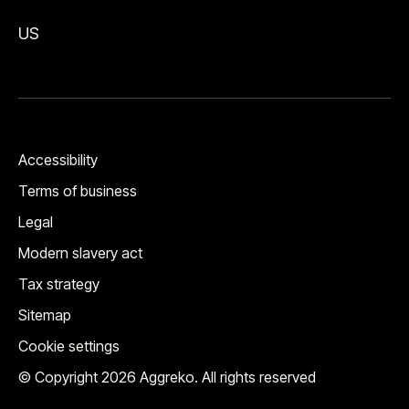
US
Accessibility
Terms of business
Legal
Modern slavery act
Tax strategy
Sitemap
Cookie settings
© Copyright 2026 Aggreko. All rights reserved