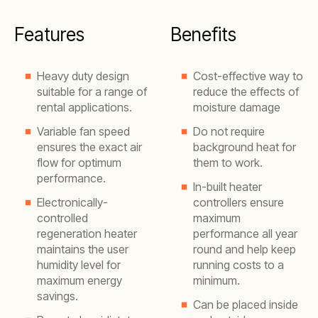
Features
Benefits
Heavy duty design
Cost-effective way to
suitable for a range of
reduce the effects of
rental applications.
moisture damage
Variable fan speed
Do not require
ensures the exact air
background heat for
flow for optimum
them to work.
performance.
In-built heater
Electronically-
controllers ensure
controlled
maximum
regeneration heater
performance all year
maintains the user
round and help keep
humidity level for
running costs to a
maximum energy
minimum.
savings.
Can be placed inside