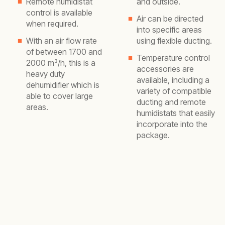
Remote humidistat
and outside.
control is available
Air can be directed
when required.
into specific areas
With an air flow rate
using flexible ducting.
of between 1700 and
Temperature control
2000 m³/h, this is a
accessories are
heavy duty
available, including a
dehumidifier which is
variety of compatible
able to cover large
ducting and remote
areas.
humidistats that easily
incorporate into the
package.