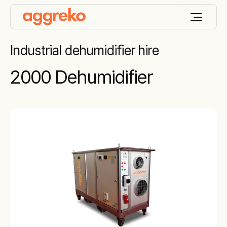
Industrial dehumidifier hire
2000 Dehumidifier