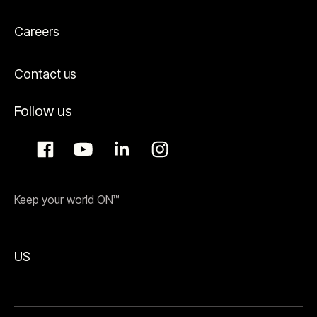
Careers
Contact us
Follow us
Keep your world ON™
US