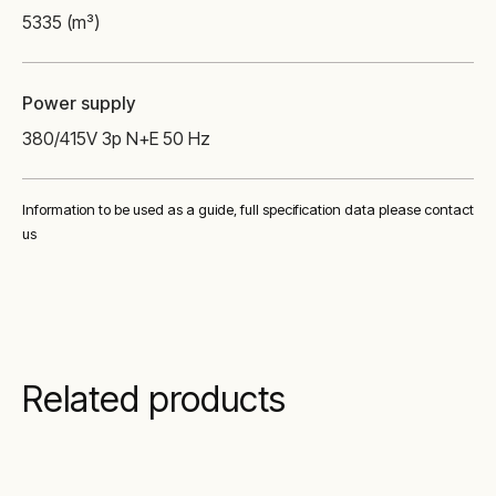
5335 (m³)
Power supply
380/415V 3p N+E 50 Hz
Information to be used as a guide, full specification data please contact
us
Related products