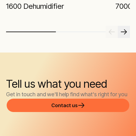
1600 Dehumidifier
7000 
Tell us what you need
Get in touch and we'll help find what's right for you
Contact us