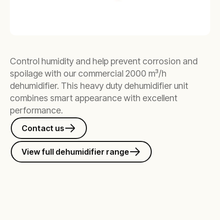
Control humidity and help prevent corrosion and
spoilage with our commercial 2000 m³/h
dehumidifier. This heavy duty dehumidifier unit
combines smart appearance with excellent
performance.
Contact us
View full dehumidifier range