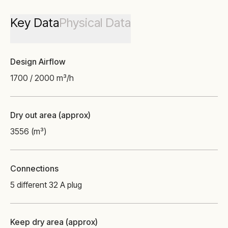
Key Data
Physical Data
Design Airflow
1700 / 2000 m³/h
Dry out area (approx)
3556 (m³)
Connections
5 different 32 A plug
Keep dry area (approx)