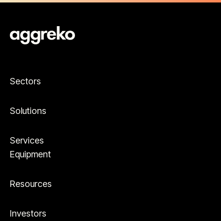
Sectors
Solutions
Services
Equipment
Resources
Investors