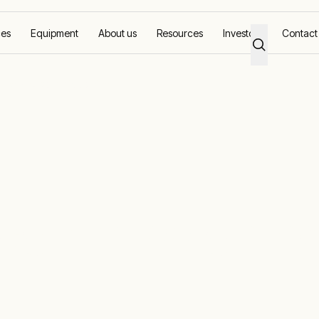
ces
Equipment
About us
Resources
Investors
Contact
sting and commissioning
 commissionin