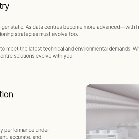
try
nger static. As data centres become more advanced—with high
ning strategies must evolve too.
 to meet the latest technical and environmental demands. W
centre solutions evolve with you.
tion
rify performance under
ient, accurate, and