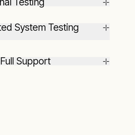
nal Testing
ated System Testing
 Full Support