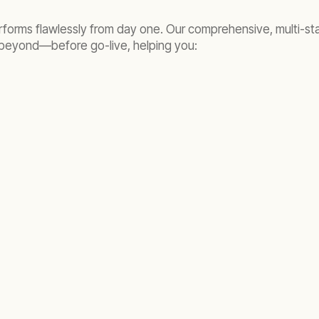
performs flawlessly from day one. Our comprehensive, multi-s
 beyond—before go-live, helping you: