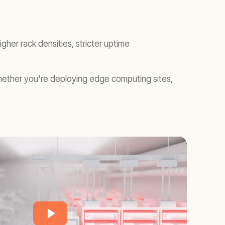
er rack densities, stricter uptime
hether you're deploying edge computing sites,