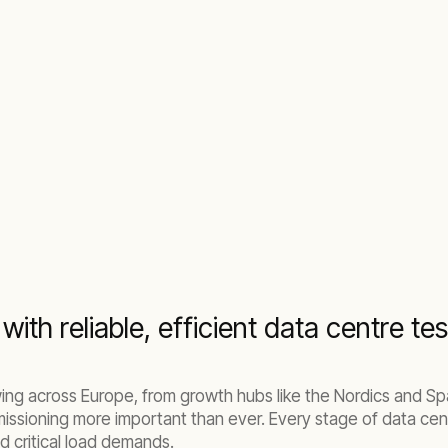
with reliable, efficient data centre tes
ing across Europe, from growth hubs like the Nordics and Spa
missioning more important than ever. Every stage of data cen
 critical load demands.