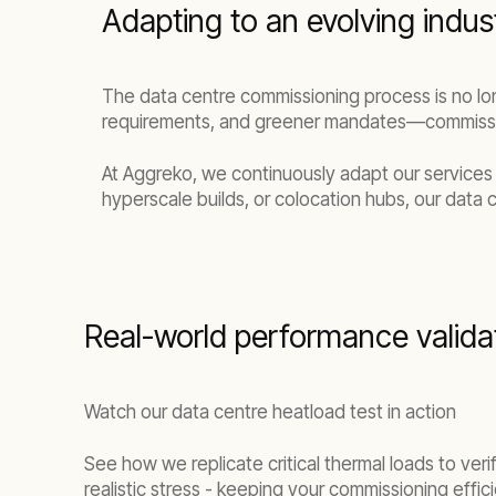
Adapting to an evolving indus
The data centre commissioning process is no lo
requirements, and greener mandates—commissio
At Aggreko, we continuously adapt our services
hyperscale builds, or colocation hubs, our data 
Real-world performance valida
Watch our data centre heatload test in action
See how we replicate critical thermal loads to ve
realistic stress - keeping your commissioning effic