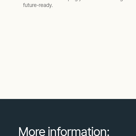
future-ready.
More information: