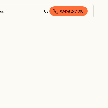
 us
US
03458 247 365
British English
g