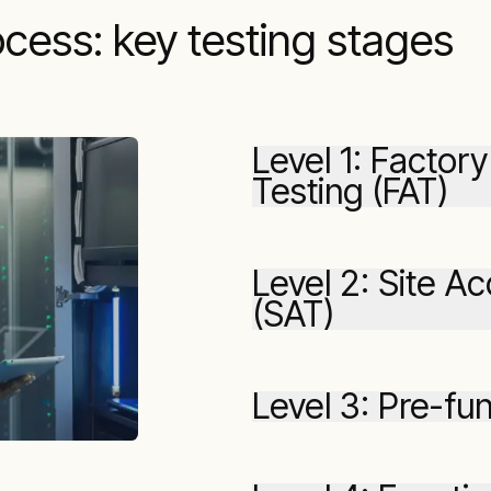
cess: key testing stages
Level 1: Facto
Testing (FAT)
Level 2: Site A
(SAT)
Level 3: Pre-fun