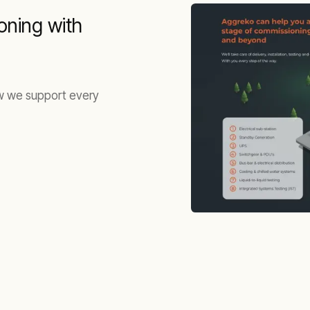
oning with
ow we support every