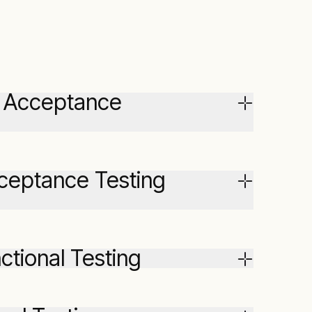
ry Acceptance
cceptance Testing
ctional Testing