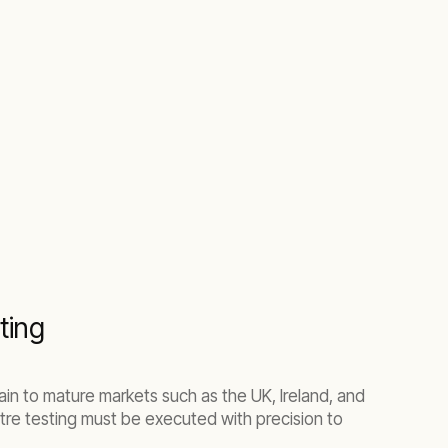
ting
in to mature markets such as the UK, Ireland, and
tre testing must be executed with precision to