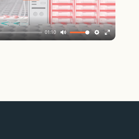
Play
01:10
Mute
Settings
Enter
fullscreen