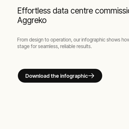
Effortless data centre commissi
Aggreko
From design to operation, our infographic shows h
stage for seamless, reliable results.
Download the infographic