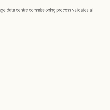
tage data centre commissioning process validates all