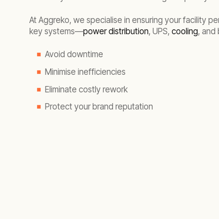
At Aggreko, we specialise in ensuring your facility 
key systems—
power distribution
, UPS,
cooling
, and
Avoid downtime
Minimise inefficiencies
Eliminate costly rework
Protect your brand reputation