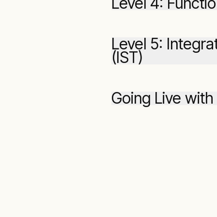
Level 4: Functio
Level 5: Integr
(IST)
Going Live with