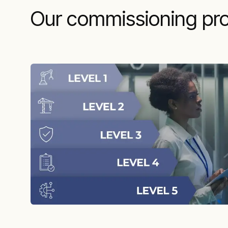
Our commissioning pro