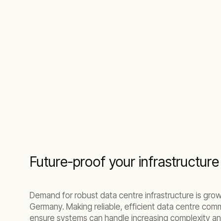
Future-proof your infrastructure 
Demand for robust data centre infrastructure is grow
Germany. Making reliable, efficient data centre com
ensure systems can handle increasing complexity and