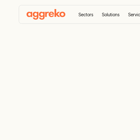
Sectors
Solutions
Servi
Home
Sectors
Data centres
Data centre te
Data centre