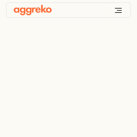
Industrial Heat
Exchanger Rentals for
Cooling and Heat
Transfer
Control temperature, protect performance and
scale with confidence with Aggreko’s industrial
heat exchangers