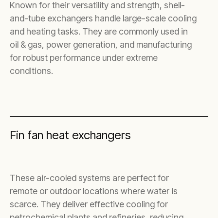
Known for their versatility and strength, shell-
and-tube exchangers handle large-scale cooling
and heating tasks. They are commonly used in
oil & gas, power generation, and manufacturing
for robust performance under extreme
conditions.
Fin fan heat exchangers
These air-cooled systems are perfect for
remote or outdoor locations where water is
scarce. They deliver effective cooling for
petrochemical plants and refineries, reducing