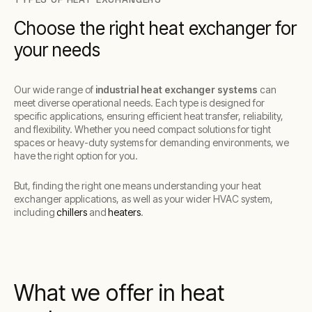
Choose the right heat exchanger for
your needs
Our wide range of
industrial heat exchanger systems
can
meet diverse operational needs. Each type is designed for
specific applications, ensuring efficient heat transfer, reliability,
and flexibility. Whether you need compact solutions for tight
spaces or heavy-duty systems for demanding environments, we
have the right option for you.
But, finding the right one means understanding your heat
exchanger applications, as well as your wider HVAC system,
including
chillers
and
heaters
.
What we offer in heat