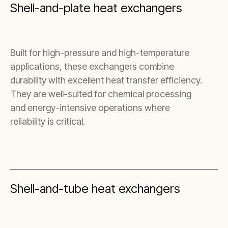
Shell-and-plate heat exchangers
Built for high-pressure and high-temperature
applications, these exchangers combine
durability with excellent heat transfer efficiency.
They are well-suited for chemical processing
and energy-intensive operations where
reliability is critical.
Shell-and-tube heat exchangers