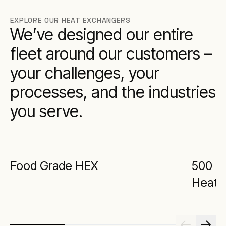
EXPLORE OUR HEAT EXCHANGERS
We’ve designed our entire
fleet around our customers –
your challenges, your
processes, and the industries
you serve.
Food Grade HEX
500 kW
Heat 