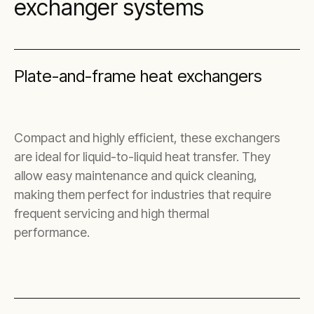
exchanger systems
Plate-and-frame heat exchangers
Compact and highly efficient, these exchangers
are ideal for liquid-to-liquid heat transfer. They
allow easy maintenance and quick cleaning,
making them perfect for industries that require
frequent servicing and high thermal
performance.