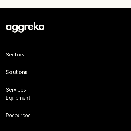
Sectors
Solutions
Services
Equipment
Resources