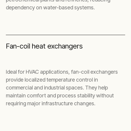
dependency on water-based systems.
Fan-coil heat exchangers
Ideal for HVAC applications, fan-coil exchangers
provide localized temperature control in
commercial and industrial spaces. They help
maintain comfort and process stability without
requiring major infrastructure changes.