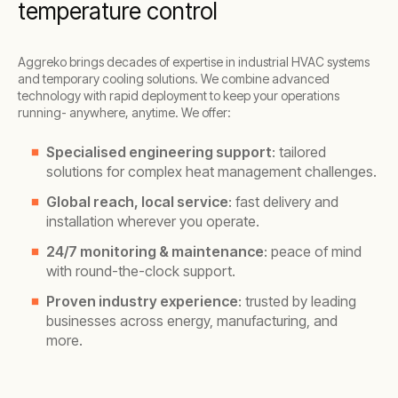
temperature control
Aggreko brings decades of expertise in industrial HVAC systems
and temporary cooling solutions. We combine advanced
technology with rapid deployment to keep your operations
running- anywhere, anytime. We offer:
Specialised engineering support
: tailored
solutions for complex heat management challenges.
Global reach, local service
: fast delivery and
installation wherever you operate.
24/7 monitoring & maintenance
: peace of mind
with round-the-clock support.
Proven industry experience
: trusted by leading
businesses across energy, manufacturing, and
more.