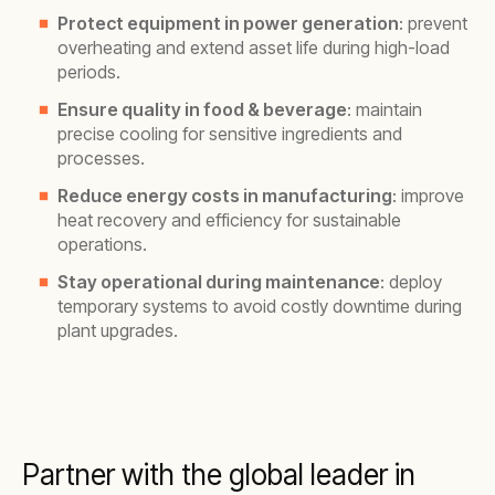
Protect equipment in power generation
: prevent
overheating and extend asset life during high-load
periods.
Ensure quality in food & beverage
: maintain
precise cooling for sensitive ingredients and
processes.
Reduce energy costs in manufacturing
: improve
heat recovery and efficiency for sustainable
operations.
Stay operational during maintenance
: deploy
temporary systems to avoid costly downtime during
plant upgrades.
Partner with the global leader in