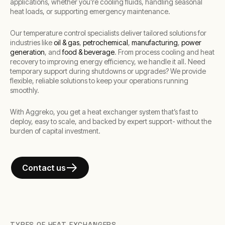
applications, whether you’re cooling fluids, handling seasonal
heat loads, or supporting emergency maintenance.
Our temperature control specialists deliver tailored solutions for
industries like
oil & gas
,
petrochemical
,
manufacturing
,
power
generation
, and
food & beverage
. From process cooling and heat
recovery to improving energy efficiency, we handle it all. Need
temporary support during shutdowns or upgrades? We provide
flexible, reliable solutions to keep your operations running
smoothly.
With Aggreko, you get a heat exchanger system that’s fast to
deploy, easy to scale, and backed by expert support- without the
burden of capital investment.
Contact us
TYPES OF HEAT EXCHANGERS