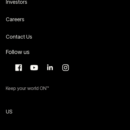
Investors
Careers
Contact Us
Follow us
Keep your world ON™
US