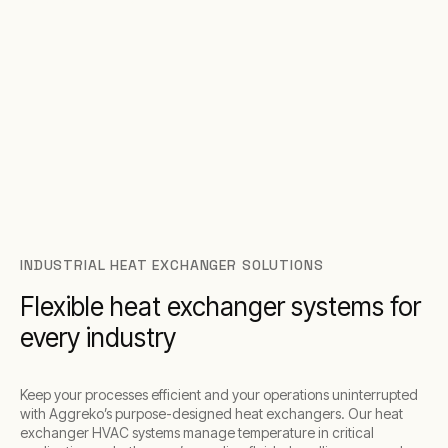
INDUSTRIAL HEAT EXCHANGER SOLUTIONS
Flexible heat exchanger systems for
every industry
Keep your processes efficient and your operations uninterrupted
with Aggreko’s purpose-designed heat exchangers. Our heat
exchanger HVAC systems manage temperature in critical