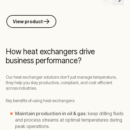
View product
How heat exchangers drive
business performance?
Our heat exchanger solutions don’t just manage temperature,
they help you stay productive, compliant, and cost-efficient
across industries.
Key benefits of using heat exchangers:
Maintain production in oil & gas
: keep drilling fluids
and process streams at optimal temperatures during
peak operations.