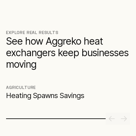
EXPLORE REAL RESULTS
See how Aggreko heat
exchangers keep businesses
moving
AGRICULTURE
Heating Spawns Savings