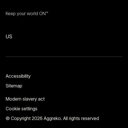
Keep your world ON™
US
Accessibility
Sitemap
Modern slavery act
Cookie settings
© Copyright 2026 Aggreko. All rights reserved