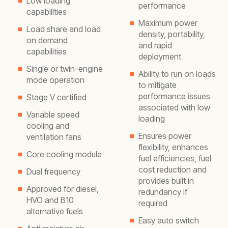
Low loading
performance
capabilities
Maximum power
Load share and load
density, portability,
on demand
and rapid
capabilities
deployment
Single or twin-engine
Ability to run on loads
mode operation
to mitigate
performance issues
Stage V certified
associated with low
Variable speed
loading
cooling and
Ensures power
ventilation fans
flexibility, enhances
Core cooling module
fuel efficiencies, fuel
cost reduction and
Dual frequency
provides built in
Approved for diesel,
redundancy if
HVO and B10
required
alternative fuels
Easy auto switch