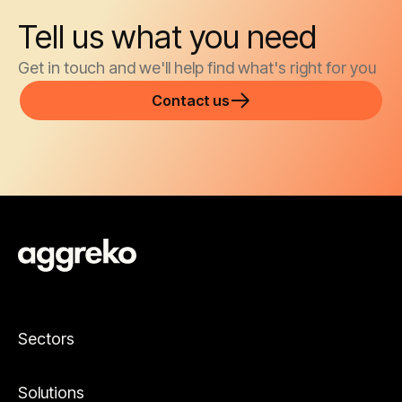
Tell us what you need
Get in touch and we'll help find what's right for you
Contact us
Sectors
Solutions