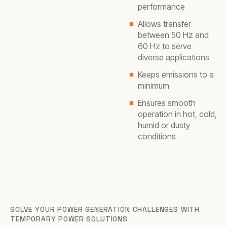
performance
Allows transfer
between 50 Hz and
60 Hz to serve
diverse applications
Keeps emissions to a
minimum
Ensures smooth
operation in hot, cold,
humid or dusty
conditions
SOLVE YOUR POWER GENERATION CHALLENGES WITH
TEMPORARY POWER SOLUTIONS