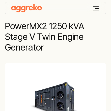
PowerMX2 1250 kVA
Stage V Twin Engine
Generator