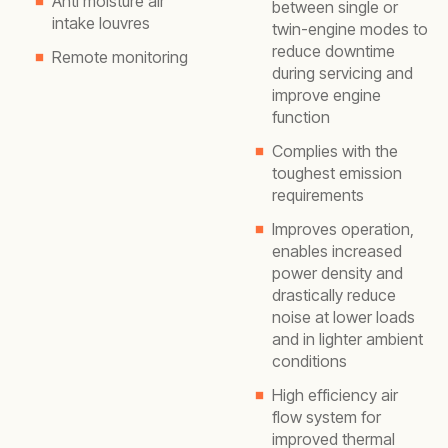
Anti moisture air
between single or
intake louvres
twin-engine modes to
reduce downtime
Remote monitoring
during servicing and
improve engine
function
Complies with the
toughest emission
requirements
Improves operation,
enables increased
power density and
drastically reduce
noise at lower loads
and in lighter ambient
conditions
High efficiency air
flow system for
improved thermal