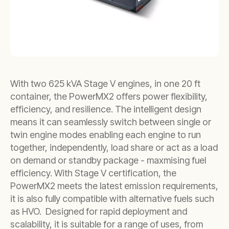
With two 625 kVA Stage V engines, in one 20 ft
container, the PowerMX2 offers power flexibility,
efficiency, and resilience. The intelligent design
means it can seamlessly switch between single or
twin engine modes enabling each engine to run
together, independently, load share or act as a load
on demand or standby package - maxmising fuel
efficiency. With Stage V certification, the
PowerMX2 meets the latest emission requirements,
it is also fully compatible with alternative fuels such
as HVO. Designed for rapid deployment and
scalability, it is suitable for a range of uses, from