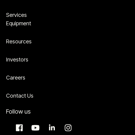
Services
Equipment
Resources
Investors
Careers
Contact Us
Follow us