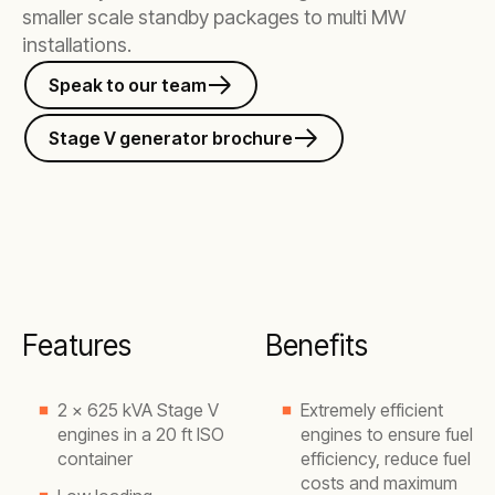
smaller scale standby packages to multi MW
installations.
Speak to our team
Stage V generator brochure
Features
Benefits
2 x 625 kVA Stage V
Extremely efficient
engines in a 20 ft ISO
engines to ensure fuel
container
efficiency, reduce fuel
costs and maximum