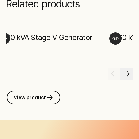
Related products
30 kVA Stage V Generator
60 kV
View product