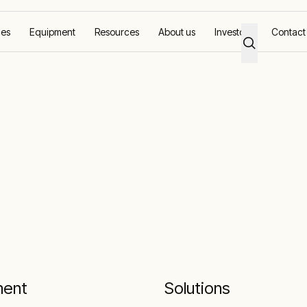
ces
Equipment
Resources
About us
Investors
Contact
ment
Solutions