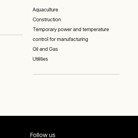
Aquaculture
Construction
Temporary power and temperature
control for manufacturing
Oil and Gas
Utilities
Follow us