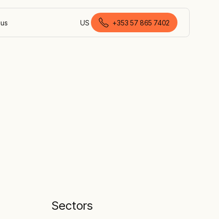
 us
US
+353 57 865 7402
English (Ireland)
Sectors