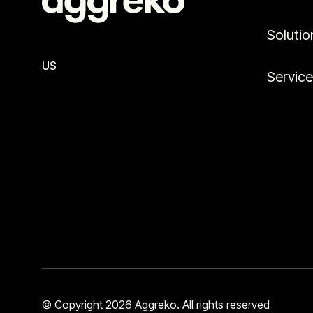
Solutio
US
Servic
© Copyright 2026 Aggreko. All rights reserved