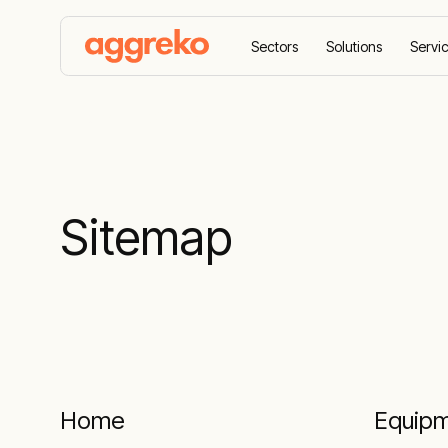
Sectors
Solutions
Servi
Home
Sitemap
Sitemap
Home
Equip