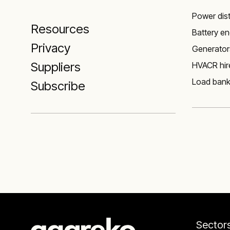
Power dist
Resources
Battery e
Privacy
Generator
Suppliers
HVACR hire
Load ban
Subscribe
Sector