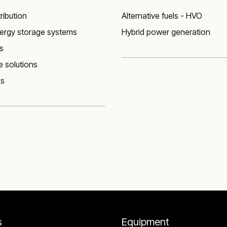
ribution
Alternative fuels - HVO
nergy storage systems
Hybrid power generation
s
 solutions
ks
s
Equipment