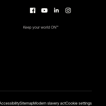
Keep your world ON™
Accessibility
Sitemap
Modern slavery act
Cookie settings