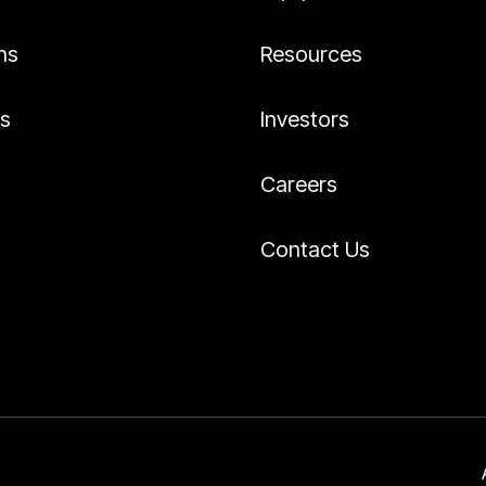
ns
Resources
es
Investors
Careers
Contact Us