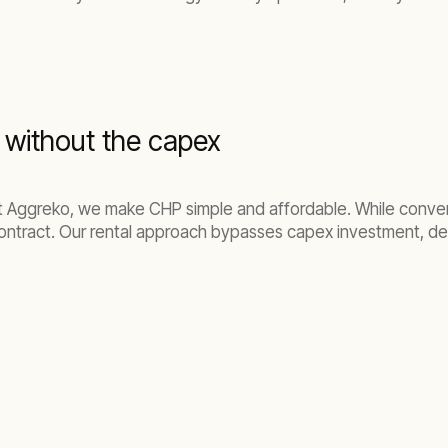
, without the capex
At Aggreko, we make CHP simple and affordable. While conv
ontract. Our rental approach bypasses capex investment, del