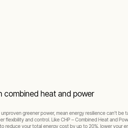
th combined heat and power
n to unproven greener power, mean energy resilience can’t b
ter flexibility and control. Like CHP – Combined Heat and Po
 to reduce your total energy cost by up to 20%, lower your 