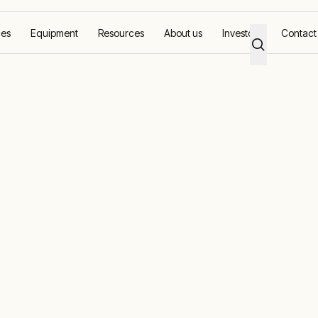
ces
Equipment
Resources
About us
Investors
Contact
on