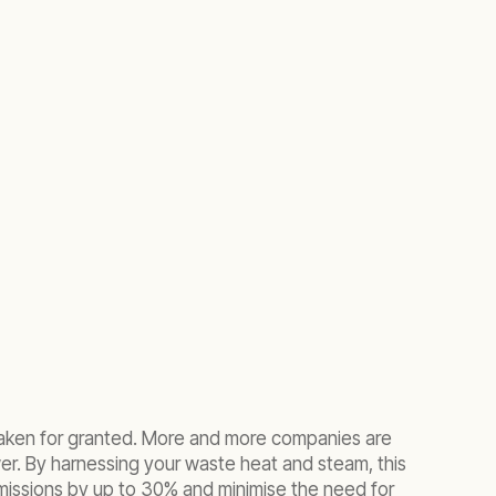
e taken for granted. More and more companies are
wer. By harnessing your waste heat and steam, this
emissions by up to 30% and minimise the need for