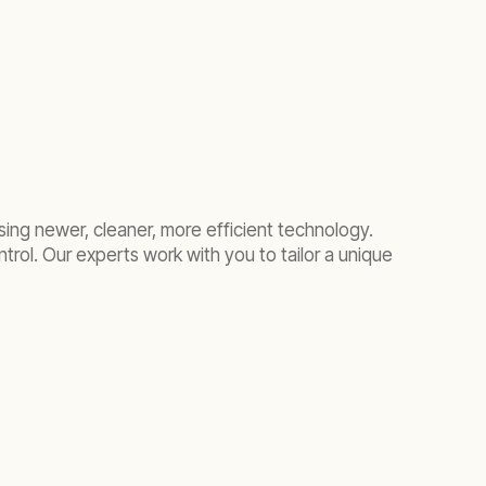
sing newer, cleaner, more efficient
technology
.
trol. Our experts work with you to tailor a unique