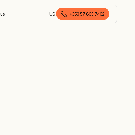
 us
US
+353 57 865 7402
English (Ireland)