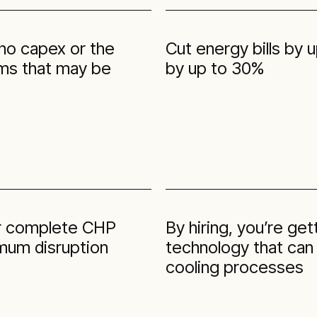
 no capex or the
Cut energy bills by
ems that may be
by up to 30%
our complete CHP
By hiring, you’re get
imum disruption
technology that can
cooling processes