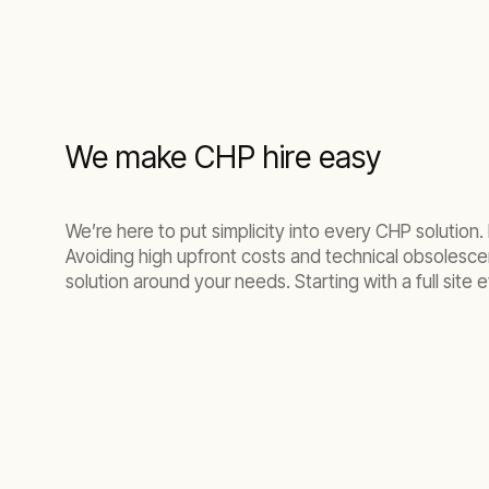
We make CHP hire easy
We’re here to put simplicity into every CHP solution.
Avoiding high upfront costs and technical obsolescenc
solution around your needs. Starting with a full site e