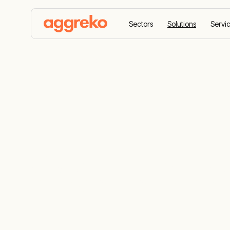
Sectors
Solutions
Servi
Home
Solutions
Cogeneration
Cogenerati