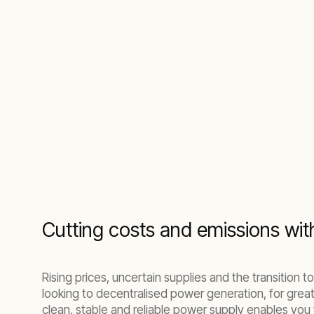
Cutting costs and emissions wi
Rising prices, uncertain supplies and the transitio
looking to decentralised power generation, for grea
clean, stable and reliable power supply enables you