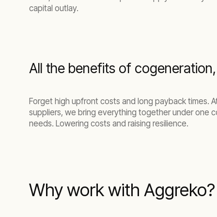
capital outlay.
All the benefits of cogeneration
Forget high upfront costs and long payback times. 
suppliers, we bring everything together under one c
needs.
Lowering costs and raising resilience.
Why work with Aggreko?