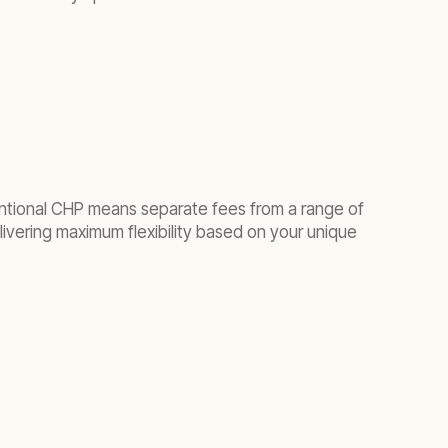
entional CHP means separate fees from a range of
ivering maximum flexibility based on your unique