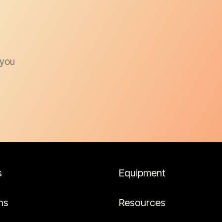
 you
s
Equipment
ns
Resources