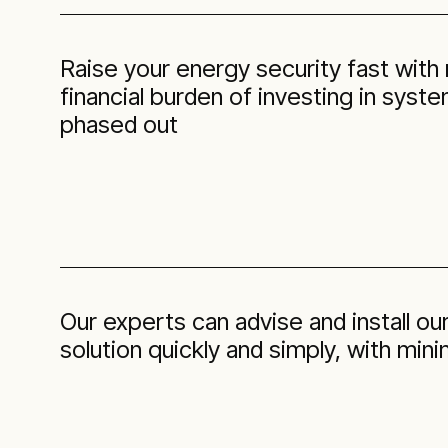
Raise your energy security fast with
financial burden of investing in syst
phased out
Our experts can advise and install 
solution quickly and simply, with min