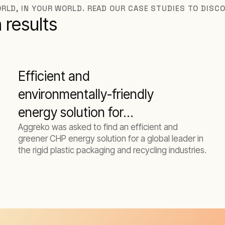
RLD, IN YOUR WORLD. READ OUR CASE STUDIES TO DISC
 results
Efficient and
environmentally-friendly
energy solution for
Aggreko was asked to find an efficient and
manufacturer
greener CHP energy solution for a global leader in
the rigid plastic packaging and recycling industries.