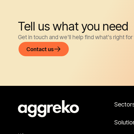
Tell us what you need
Get in touch and we'll help find what's right for
Contact us
Sector
Solutio