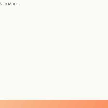
OVER MORE.