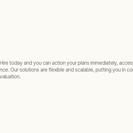
Hire today and you can action your plans immediately, acces
e. Our solutions are flexible and scalable, putting you in con
valuation.