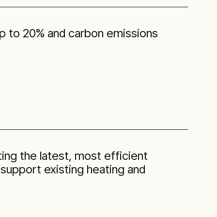
 up to 20% and carbon emissions
ting the latest, most efficient
 support existing heating and