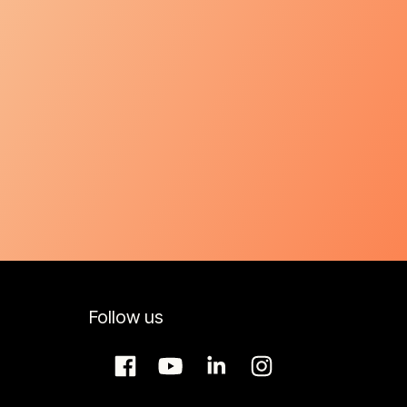
Follow us