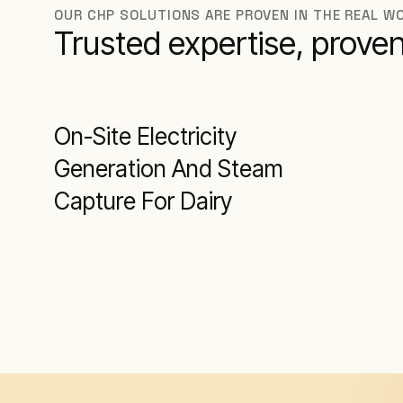
OUR CHP SOLUTIONS ARE PROVEN IN THE REAL WO
Trusted expertise, proven
On-Site Electricity
Generation And Steam
Capture For Dairy