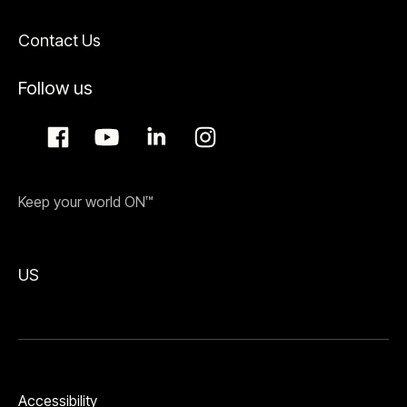
Contact Us
Follow us
Keep your world ON™
US
Accessibility