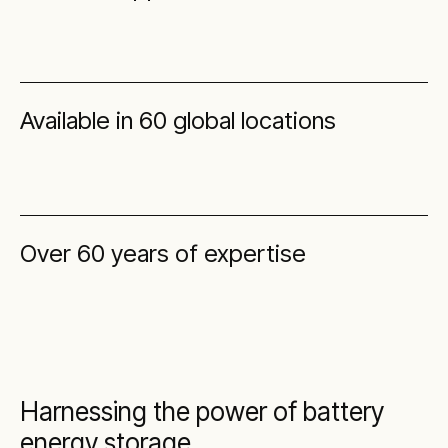
Available in 60 global locations
Over 60 years of expertise
Harnessing the power of battery
energy storage