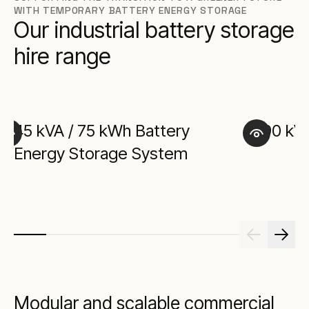
WITH TEMPORARY BATTERY ENERGY STORAGE
Our industrial battery storage
hire range
45 kVA / 75 kWh Battery
90 kV
Energy Storage System
Modular and scalable commercial