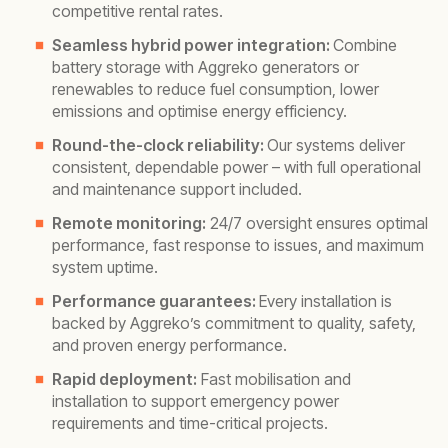
competitive rental rates.
Seamless hybrid power integration:
Combine
battery storage with Aggreko generators or
renewables to reduce fuel consumption, lower
emissions and optimise energy efficiency.
Round-the-clock reliability:
Our systems deliver
consistent, dependable power – with full operational
and maintenance support included.
Remote monitoring:
24/7 oversight ensures optimal
performance, fast response to issues, and maximum
system uptime.
Performance guarantees:
Every installation is
backed by Aggreko’s commitment to quality, safety,
and proven energy performance.
Rapid deployment:
Fast mobilisation and
installation to support emergency power
requirements and time-critical projects.