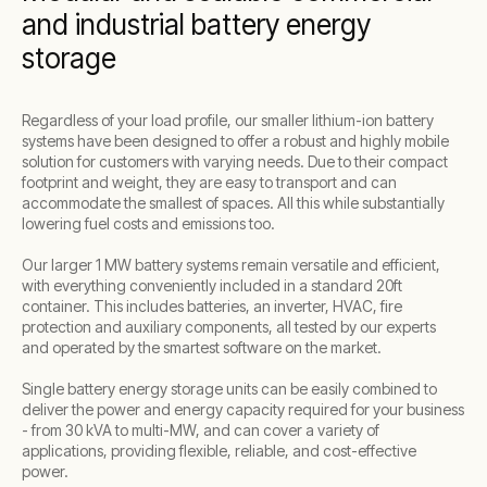
and industrial battery energy
storage
Regardless of your load profile, our smaller lithium-ion battery
systems have been designed to offer a robust and highly mobile
solution for customers with varying needs. Due to their compact
footprint and weight, they are easy to transport and can
accommodate the smallest of spaces. All this while substantially
lowering fuel costs and emissions too.
Our larger 1 MW battery systems remain versatile and efficient,
with everything conveniently included in a standard 20ft
container. This includes batteries, an inverter, HVAC, fire
protection and auxiliary components, all tested by our experts
and operated by the smartest software on the market.
Single battery energy storage units can be easily combined to
deliver the power and energy capacity required for your business
- from 30 kVA to multi-MW, and can cover a variety of
applications, providing flexible, reliable, and cost-effective
power.