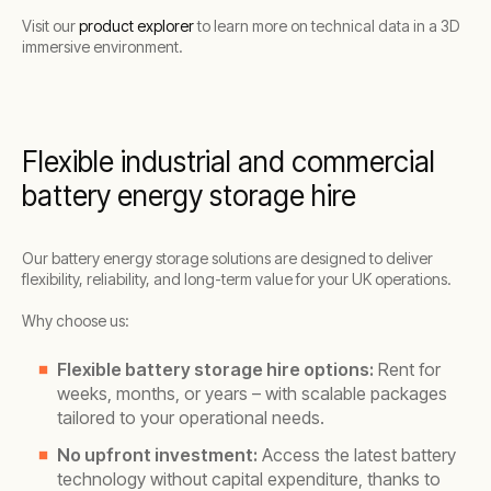
Visit our
product explorer
to learn more on technical data in a 3D
immersive environment.
Flexible industrial and commercial
battery energy storage hire
Our battery energy storage solutions are designed to deliver
flexibility, reliability, and long-term value for your UK operations.
Why choose us:
Flexible battery storage hire options:
Rent for
weeks, months, or years – with scalable packages
tailored to your operational needs.
No upfront investment:
Access the latest battery
technology without capital expenditure, thanks to