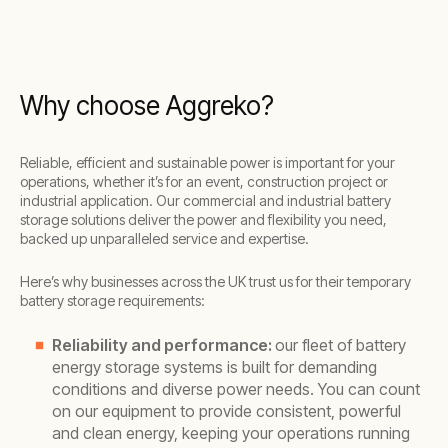
Why choose Aggreko?
Reliable, efficient and sustainable power is important for your
operations, whether it’s for an event, construction project or
industrial application. Our commercial and industrial battery
storage solutions deliver the power and flexibility you need,
backed up unparalleled service and expertise.
Here’s why businesses across the UK trust us for their temporary
battery storage requirements:
Reliability and performance:
our fleet of battery
energy storage systems is built for demanding
conditions and diverse power needs. You can count
on our equipment to provide consistent, powerful
and clean energy, keeping your operations running