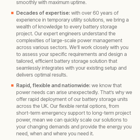
smoothly with maximum uptime.
Decades of expertise:
with over 60 years of
experience in temporary utility solutions, we bring a
wealth of knowledge to every battery storage
project. Our expert engineers understand the
complexities of large-scale power management
across various sectors. We’ll work closely with you
to assess your specific requirements and design a
tailored, efficient battery storage solution that
seamlessly integrates with your existing setup and
delivers optimal results.
Rapid, flexible and nationwide:
we know that
power needs can arise unexpectedly. That’s why we
offer rapid deployment of our battery storage units
across the UK. Our flexible rental options, from
short-term emergency support to long-term project
power, mean we can quickly scale our solutions to
your changing demands and provide the energy you
need, when and where you need it.