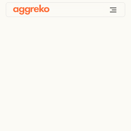
Battery energy
storage hire
Specialists in rental battery energy storage
systems