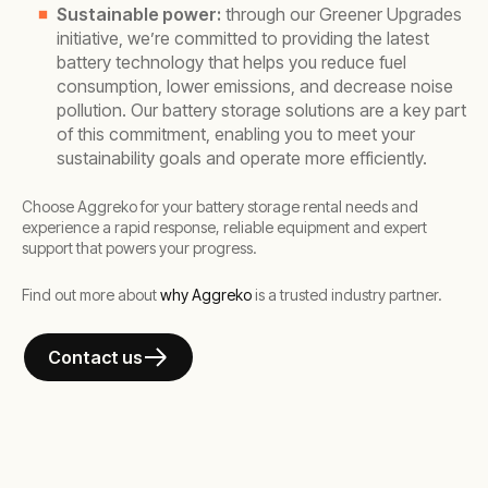
Sustainable power:
through our Greener Upgrades
initiative, we’re committed to providing the latest
battery technology that helps you reduce fuel
consumption, lower emissions, and decrease noise
pollution. Our battery storage solutions are a key part
of this commitment, enabling you to meet your
sustainability goals and operate more efficiently.
Choose Aggreko for your battery storage rental needs and
experience a rapid response, reliable equipment and expert
support that powers your progress.
Find out more about
why Aggreko
is a trusted industry partner.
Contact us