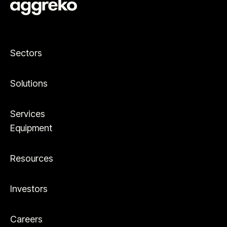
The intended duration of the project
Specific operational goals (e.g. emissions
reduction, noise reduction, fuel savings)
Sectors
By providing this information, our specialists
can help you avoid oversizing (and overpaying)
Solutions
or undersizing (leading to insufficient power)
your battery energy storage solution.
Services
Equipment
Resources
Investors
Careers