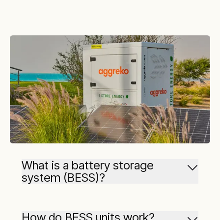
What is a battery storage
system (BESS)?
Battery storage systems are designed to
capture energy from various sources (like the
How do BESS units work?