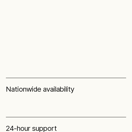
Nationwide availability
24-hour support