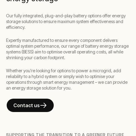
Our fully integrated, plug-and-play battery options offer energy
storage solutions to ensure maximum system effectiveness and
efficiency.
Expertly manufactured to ensure every component delivers
optimal system performance, our range of battery energy storage
systems (BESS) aim to optimise overall operating costs, all while
shrinking your carbon footprint.
Whether you're looking for options to power a microgrid, add
reliability to a hybrid system or simply wish to optimise your
operations through smart energy management – we can provide
an energy storage solution for you.
Contact us
SUPPORTING THE TRANSITION TO A GREENER FUTURE