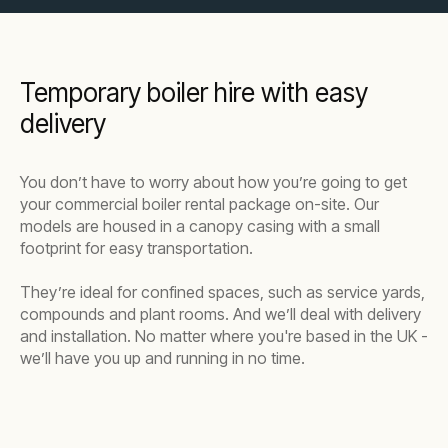
Temporary boiler hire with easy
delivery
You don’t have to worry about how you’re going to get
your commercial boiler rental package on-site. Our
models are housed in a canopy casing with a small
footprint for easy transportation.
They’re ideal for confined spaces, such as service yards,
compounds and plant rooms. And we’ll deal with delivery
and installation. No matter where you're based in the UK -
we’ll have you up and running in no time.