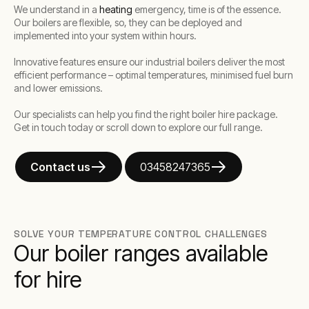
We understand in a
heating
emergency, time is of the essence.
Our boilers are flexible, so, they can be deployed and
implemented into your system within hours.
Innovative features ensure our industrial boilers deliver the most
efficient performance – optimal temperatures, minimised fuel burn
and lower emissions.
Our specialists can help you find the right boiler hire package.
Get in touch today or scroll down to explore our full range.
Contact us
03458247365
SOLVE YOUR TEMPERATURE CONTROL CHALLENGES
Our boiler ranges available
for hire