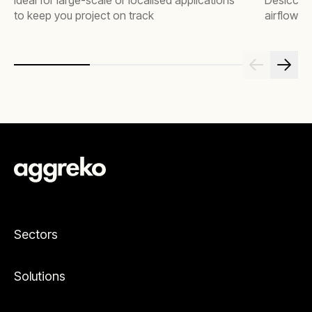
Ideal for large-scale or localised applications
Desiccant
to keep you project on track
airflow c
Sectors
Solutions