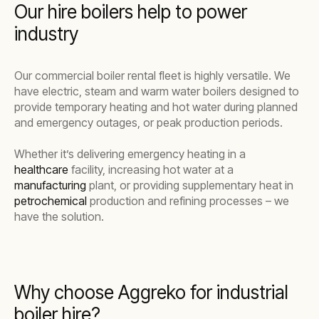
Our hire boilers help to power
industry
Our commercial boiler rental fleet is highly versatile. We
have electric, steam and warm water boilers designed to
provide temporary heating and hot water during planned
and emergency outages, or peak production periods.
Whether it’s delivering emergency heating in a
healthcare
facility, increasing hot water at a
manufacturing
plant, or providing supplementary heat in
petrochemical
production and refining processes – we
have the solution.
Why choose Aggreko for industrial
boiler hire?