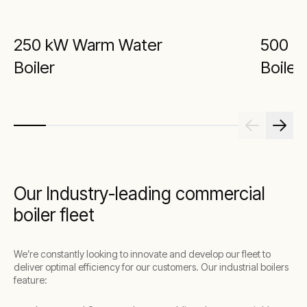
250 kW Warm Water
500 k
Boiler
Boiler
Our Industry-leading commercial
boiler fleet
We’re constantly looking to innovate and develop our fleet to
deliver optimal efficiency for our customers. Our industrial boilers
feature: