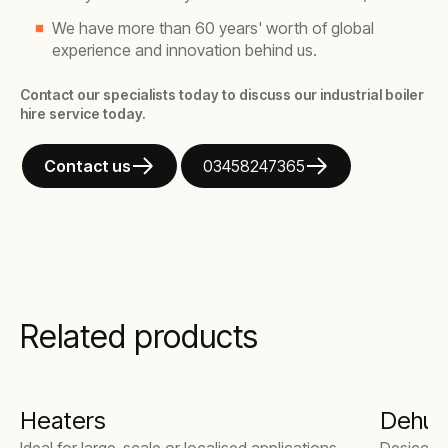
We have more than 60 years' worth of global
experience and innovation behind us.
Contact our specialists today to discuss our industrial boiler
hire service today.
Contact us
03458247365
Related products
Heaters
Dehumi