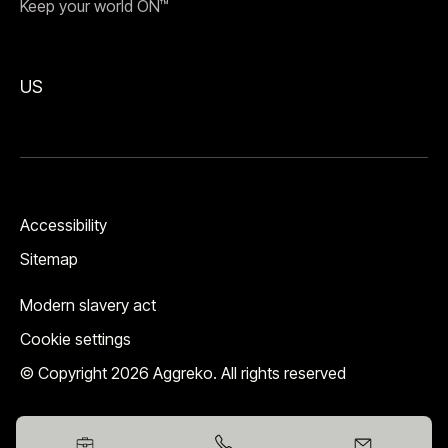
Keep your world ON™
US
Accessibility
Sitemap
Modern slavery act
Cookie settings
© Copyright 2026 Aggreko. All rights reserved