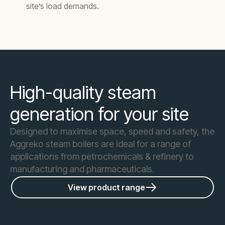
site’s load demands.
High-quality steam
generation for your site
Designed to maximise space, speed and safety, the
Aggreko steam boilers are ideal for a range of
applications from petrochemicals & refinery to
manufacturing and pharmaceuticals.
View product range