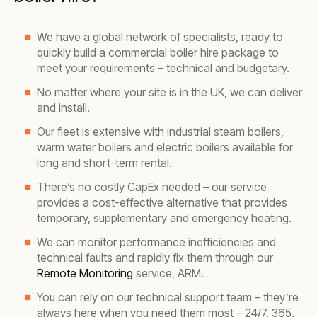
We have a global network of specialists, ready to
quickly build a commercial boiler hire package to
meet your requirements – technical and budgetary.
No matter where your site is in the UK, we can deliver
and install.
Our fleet is extensive with industrial steam boilers,
warm water boilers and electric boilers available for
long and short-term rental.
There’s no costly CapEx needed – our service
provides a cost-effective alternative that provides
temporary, supplementary and emergency heating.
We can monitor performance inefficiencies and
technical faults and rapidly fix them through our
Remote Monitoring
service, ARM.
You can rely on our technical support team – they’re
always here when you need them most – 24/7. 365.