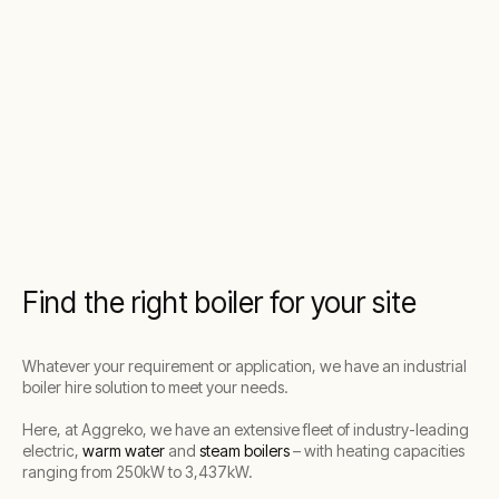
Find the right boiler for your site
Whatever your requirement or application, we have an industrial
boiler hire solution to meet your needs.
Here, at Aggreko, we have an extensive fleet of industry-leading
electric,
warm water
and
steam boilers
– with heating capacities
ranging from 250kW to 3,437kW.