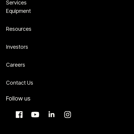
Services
Equipment
Resources
Investors
Careers
Contact Us
Follow us