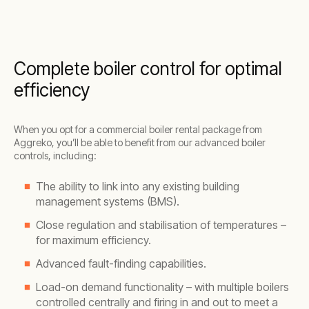
Complete boiler control for optimal
efficiency
When you opt for a commercial boiler rental package from
Aggreko, you’ll be able to benefit from our advanced boiler
controls, including:
The ability to link into any existing building
management systems (BMS).
Close regulation and stabilisation of temperatures –
for maximum efficiency.
Advanced fault-finding capabilities.
Load-on demand functionality – with multiple boilers
controlled centrally and firing in and out to meet a