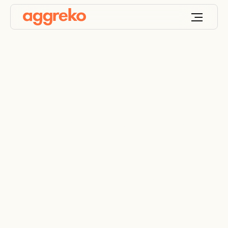
Industrial boiler hire
Steam, warm-water and electric boilers for
commercial and industrial applications