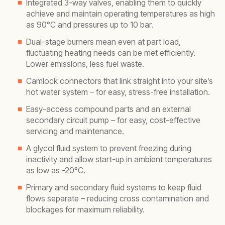
Integrated 3-way valves, enabling them to quickly
achieve and maintain operating temperatures as high
as 90°C and pressures up to 10 bar.
Dual-stage burners mean even at part load,
fluctuating heating needs can be met efficiently.
Lower emissions, less fuel waste.
Camlock connectors that link straight into your site’s
hot water system – for easy, stress-free installation.
Easy-access compound parts and an external
secondary circuit pump – for easy, cost-effective
servicing and maintenance.
A glycol fluid system to prevent freezing during
inactivity and allow start-up in ambient temperatures
as low as -20°C.
Primary and secondary fluid systems to keep fluid
flows separate – reducing cross contamination and
blockages for maximum reliability.