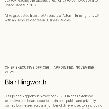
(ICWG), leading the successful exit of ICWG by TDR Capital to
Roark Capital in 2017.
Mike graduated from the University of Aston in Birmingham, UK
with an Honours degree in Business Studies.
CHIEF EXECUTIVE OFFICER - APPOINTED: NOVEMBER
2021
Blair Illingworth
Blair joined Aggreko in November 2021. Blair has extensive
executive and board experience in both public and privately
owned businesses across a number of different sectors including