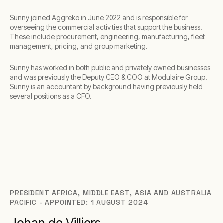
Sunny joined Aggreko in June 2022 and is responsible for
overseeing the commercial activities that support the business.
These include procurement, engineering, manufacturing, fleet
management, pricing, and group marketing.
Sunny has worked in both public and privately owned businesses
and was previously the Deputy CEO & COO at Modulaire Group.
Sunny is an accountant by background having previously held
several positions as a CFO.
PRESIDENT AFRICA, MIDDLE EAST, ASIA AND AUSTRALIA
PACIFIC - APPOINTED: 1 AUGUST 2024
Johan de Villiers