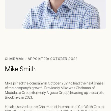
CHAIRMAN - APPOINTED: OCTOBER 2021
Mike Smith
Mike joined the company in October 2021 to lead the next phase
of the company’s growth. Previously Mike was Chairman of
Modulaire Group (formerly Algeco Group) heading up the sale to
Brookfield in 2021.
He also served as the Chairman of International Car Wash Group