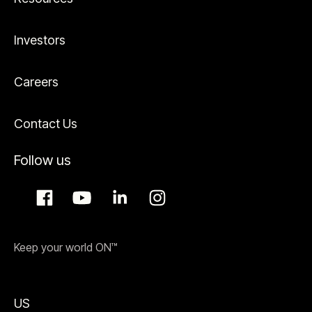
Investors
Careers
Contact Us
Follow us
Keep your world ON™
US