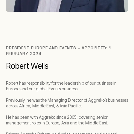
PRESIDENT EUROPE AND EVENTS – APPOINTED: 1
FEBRUARY 2024
Robert Wells
Robert has responsibility for the leadership of our business in
Europe and our global Events business.
Previously, he was the Managing Director of Aggreko’s businesses
across Africa, Middle East, & Asia Pacific.
He has been with Aggreko since 2005, covering senior
management roles in Europe, Asia and the Middle East.