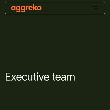
Executive team