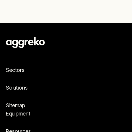
Sectors
Solutions
Sitemap
Equipment
Resources