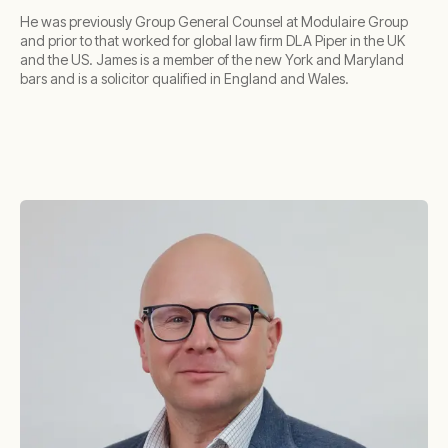
He was previously Group General Counsel at Modulaire Group
and prior to that worked for global law firm DLA Piper in the UK
and the US. James is a member of the new York and Maryland
bars and is a solicitor qualified in England and Wales.