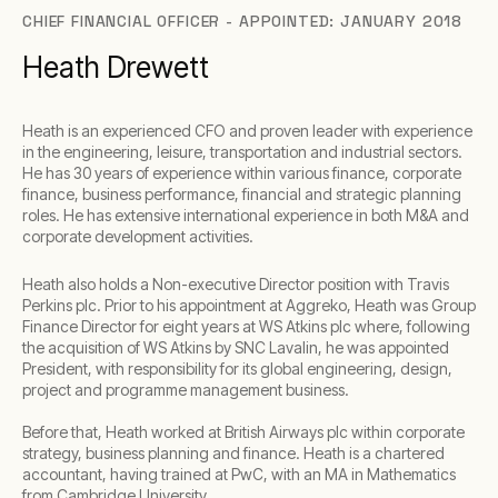
CHIEF FINANCIAL OFFICER - APPOINTED: JANUARY 2018
Heath Drewett
Heath is an experienced CFO and proven leader with experience
in the engineering, leisure, transportation and industrial sectors.
He has 30 years of experience within various finance, corporate
finance, business performance, financial and strategic planning
roles. He has extensive international experience in both M&A and
corporate development activities.
Heath also holds a Non-executive Director position with Travis
Perkins plc. Prior to his appointment at Aggreko, Heath was Group
Finance Director for eight years at WS Atkins plc where, following
the acquisition of WS Atkins by SNC Lavalin, he was appointed
President, with responsibility for its global engineering, design,
project and programme management business.
Before that, Heath worked at British Airways plc within corporate
strategy, business planning and finance. Heath is a chartered
accountant, having trained at PwC, with an MA in Mathematics
from Cambridge University.