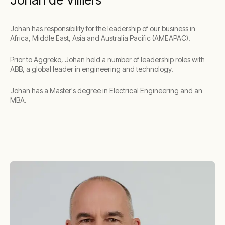
Johan has responsibility for the leadership of our business in
Africa, Middle East, Asia and Australia Pacific (AMEAPAC).
Prior to Aggreko, Johan held a number of leadership roles with
ABB, a global leader in engineering and technology.
Johan has a Master's degree in Electrical Engineering and an
MBA.