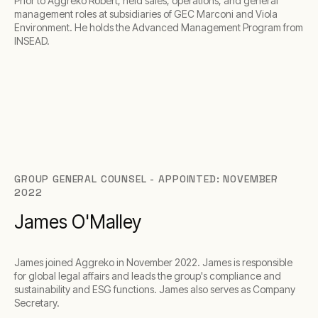
Prior to Aggreko Robert, held sales, operations, and general
management roles at subsidiaries of GEC Marconi and Viola
Environment. He holds the Advanced Management Program from
INSEAD.
GROUP GENERAL COUNSEL - APPOINTED: NOVEMBER
2022
James O'Malley
James joined Aggreko in November 2022. James is responsible
for global legal affairs and leads the group's compliance and
sustainability and ESG functions. James also serves as Company
Secretary.