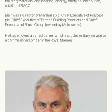
building materials, engineering, energy, chemical distribution,
retail and FMCG.
Blair was a director of Marshalls plc, Chief Executive of Polypipe
plc, Chief Executive of Tarmac Building Products and Chief
Executive of Brush Group (owned by Melrose plc).
He has enjoyed a varied career which includes military service as
a commissioned officer in the Royal Marines.