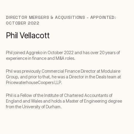
DIRECTOR MERGERS & ACQUISITIONS - APPOINTED:
OCTOBER 2022
Phil Vellacott
Phil joined Aggreko in October 2022 and has over 20 years of
experience in finance and M&A roles.
Phil was previously Commercial Finance Director at Modulaire
Group, and prior to that, he was a Director in the Deals team at
PricewaterhouseCoopers LLP.
Phil is a Fellow of the Institute of Chartered Accountants of
England and Wales and holds a Master of Engineering degree
from the University of Durham.