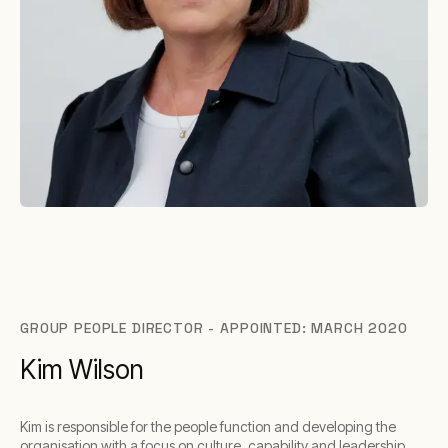
GROUP PEOPLE DIRECTOR - APPOINTED: MARCH 2020
Kim Wilson
Kim is responsible for the people function and developing the
organisation with a focus on culture, capability and leadership