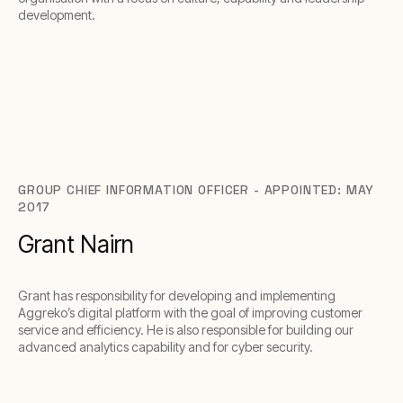
development.
GROUP CHIEF INFORMATION OFFICER - APPOINTED: MAY
2017
Grant Nairn
Grant has responsibility for developing and implementing
Aggreko’s digital platform with the goal of improving customer
service and efficiency. He is also responsible for building our
advanced analytics capability and for cyber security.