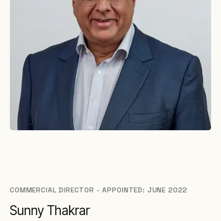
COMMERCIAL DIRECTOR - APPOINTED: JUNE 2022
Sunny Thakrar