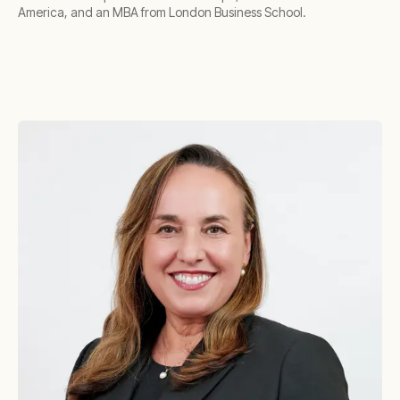
America, and an MBA from London Business School.