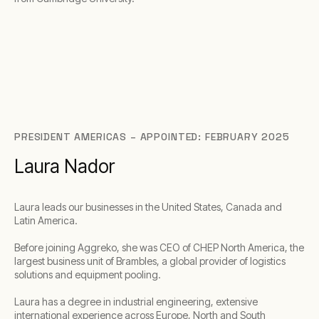
PRESIDENT AMERICAS – APPOINTED: FEBRUARY 2025
Laura Nador
Laura leads our businesses in the United States, Canada and
Latin America.
Before joining Aggreko, she was CEO of CHEP North America, the
largest business unit of Brambles, a global provider of logistics
solutions and equipment pooling.
Laura has a degree in industrial engineering, extensive
international experience across Europe, North and South