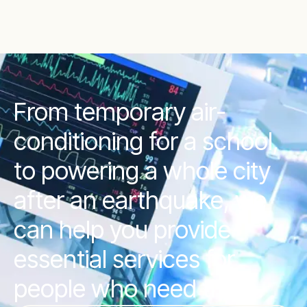
From temporary air-
conditioning for a school,
to powering a whole city
after an earthquake, we
can help you provide
essential services for
people who need them.