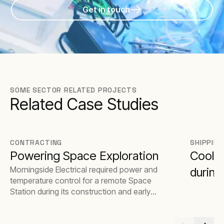
Get in touch
SOME SECTOR RELATED PROJECTS
Related Case Studies
CONTRACTING
SHIPPING
Powering Space Exploration
Coolin
Morningside Electrical required power and
during
temperature control for a remote Space
Station during its construction and early
stages of operation.