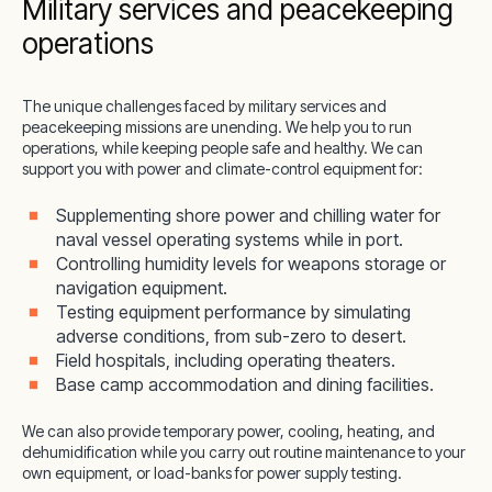
Military services and peacekeeping
operations
The unique challenges faced by military services and
peacekeeping missions are unending. We help you to run
operations, while keeping people safe and healthy. We can
support you with power and climate-control equipment for:
Supplementing shore power and chilling water for
naval vessel operating systems while in port.
Controlling humidity levels for weapons storage or
navigation equipment.
Testing equipment performance by simulating
adverse conditions, from sub-zero to desert.
Field hospitals, including operating theaters.
Base camp accommodation and dining facilities.
We can also provide temporary power, cooling, heating, and
dehumidification while you carry out routine maintenance to your
own equipment, or load-banks for power supply testing.