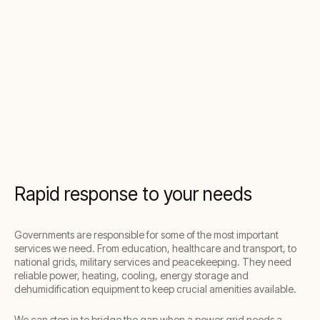
Rapid response to your needs
Governments are responsible for some of the most important
services we need. From education, healthcare and transport, to
national grids, military services and peacekeeping. They need
reliable power, heating, cooling, energy storage and
dehumidification equipment to keep crucial amenities available.
We can step in to bridge the gap when a power grid needs a