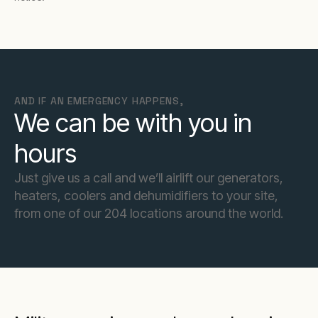
AND IF AN EMERGENCY HAPPENS,
We can be with you in
hours
Just give us a call and we’ll airlift our generators,
heaters, coolers and dehumidifiers to your site,
from one of our 204 locations around the world.