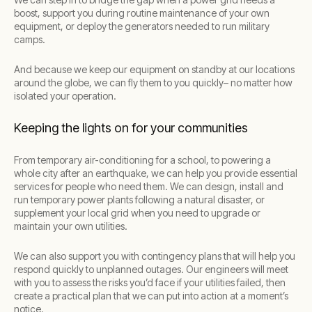
boost, support you during routine maintenance of your own
equipment, or deploy the generators needed to run military
camps.
And because we keep our equipment on standby at our locations
around the globe, we can fly them to you quickly– no matter how
isolated your operation.
Keeping the lights on for your communities
From temporary air-conditioning for a school, to powering a
whole city after an earthquake, we can help you provide essential
services for people who need them. We can design, install and
run temporary power plants following a natural disaster, or
supplement your local grid when you need to upgrade or
maintain your own utilities.
We can also support you with contingency plans that will help you
respond quickly to unplanned outages. Our engineers will meet
with you to assess the risks you’d face if your utilities failed, then
create a practical plan that we can put into action at a moment’s
notice.