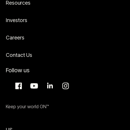
Resources
Investors
Careers
Contact Us
Follow us
Keep your world ON™
US