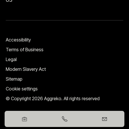
Accessibility
Terms of Business
Legal
Modern Slavery Act
Sitemap
Cookie settings
© Copyright 2026 Aggreko. All rights reserved