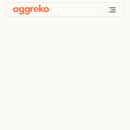
Government