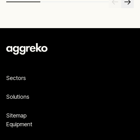
Sectors
Solutions
Sitemap
Equipment