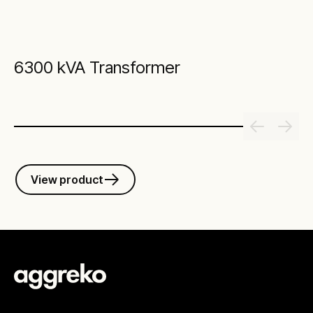
6300 kVA Transformer
View product