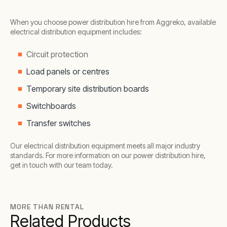
When you choose power distribution hire from Aggreko, available
electrical distribution equipment includes:
Circuit protection
Load panels or centres
Temporary site distribution boards
Switchboards
Transfer switches
Our electrical distribution equipment meets all major industry
standards. For more information on our power distribution hire,
get in touch with our team today.
MORE THAN RENTAL
Related Products