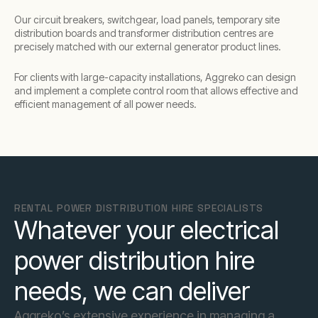
Our circuit breakers, switchgear, load panels, temporary site
distribution boards and transformer distribution centres are
precisely matched with our external generator product lines.
For clients with large-capacity installations, Aggreko can design
and implement a complete control room that allows effective and
efficient management of all power needs.
RENTAL POWER DISTRIBUTION HIRE SPECIALISTS
Whatever your electrical
power distribution hire
needs, we can deliver
Aggreko’s extensive experience in managing a