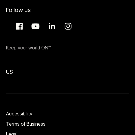
Follow us
Keep your world ON™
US
Accessibility
Terms of Business
Legal