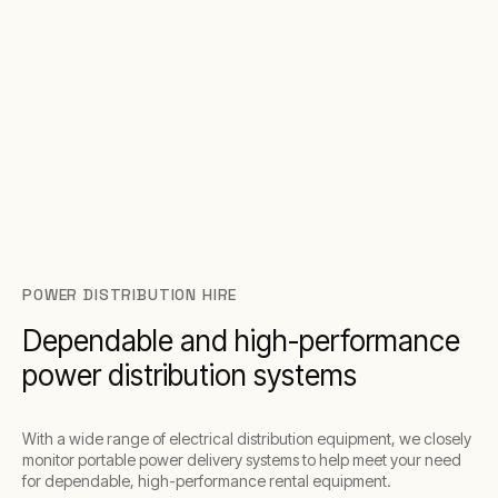
POWER DISTRIBUTION HIRE
Dependable and high-performance
power distribution systems
With a wide range of electrical distribution equipment, we closely
monitor portable power delivery systems to help meet your need
for dependable, high-performance rental equipment.