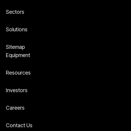
Sectors
Solutions
Sitemap
Equipment
Resources
Investors
Careers
Contact Us