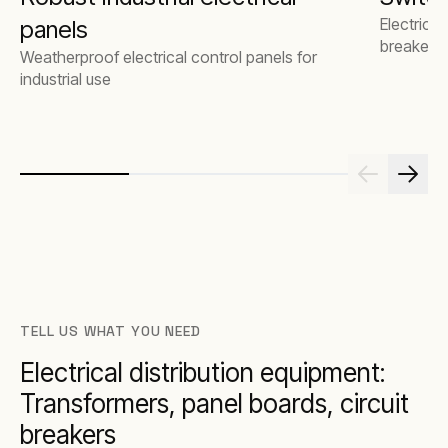
Electrical
panels
breakers
Weatherproof electrical control panels for
industrial use
TELL US WHAT YOU NEED
Electrical distribution equipment:
Transformers, panel boards, circuit
breakers