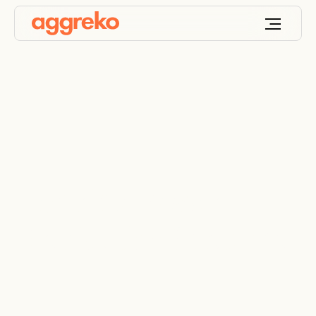
Electrical Power
Distribution Systems