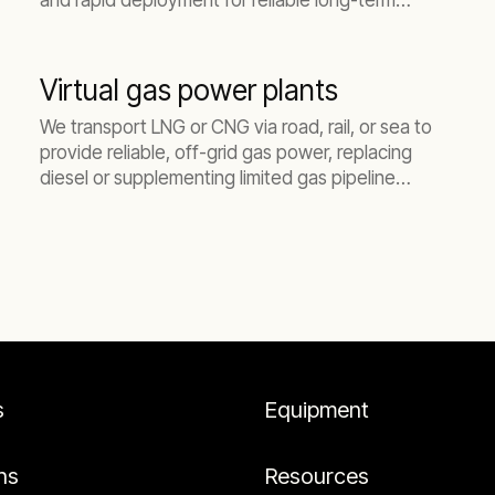
and rapid deployment for reliable long-term
energy in Australia Pacific.
Virtual gas power plants
We transport LNG or CNG via road, rail, or sea to
provide reliable, off-grid gas power, replacing
diesel or supplementing limited gas pipeline
capacity.
s
Equipment
ns
Resources