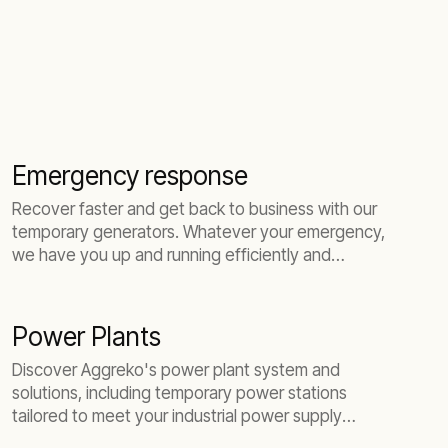
Emergency response
Recover faster and get back to business with our
temporary generators. Whatever your emergency,
we have you up and running efficiently and
quickly.
Power Plants
Discover Aggreko's power plant system and
solutions, including temporary power stations
tailored to meet your industrial power supply
needs.