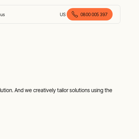
 us
US
0800 005 397
English (New Zealand)
tion. And we creatively tailor solutions using the