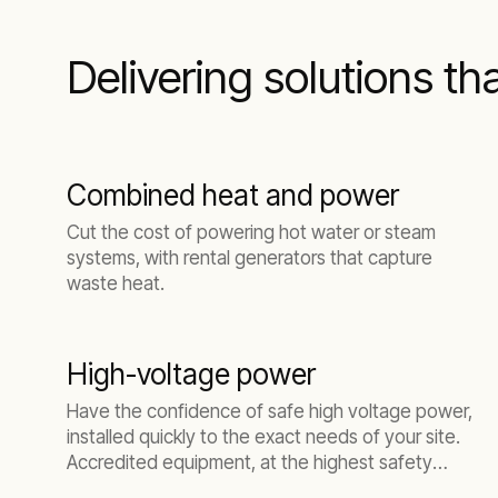
Delivering solutions th
Combined heat and power
Cut the cost of powering hot water or steam
systems, with rental generators that capture
waste heat.
High-voltage power
Have the confidence of safe high voltage power,
installed quickly to the exact needs of your site.
Accredited equipment, at the highest safety
standards.