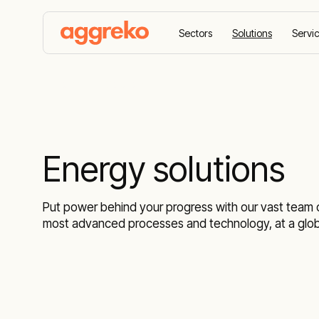
Sectors
Solutions
Servi
Home
Solutions
Energy solutions
Put power behind your progress with our vast team of
most advanced processes and technology, at a globa