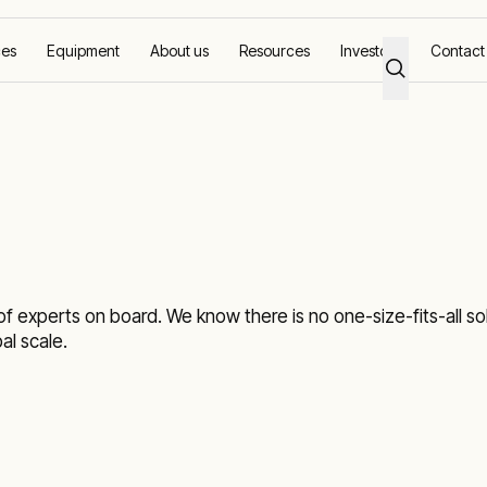
ces
Equipment
About us
Resources
Investors
Contact
 experts on board. We know there is no one-size-fits-all solu
l scale.