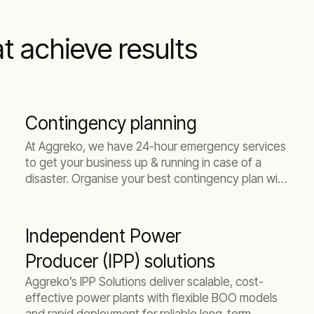
at achieve results
Contingency planning
At Aggreko, we have 24-hour emergency services
to get your business up & running in case of a
disaster. Organise your best contingency plan with
us today.
Independent Power
Producer (IPP) solutions
Aggreko’s IPP Solutions deliver scalable, cost-
effective power plants with flexible BOO models