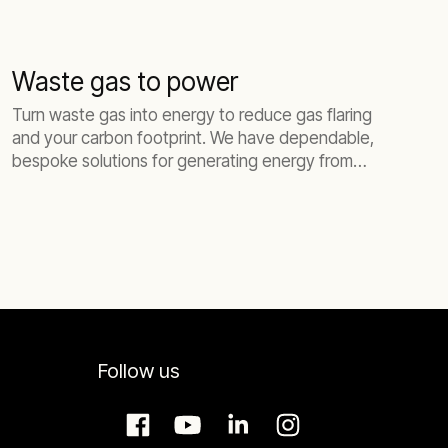
Waste gas to power
Turn waste gas into energy to reduce gas flaring
and your carbon footprint. We have dependable,
bespoke solutions for generating energy from
biogas and flare gas.
Follow us