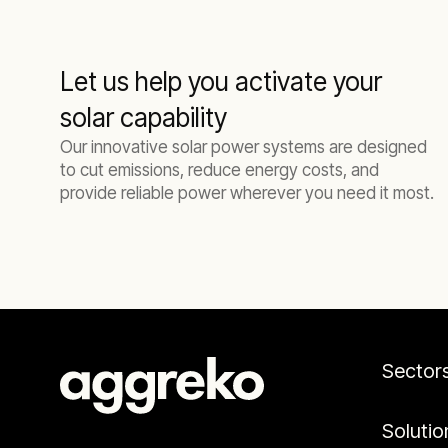
Let us help you activate your
solar capability
Our innovative solar power systems are designed
to cut emissions, reduce energy costs, and
provide reliable power wherever you need it most.
Sector
Solutio