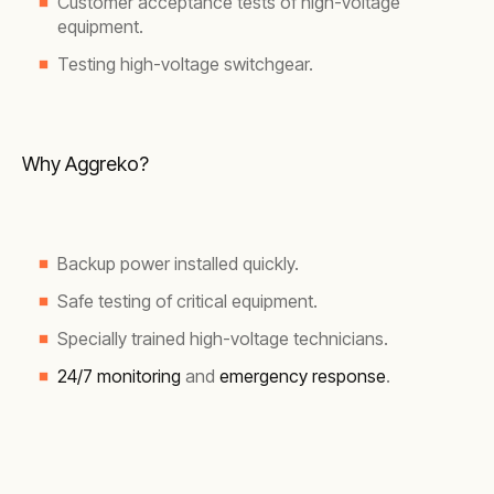
Customer acceptance tests of high-voltage
equipment.
Testing high-voltage switchgear.
Why Aggreko?
Backup power installed quickly.
Safe testing of critical equipment.
Specially trained high-voltage technicians.
24/7 monitoring
and
emergency response
.