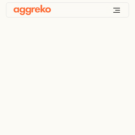
High Voltage Power
Solutions