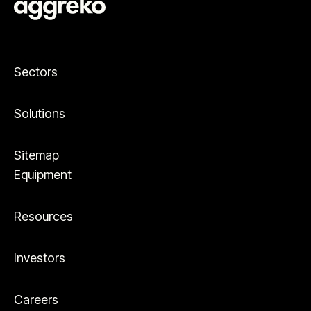
Sectors
Solutions
Sitemap
Equipment
Resources
Investors
Careers