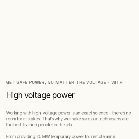
GET SAFE POWER, NO MATTER THE VOLTAGE - WITH
High voltage power
Working with high-voltage power is an exact science – there’s no
room for mistakes. That’s why we make sure our technicians are
the best-trained people for the job.
From providing 20 MW temporary power for remote mine