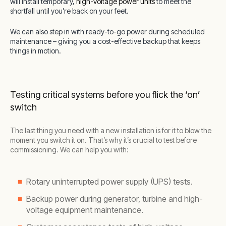
will install temporary,
high-voltage power units
to meet the
shortfall until you’re back on your feet.
We can also step in with ready-to-go power during scheduled
maintenance – giving you a cost-effective backup that keeps
things in motion.
Testing critical systems before you flick the ‘on’
switch
The last thing you need with a new installation is for it to blow the
moment you switch it on. That’s why it’s crucial to test before
commissioning. We can help you with:
Rotary uninterrupted power supply (UPS) tests.
Backup power during generator, turbine and high-
voltage equipment maintenance.