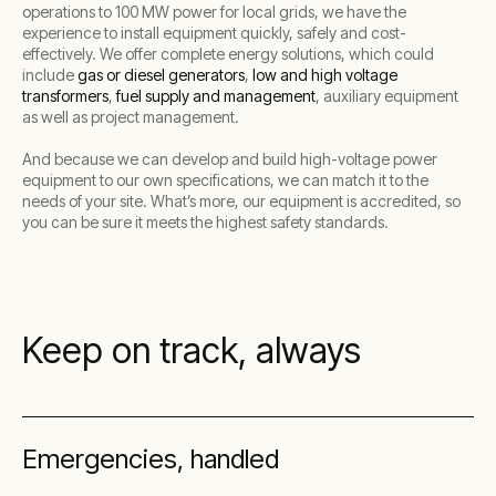
operations to 100 MW power for local grids, we have the
experience to install equipment quickly, safely and cost-
effectively. We offer complete energy solutions, which could
include
gas or diesel generators
,
low and high voltage
transformers
,
fuel supply and management
, auxiliary equipment
as well as project management.
And because we can develop and build high-voltage power
equipment to our own specifications, we can match it to the
needs of your site. What’s more, our equipment is accredited, so
you can be sure it meets the highest safety standards.
Keep on track, always
Emergencies, handled