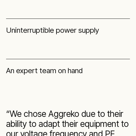
Uninterruptible power supply
An expert team on hand
We chose Aggreko due to their
ability to adapt their equipment to
our voltage frequency and PF