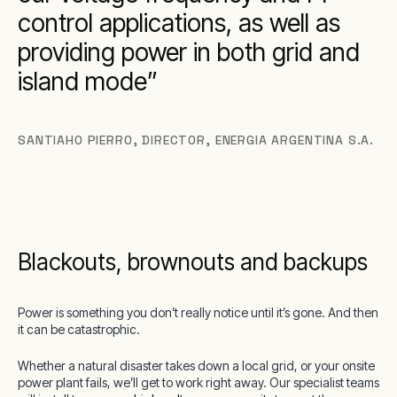
control applications, as well as
providing power in both grid and
island mode
SANTIAHO PIERRO
,
DIRECTOR, ENERGIA ARGENTINA S.A.
Blackouts, brownouts and backups
Power is something you don’t really notice until it’s gone. And then
it can be catastrophic.
Whether a natural disaster takes down a local grid, or your onsite
power plant fails, we’ll get to work right away. Our specialist teams