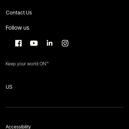
Contact Us
Follow us
Keep your world ON™
US
Accessibility