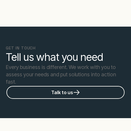
GET IN TOUCH
Tell us what you need
Every business is different. We work with you to
assess your needs and put solutions into action
fast.
Talk to us