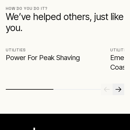
HOW DO YOU DO IT?
We’ve helped others, just like
you.
UTILITIES
UTILITIE
Power For Peak Shaving
Emerg
Coast