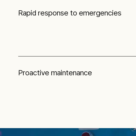
Rapid response to emergencies
Proactive maintenance