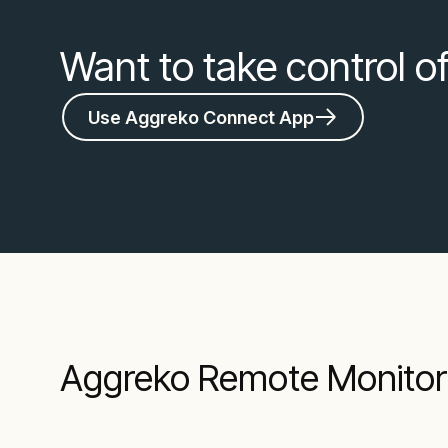
Want to take control o
Use Aggreko Connect App
Aggreko Remote Monitori