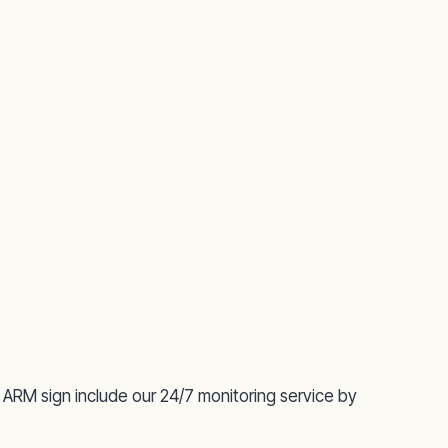
 ARM sign include our 24/7 monitoring service by