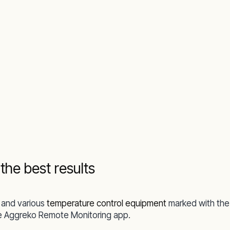
he best results
and various
temperature control equipment
marked with the
the Aggreko Remote Monitoring app.