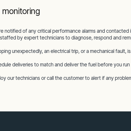
 monitoring
re notified of any critical performance alarms and contacte
staffed by expert technicians to diagnose, respond and remo
pping unexpectedly, an electrical trip, or a mechanical fault,
ule deliveries to match and deliver the fuel before you run 
y our technicians or call the customer to alert if any proble