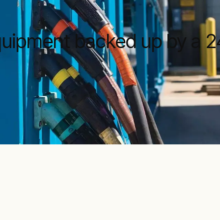
equipment backed up by a 2