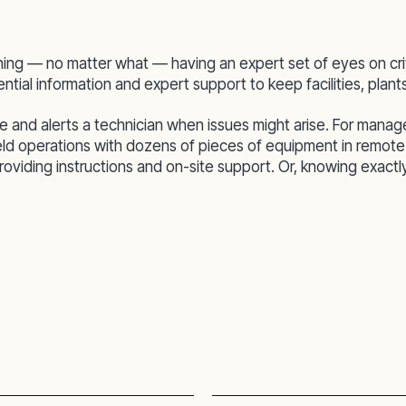
ning — no matter what — having an expert set of eyes on cri
tial information and expert support to keep facilities, plan
d alerts a technician when issues might arise. For managers,
ield operations with dozens of pieces of equipment in remote
viding instructions and on-site support. Or, knowing exactly w