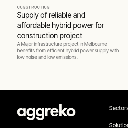
CONSTRUCTION
Supply of reliable and
affordable hybrid power for
construction project
A Major infrastructure project in Melbourne
benefits from efficient hybrid power supply with
low noise and low emissions.
Sector
Solutio