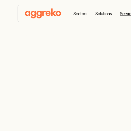
Sectors
Solutions
Servi
Home
Remote monitoring
Rental equi
by 24/7 rem
real people