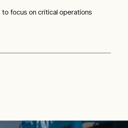
to focus on critical operations