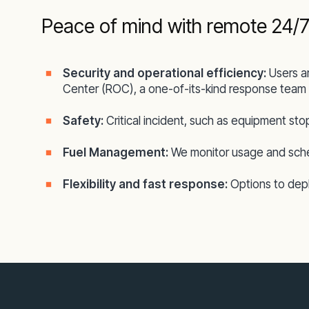
Peace of mind with remote 24/7
Security and operational efficiency:
Users a
Center (ROC), a one-of-its-kind response team 
Safety:
Critical incident, such as equipment sto
Fuel Management:
We monitor usage and sched
Flexibility and fast response:
Options to deplo