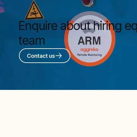
Enquire about hiring 
team
Contact us