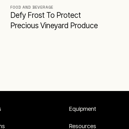
FOOD AND BEVERAGE
Defy Frost To Protect
Precious Vineyard Produce
s
Equipment
ns
Resources