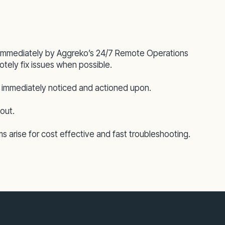
d immediately by Aggreko’s 24/7 Remote Operations
tely fix issues when possible.
 is immediately noticed and actioned upon.
out.
ms arise for cost effective and fast troubleshooting.