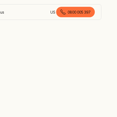
 us
US
0800 005 397
English (New Zealand)
up
 by