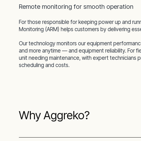
Remote monitoring for smooth operation
For those responsible for keeping power up and run
Monitoring (ARM) helps customers by delivering essen
Our technology monitors our equipment performance an
and more anytime — and equipment reliability. For f
unit needing maintenance, with expert technicians pro
scheduling and costs.
Why Aggreko?