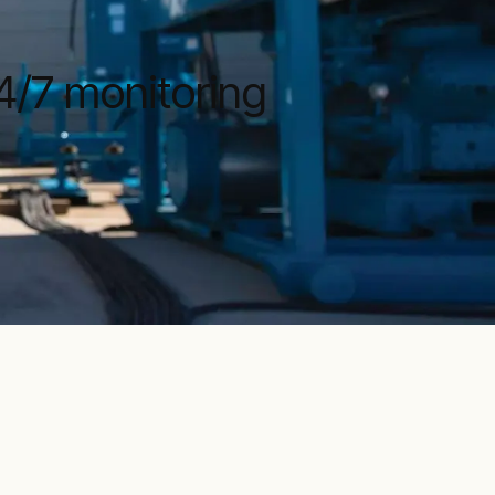
4/7 monitoring