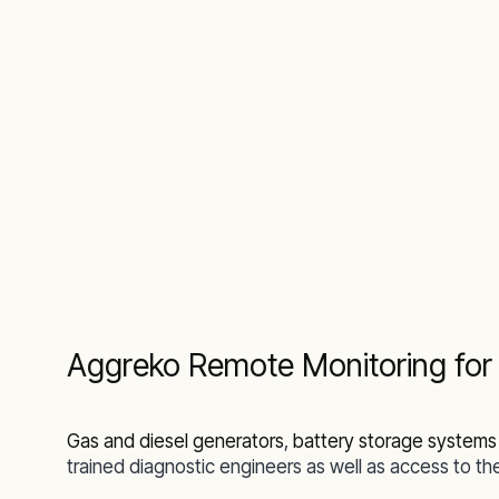
Aggreko Remote Monitoring for t
Gas and diesel generators
,
battery storage systems
trained diagnostic engineers as well as access to 