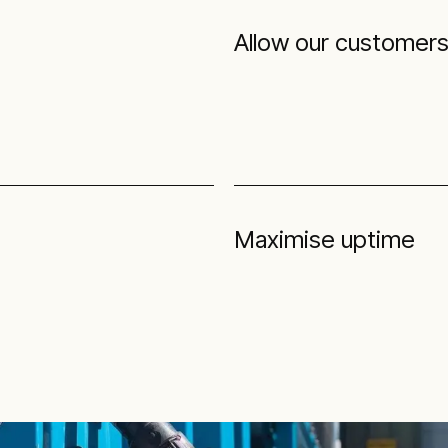
Allow our customers 
Maximise uptime