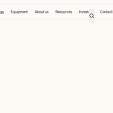
ces
Equipment
About us
Resources
Investors
Contact
pment backed 
ote monitoring