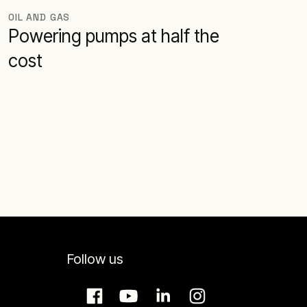
OIL AND GAS
Powering pumps at half the
cost
Follow us