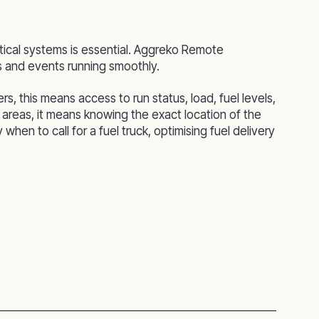
tical systems is essential. Aggreko Remote
ts and events running smoothly.
 this means access to run status, load, fuel levels,
 areas, it means knowing the exact location of the
hen to call for a fuel truck, optimising fuel delivery