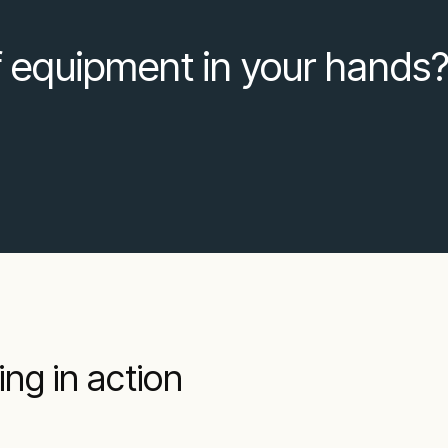
f equipment in your hands
ng in action