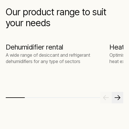
Our product range to suit
your needs
Dehumidifier rental
Heat 
A wide range of desiccant and refrigerant
Optimise 
dehumidifiers for any type of sectors
heat exch