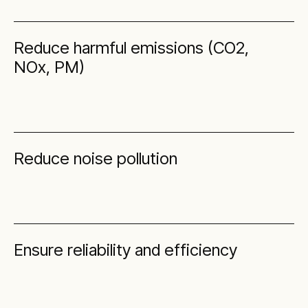
Reduce harmful emissions (CO2,
NOx, PM)
Reduce noise pollution
Ensure reliability and efficiency