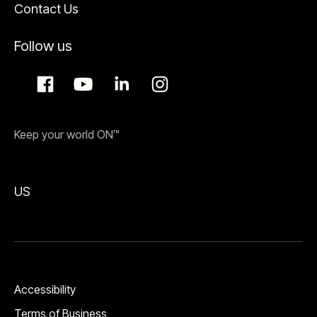
Contact Us
Follow us
Keep your world ON™
US
Accessibility
Terms of Business