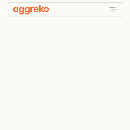
Food beverage
power, cooling and
dehumidification
We deliver temporary power, process cooling, and
industrial dehumidification for production,
packaging, and cold storage sites across New
Zealand.
Protect product quality. Reduce waste. Stabilise
conditions across the line. National coverage.