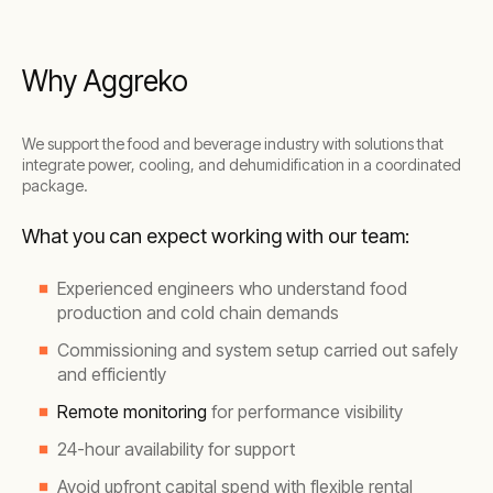
Why Aggreko
We support the food and beverage industry with solutions that
integrate power, cooling, and dehumidification in a coordinated
package.
What you can expect working with our team:
Experienced engineers who understand food
production and cold chain demands
Commissioning and system setup carried out safely
and efficiently
Remote monitoring
for performance visibility
24-hour availability for support
Avoid upfront capital spend with flexible rental