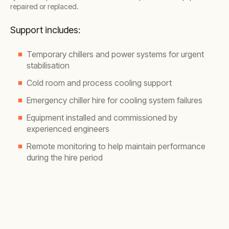
repaired or replaced.
Support includes:
Temporary chillers and power systems for urgent
stabilisation
Cold room and process cooling support
Emergency chiller hire for cooling system failures
Equipment installed and commissioned by
experienced engineers
Remote monitoring to help maintain performance
during the hire period