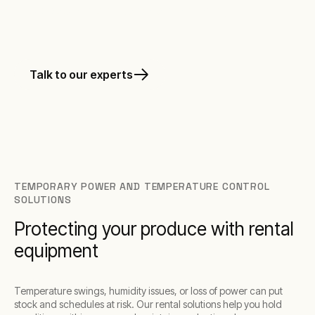
Rapid deployment. Remote monitoring.
Talk to our experts
TEMPORARY POWER AND TEMPERATURE CONTROL
SOLUTIONS
Protecting your produce with rental
equipment
Temperature swings, humidity issues, or loss of power can put
stock and schedules at risk. Our rental solutions help you hold