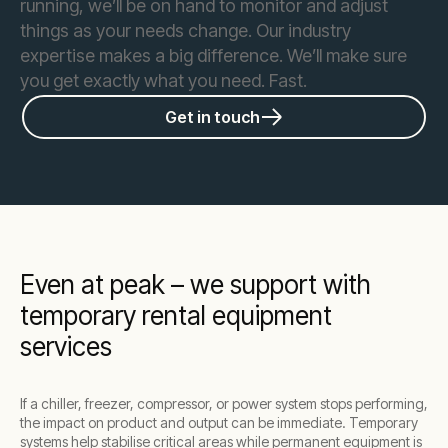
running, we’ll be on hand to monitor and adjust
things as your needs change. Our industry
expertise makes a big difference. We’ll make sure
you get exactly what you need. Fast.
Get in touch
Even at peak – we support with
temporary rental equipment
services
If a chiller, freezer, compressor, or power system stops performing,
the impact on product and output can be immediate. Temporary
systems help stabilise critical areas while permanent equipment is