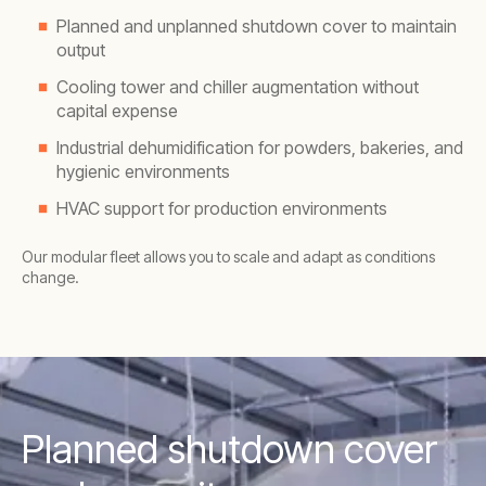
Planned and unplanned shutdown cover to maintain
output
Cooling tower and chiller augmentation without
capital expense
Industrial dehumidification for powders, bakeries, and
hygienic environments
HVAC support for production environments
Our modular fleet allows you to scale and adapt as conditions
change.
Planned shutdown cover