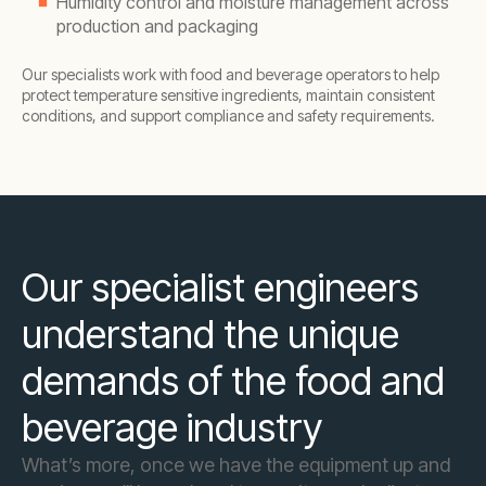
Humidity control and moisture management across
production and packaging
Our specialists work with food and beverage operators to help
protect temperature sensitive ingredients, maintain consistent
conditions, and support compliance and safety requirements.
Our specialist engineers
understand the unique
demands of the food and
beverage industry
What’s more, once we have the equipment up and