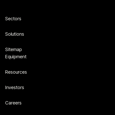
Sectors
Solutions
Sitemap
Equipment
Resources
Investors
Careers