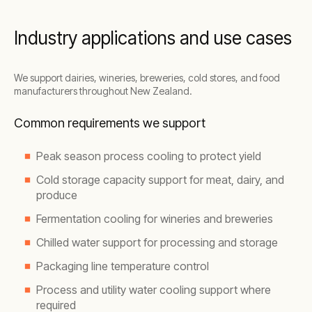
Industry applications and use cases
We support dairies, wineries, breweries, cold stores, and food
manufacturers throughout New Zealand.
Common requirements we support
Peak season process cooling to protect yield
Cold storage capacity support for meat, dairy, and
produce
Fermentation cooling for wineries and breweries
Chilled water support for processing and storage
Packaging line temperature control
Process and utility water cooling support where
required