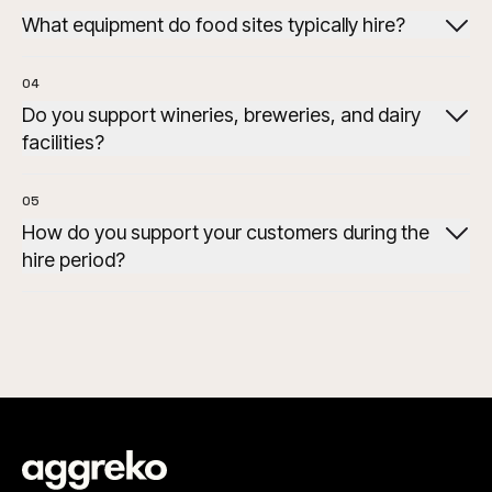
What equipment do food sites typically hire?
hillers, generators, air
handlers, cooling towers, and dehumidifiers.
04
Do you support wineries, breweries, and dairy
facilities?
05
How do you support your customers during the
hire period?
Remote monitoring, fuel management and engineering
support are available to help maintain performance
during the rental period.