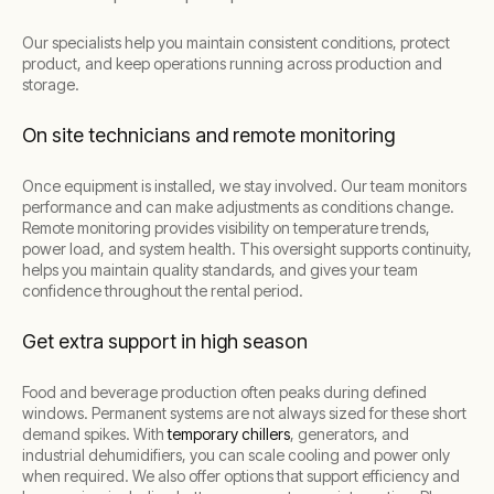
Our specialists help you maintain consistent conditions, protect
product, and keep operations running across production and
storage.
On site technicians and remote monitoring
Once equipment is installed, we stay involved. Our team monitors
performance and can make adjustments as conditions change.
Remote monitoring provides visibility on temperature trends,
power load, and system health. This oversight supports continuity,
helps you maintain quality standards, and gives your team
confidence throughout the rental period.
Get extra support in high season
Food and beverage production often peaks during defined
windows. Permanent systems are not always sized for these short
demand spikes. With
temporary chillers
, generators, and
industrial dehumidifiers, you can scale cooling and power only
when required. We also offer options that support efficiency and