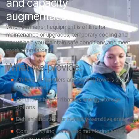
and capacity
augmentation
When permanent equipment is offline for
maintenance or upgrades, temporary cooling and
power help you maintain safe conditions and meet
production targets.
What we provide:
Chillers, air handlers and cooling towers sized
to your load
Generator hire and battery energy storage
options
Dehumidification for humidity-sensitive areas
Commissioning, setup and monitoring across
the hire period