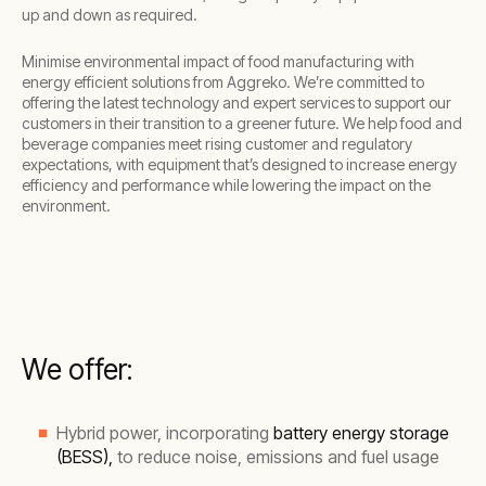
up and down as required.
Minimise environmental impact of food manufacturing with
energy efficient solutions from Aggreko. We’re committed to
offering the latest technology and expert services to support our
customers in their transition to a greener future. We help food and
beverage companies meet rising customer and regulatory
expectations, with equipment that’s designed to increase energy
efficiency and performance while lowering the impact on the
environment.
We offer:
Hybrid power, incorporating
battery energy storage
(BESS),
to reduce noise, emissions and fuel usage