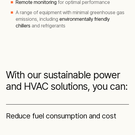
Remote monitoring
for optimal performance
A range of equipment with minimal greenhouse gas
emissions, including
environmentally friendly
chillers
and refrigerants
With our sustainable power
and HVAC solutions, you can:
Reduce fuel consumption and cost