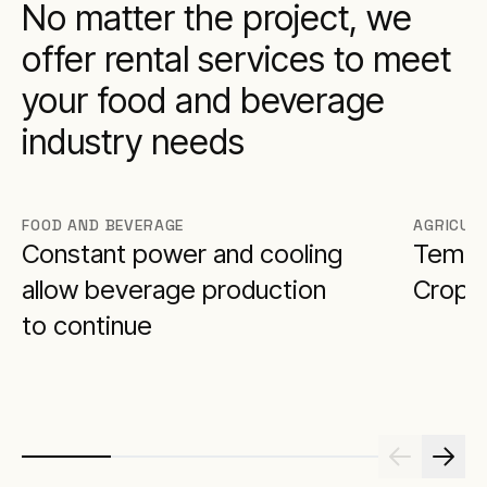
No matter the project, we
offer rental services to meet
your food and beverage
industry needs
FOOD AND BEVERAGE
AGRICUL
Constant power and cooling
Tempor
allow beverage production
Crop a
to continue