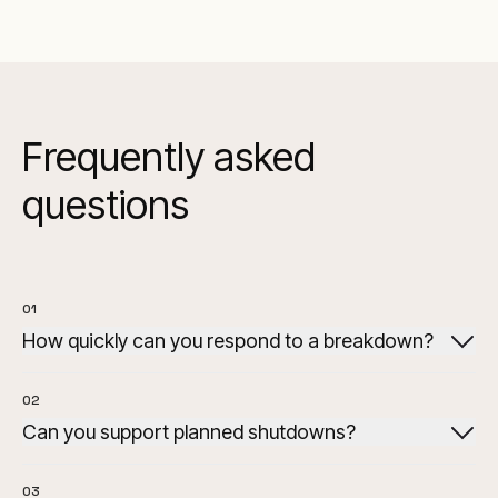
Frequently asked
questions
01
How quickly can you respond to a breakdown?
02
Can you support planned shutdowns?
03