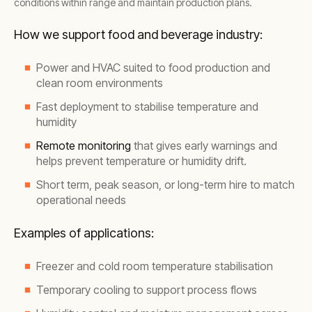
conditions within range and maintain production plans.
How we support food and beverage industry:
Power and HVAC suited to food production and
clean room environments
Fast deployment to stabilise temperature and
humidity
Remote monitoring
that gives early warnings and
helps prevent temperature or humidity drift.
Short term, peak season, or long-term hire to match
operational needs
Examples of applications:
Freezer and cold room temperature stabilisation
Temporary cooling to support process flows