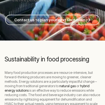
Contact us to plan your next shutdown
Sustainability in food processing
Many food production processes are resource-intensive, but
forward-thinking producers are moving to greener, cleaner
methods. Energy solutions are a particularly impactful change –
moving from traditional generators to
natural gas
or
hybrid
energy solutions
is an effective way to reduce emissions while
reducing costs. The food and beverage industry can also reduce
emissions by rightsizing equipment for dehumidification and
HVAC to their actual needs, using temporary equipment to scale