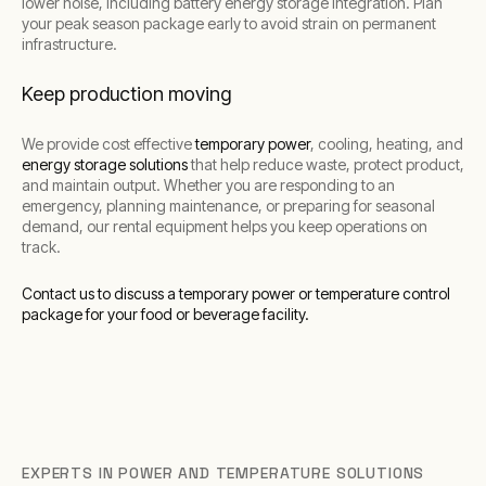
lower noise, including battery energy storage integration. Plan
your peak season package early to avoid strain on permanent
infrastructure.
Keep production moving
We provide cost effective
temporary power
, cooling, heating, and
energy storage solutions
that help reduce waste, protect product,
and maintain output. Whether you are responding to an
emergency, planning maintenance, or preparing for seasonal
demand, our rental equipment helps you keep operations on
track.
Contact us to discuss a temporary power or temperature control
package for your food or beverage facility.
EXPERTS IN POWER AND TEMPERATURE SOLUTIONS