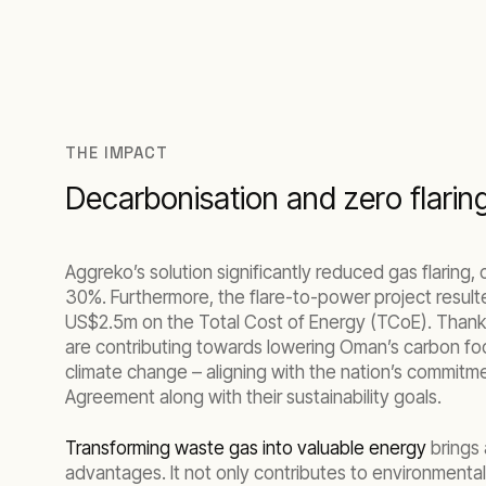
THE IMPACT
Decarbonisation and zero flarin
Aggreko’s solution significantly reduced gas flaring,
30%. Furthermore, the flare-to-power project resulte
US$2.5m on the Total Cost of Energy (TCoE). Than
are contributing towards lowering Oman’s carbon fo
climate change – aligning with the nation’s commitme
Agreement along with their sustainability goals.
Transforming waste gas into valuable energy
brings 
advantages. It not only contributes to environmental