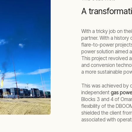
A transformati
With a tricky job on th
partner. With a history
flare-to-power project
power solution aimed at
This project revolved 
and conversion technol
a more sustainable pow
This was achieved by de
independent
gas power
Blocks 3 and 4 of Oman,
flexibility of the DBOO
shielded the client fro
associated with operat