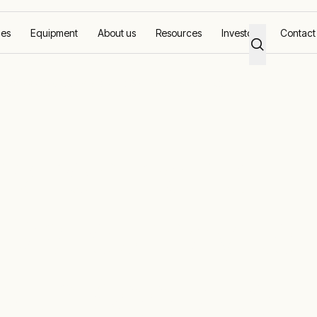
ces
Equipment
About us
Resources
Investors
Contact
pact: CCED’s journey to zero flaring with Aggreko
nvironmental
D’s journey to
 with Aggreko