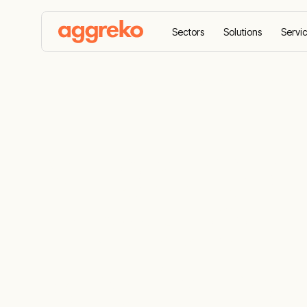
Sectors
Solutions
Servi
Home
Case Studies
Mitigating environmental im
Mitigating e
impact: CCE
zero flaring