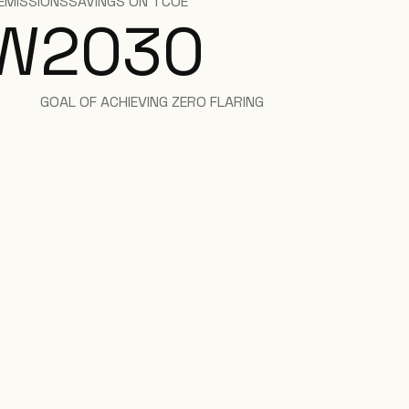
EMISSIONS
SAVINGS ON TCOE
W
2030
GOAL OF ACHIEVING ZERO FLARING