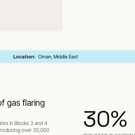
Location:
Oman, Middle East
f gas flaring
30
%
es in Blocks 3 and 4
 Producing over 30,000