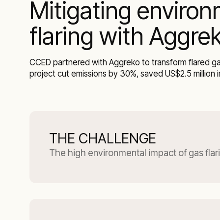
Mitigating environ
flaring with Aggre
CCED partnered with Aggreko to transform flared gas
project cut emissions by 30%, saved US$2.5 million i
THE CHALLENGE
The high environmental impact of gas flar