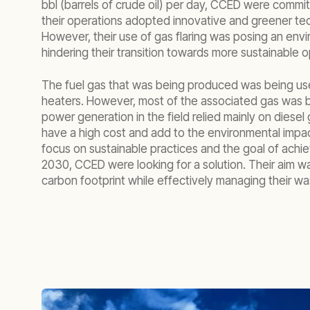
bbl (barrels of crude oil) per day, CCED were commi
their operations adopted innovative and greener tec
However, their use of gas flaring was posing an env
hindering their transition towards more sustainable o
The fuel gas that was being produced was being used
heaters. However, most of the associated gas was b
power generation in the field relied mainly on diesel
have a high cost and add to the environmental impac
focus on sustainable practices and the goal of achie
2030, CCED were looking for a solution. Their aim w
carbon footprint while effectively managing their w