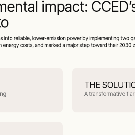
mental impact: CCED’s
ko
 into reliable, lower-emission power by implementing two gas
n energy costs, and marked a major step toward their 2030 ze
THE SOLUTI
ing
A transformative fla