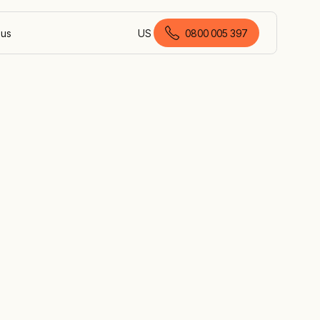
 us
US
0800 005 397
English (New Zealand)