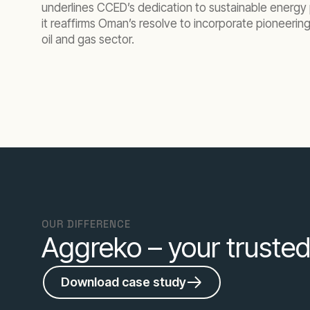
underlines CCED’s dedication to sustainable energy p
it reaffirms Oman’s resolve to incorporate pioneerin
oil and gas sector.
OUR DIFFERENCE
Aggreko – your trusted
Download case study