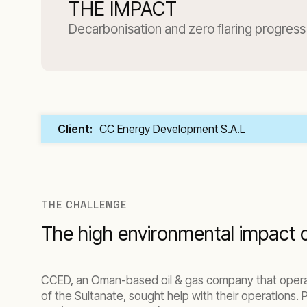
THE IMPACT
Decarbonisation and zero flaring progress
Client:
CC Energy Development S.A.L
THE CHALLENGE
The high environmental impact o
CCED, an Oman-based oil & gas company that operat
of the Sultanate, sought help with their operations.