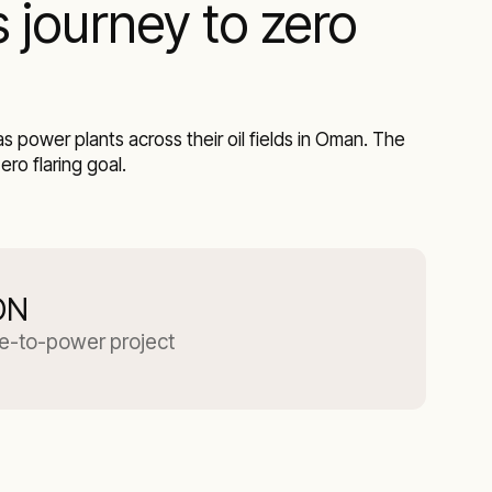
 journey to zero
 power plants across their oil fields in Oman. The
ro flaring goal.
ON
re-to-power project