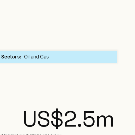
Sectors:
Oil and Gas
US$2.5
m