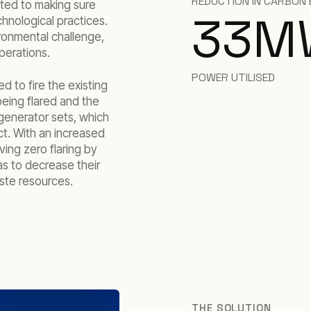
REDUCTION IN CARBON 
tted to making sure
33
M
hnological practices.
ironmental challenge,
perations.
POWER UTILISED
 to fire the existing
eing flared and the
 generator sets, which
t. With an increased
ving zero flaring by
as to decrease their
aste resources.
THE SOLUTION