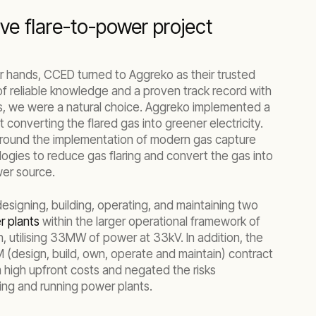
ve flare-to-power project
eir hands, CCED turned to Aggreko as their trusted
 of reliable knowledge and a proven track record with
s, we were a natural choice. Aggreko implemented a
 converting the flared gas into greener electricity.
around the implementation of modern gas capture
ogies to reduce gas flaring and convert the gas into
er source.
signing, building, operating, and maintaining two
 plants
within the larger operational framework of
 utilising 33MW of power at 33kV. In addition, the
M (design, build, own, operate and maintain) contract
m high upfront costs and negated the risks
ing and running power plants.