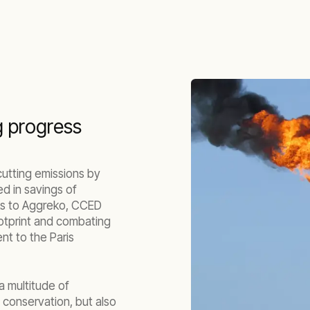
g progress
 cutting emissions by
d in savings of
ks to Aggreko, CCED
otprint and combating
nt to the Paris
a multitude of
 conservation, but also