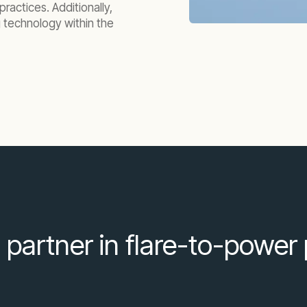
ractices. Additionally,
g technology within the
 partner in flare-to-power 