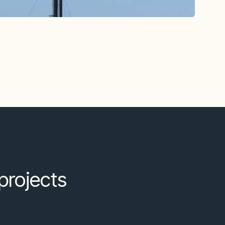
projects