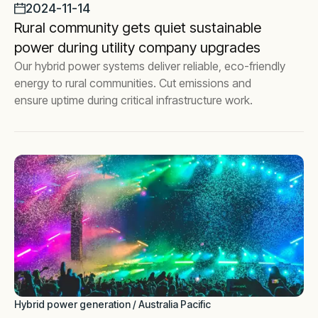
2024-11-14
Rural community gets quiet sustainable
power during utility company upgrades
Our hybrid power systems deliver reliable, eco-friendly
energy to rural communities. Cut emissions and
ensure uptime during critical infrastructure work.
Hybrid power generation / Australia Pacific