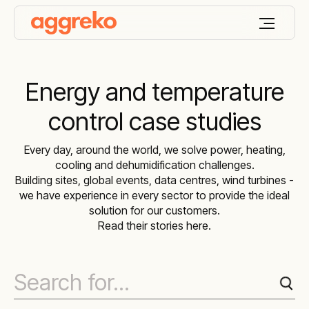
Energy and temperature
control case studies
Every day, around the world, we solve power, heating,
cooling and dehumidification challenges.
Building sites, global events, data centres, wind turbines -
we have experience in every sector to provide the ideal
solution for our customers.
Read their stories here.