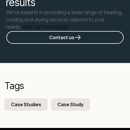
results
We're experts in providing a wide range of heating,
cooling and drying services tailored to your
needs.
Visit our home page
Contact us
Tags
Case Studies
Case Study