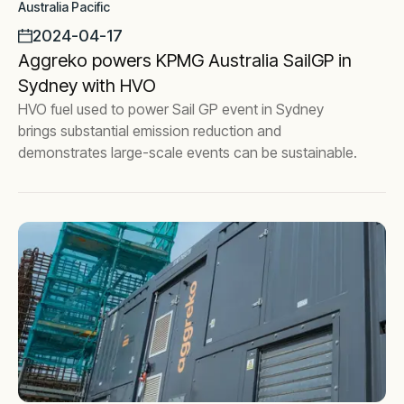
Australia Pacific
2024-04-17
Aggreko powers KPMG Australia SailGP in
Sydney with HVO
HVO fuel used to power Sail GP event in Sydney
brings substantial emission reduction and
demonstrates large-scale events can be sustainable.