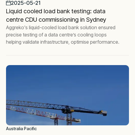
2025-05-21
Liquid cooled load bank testing: data
centre CDU commissioning in Sydney
Aggreko's liquid-cooled load bank solution ensured
precise testing of a data centre’s cooling loops
helping validate infrastructure, optimise performance.
Australia Pacific