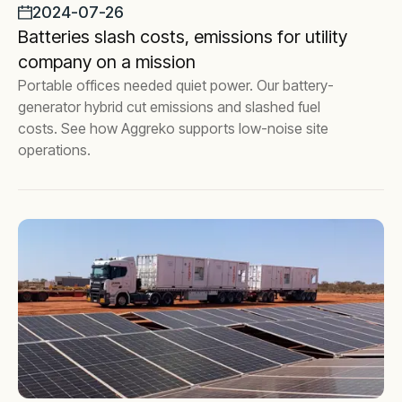
2024-07-26
Batteries slash costs, emissions for utility
company on a mission
Portable offices needed quiet power. Our battery-
generator hybrid cut emissions and slashed fuel
costs. See how Aggreko supports low-noise site
operations.