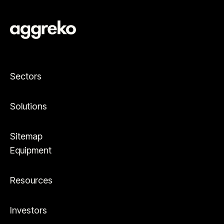
Sectors
Solutions
Sitemap
Equipment
Resources
Investors