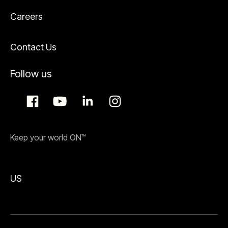
Careers
Contact Us
Follow us
Keep your world ON™
US