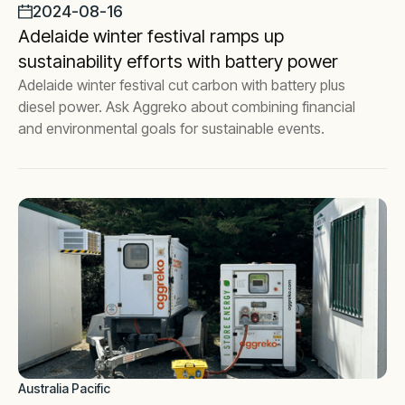
2024-08-16
Adelaide winter festival ramps up
sustainability efforts with battery power
Adelaide winter festival cut carbon with battery plus
diesel power. Ask Aggreko about combining financial
and environmental goals for sustainable events.
Australia Pacific