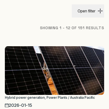
Open filter
SHOWING 1 - 12 OF 151 RESULTS
Hybrid power generation, Power Plants / Australia Pacific
2026-01-15