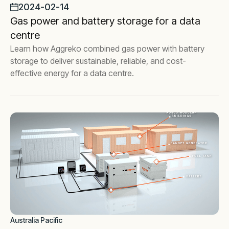
2024-02-14
Gas power and battery storage for a data
centre
Learn how Aggreko combined gas power with battery
storage to deliver sustainable, reliable, and cost-
effective energy for a data centre.
Australia Pacific