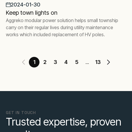
2024-01-30
Keep town lights on
Aggreko modular power solution helps small township
carry on their regular lives during utility maintenance
works which included replacement of HV poles.
1
2
3
4
5
13
...
GET IN TOUCH
Trusted expertise, proven