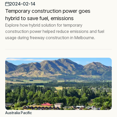
2024-02-14
Temporary construction power goes
hybrid to save fuel, emissions
Explore how hybrid solution for temporary
construction power helped reduce emissions and fuel
usage during freeway construction in Melbourne.
Australia Pacific