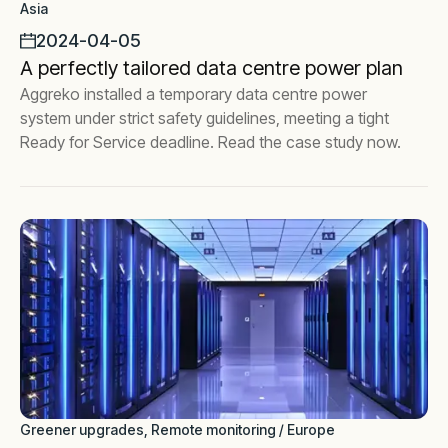
Asia
2024-04-05
A perfectly tailored data centre power plan
Aggreko installed a temporary data centre power
system under strict safety guidelines, meeting a tight
Ready for Service deadline. Read the case study now.
Greener upgrades, Remote monitoring / Europe