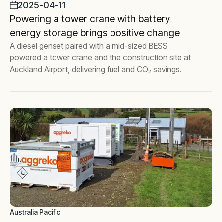
2025-04-11
Powering a tower crane with battery
energy storage brings positive change
A diesel genset paired with a mid-sized BESS
powered a tower crane and the construction site at
Auckland Airport, delivering fuel and CO₂ savings.
Australia Pacific