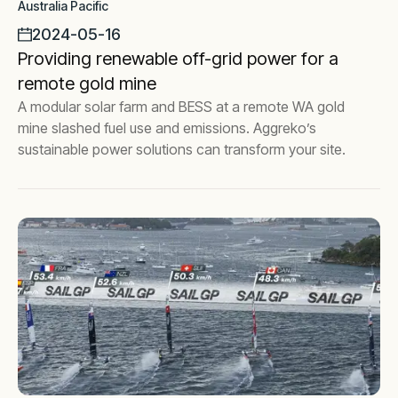
Australia Pacific
2024-05-16
Providing renewable off-grid power for a
remote gold mine
A modular solar farm and BESS at a remote WA gold
mine slashed fuel use and emissions. Aggreko’s
sustainable power solutions can transform your site.