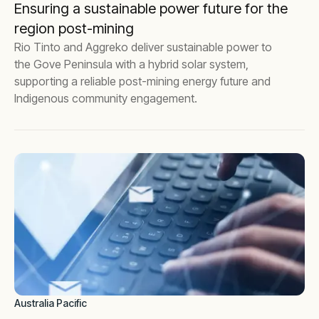
Ensuring a sustainable power future for the
region post-mining
Rio Tinto and Aggreko deliver sustainable power to
the Gove Peninsula with a hybrid solar system,
supporting a reliable post-mining energy future and
Indigenous community engagement.
Australia Pacific