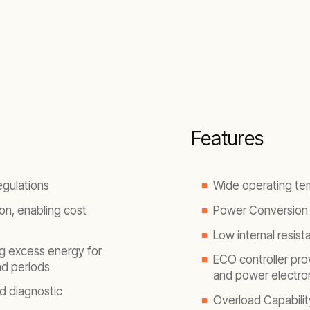
Features
egulations
Wide operating te
on, enabling cost
Power Conversion 
Low internal resist
g excess energy for
ECO controller prov
oad periods
and power electron
nd diagnostic
Overload Capabilit