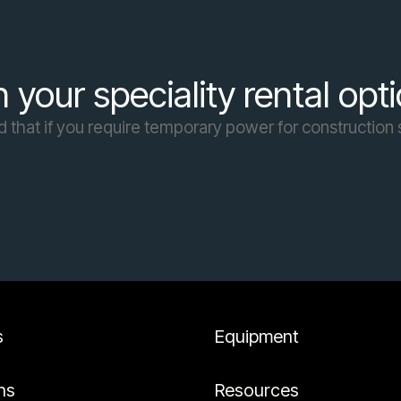
 your speciality rental opt
d that if you require temporary power for construction s
s
Equipment
ns
Resources