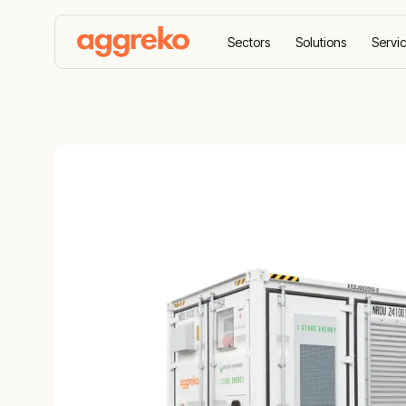
Sectors
Solutions
Servi
Home
Equipment
Energy Storage
500 kW/2