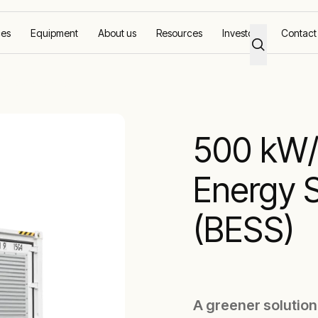
ces
Equipment
About us
Resources
Investors
Contact
50 kWh Battery
500 kW/
Energy 
(BESS)
A greener solution