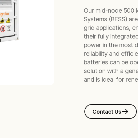
Our mid-node 500 
Systems (BESS) are 
grid applications, 
their fully integrat
power in the most de
reliability and effi
batteries can be ope
solution with a gene
and is ideal for re
Contact Us