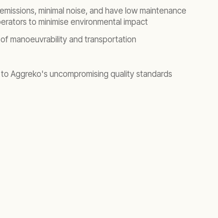
emissions, minimal noise, and have low maintenance
erators to minimise environmental impact
of manoeuvrability and transportation
 to Aggreko's uncompromising quality standards