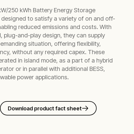
kW/250 kWh Battery Energy Storage
designed to satisfy a variety of on and off-
enabling reduced emissions and costs. With
ed, plug-and-play design, they can supply
manding situation, offering flexibility,
ciency, without any required capex. These
rated in island mode, as a part of a hybrid
rator or in parallel with additional BESS,
newable power applications.
Download product fact sheet