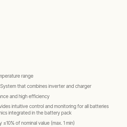
mperature range
System that combines inverter and charger
ance and high efficiency
ides intuitive control and monitoring for all batteries
ics integrated in the battery pack
y ≤10% of nominal value (max. 1 min)