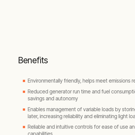
Benefits
Environmentally friendly, helps meet emissions r
Reduced generator run time and fuel consumpti
savings and autonomy
Enables management of variable loads by storin
later, increasing reliability and eliminating light l
Reliable and intuitive controls for ease of use a
capabilities