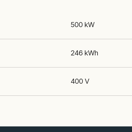
500 kW
246 kWh
400 V