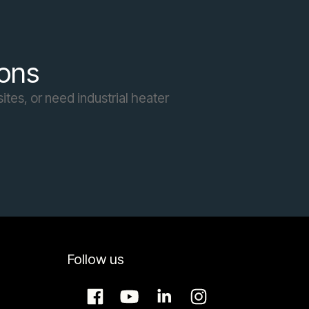
ions
ites, or need industrial heater
Follow us