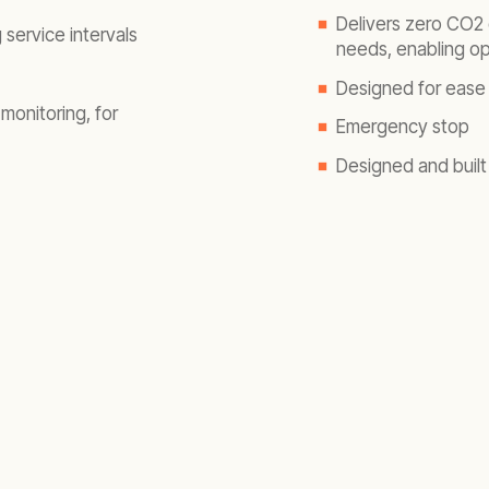
Delivers zero CO
2
 service intervals
needs, enabling op
Designed for ease 
monitoring, for
Emergency stop
Designed and built