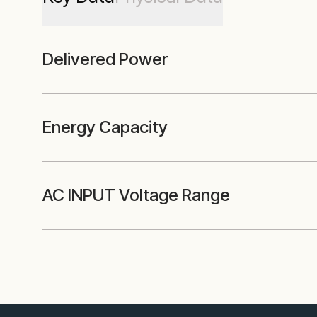
Delivered Power
Energy Capacity
AC INPUT Voltage Range