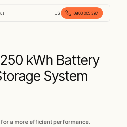
 us
US
0800 005 397
English (New Zealand)
250 kWh Battery
Storage System
 for a more efficient performance.