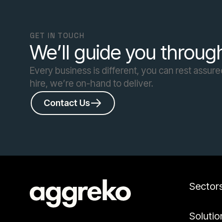
GET IN TOUCH
We’ll guide you through
Every business is different, you can rest assure
hire, we’re on-hand to deliver.
Contact Us
Sector
Solutio