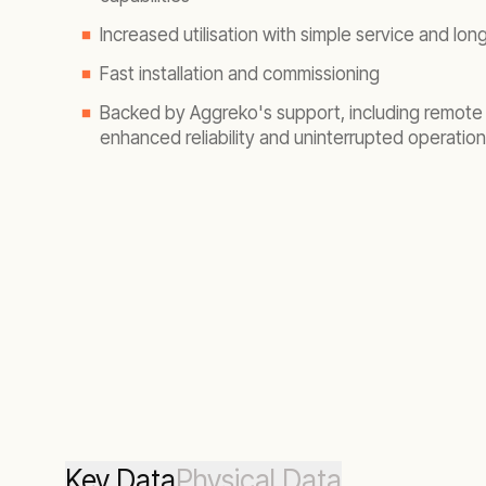
Increased utilisation with simple service and long
Fast installation and commissioning
Backed by Aggreko's support, including remote 
enhanced reliability and uninterrupted operation
Key Data
Physical Data