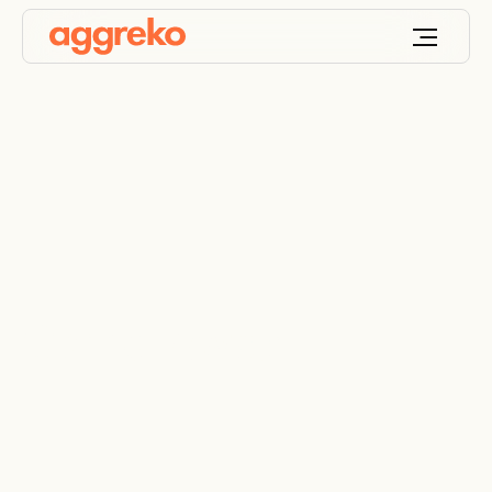
Camp Power