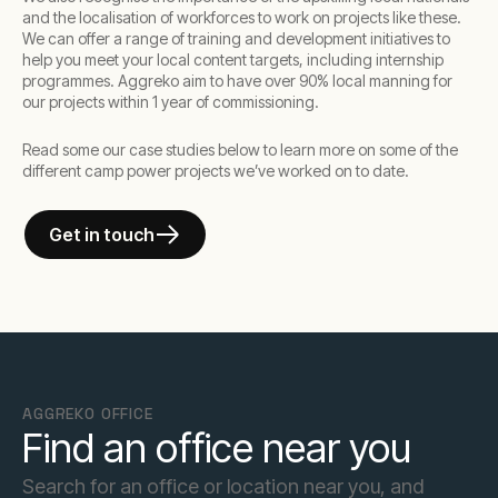
and the localisation of workforces to work on projects like these.
We can offer a range of training and development initiatives to
help you meet your local content targets, including internship
programmes. Aggreko aim to have over 90% local manning for
our projects within 1 year of commissioning.
Read some our case studies below to learn more on some of the
different camp power projects we’ve worked on to date.
Get in touch
AGGREKO OFFICE
Find an office near you
Search for an office or location near you, and