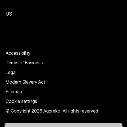
US
Accessibility
Terms of Business
Legal
Modern Slavery Act
Sitemap
Cookie settings
© Copyright 2026 Aggreko. All rights reserved