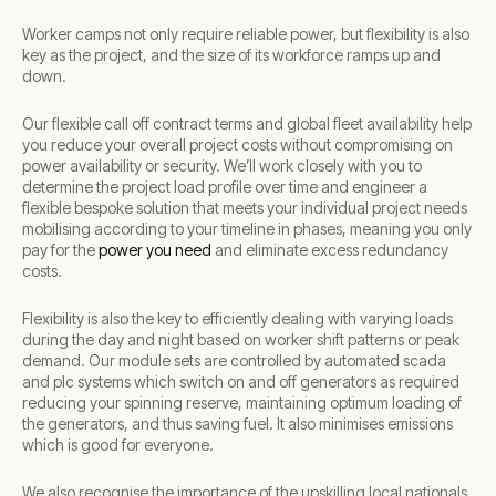
Worker camps not only require reliable power, but flexibility is also
key as the project, and the size of its workforce ramps up and
down.
Our flexible call off contract terms and global fleet availability help
you reduce your overall project costs without compromising on
power availability or security. We’ll work closely with you to
determine the project load profile over time and engineer a
flexible bespoke solution that meets your individual project needs
mobilising according to your timeline in phases, meaning you only
pay for the
power you need
and eliminate excess redundancy
costs.
Flexibility is also the key to efficiently dealing with varying loads
during the day and night based on worker shift patterns or peak
demand. Our module sets are controlled by automated scada
and plc systems which switch on and off generators as required
reducing your spinning reserve, maintaining optimum loading of
the generators, and thus saving fuel. It also minimises emissions
which is good for everyone.
We also recognise the importance of the upskilling local nationals