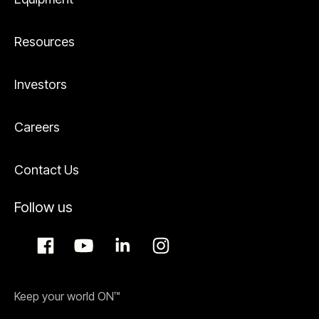
Resources
Investors
Careers
Contact Us
Follow us
Keep your world ON™