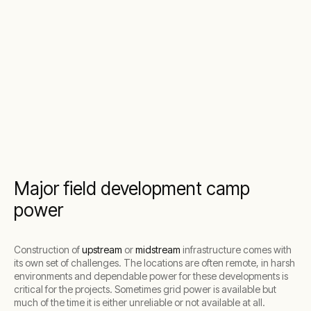
Major field development camp
power
Construction of
upstream
or
midstream
infrastructure comes with
its own set of challenges. The locations are often remote, in harsh
environments and dependable power for these developments is
critical for the projects. Sometimes grid power is available but
much of the time it is either unreliable or not available at all.