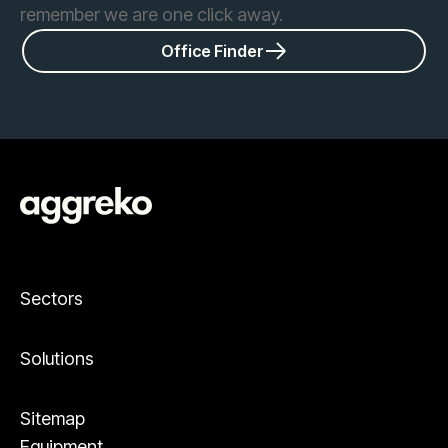
remember we are one click away.
Office Finder
Sectors
Solutions
Sitemap
Equipment