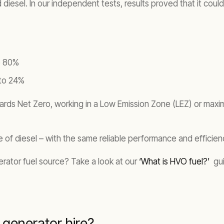
diesel. In our independent tests, results proved that it could
o 80%
 to 24%
ards Net Zero, working in a Low Emission Zone (LEZ) or maximi
life of diesel – with the same reliable performance and efficien
rator fuel source? Take a look at our
‘What is HVO fuel?’
gui
generator hire?