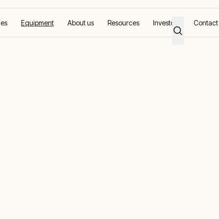
ces
Equipment
About us
Resources
Investors
Contact
r hire
or hire
uel option