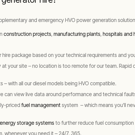
upplementary and emergency HVO power generation solution
in
construction projects
,
manufacturing plants
,
hospitals and h
or hire package based on your technical requirements and yo
y at your site – no location is too remote for our team. Rapid
s – with all our diesel models being HVO compatible.
we can view live data around performance and technical faults
ely-priced
fuel management
system – which means you’ll nev
 energy storage systems
to further reduce fuel consumption
am, whenever you need it – 24/7, 365.