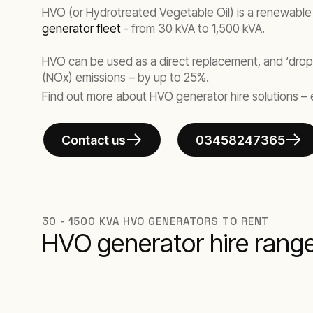
HVO (or Hydrotreated Vegetable Oil) is a renewable d
generator fleet
- from 30 kVA to 1,500 kVA.
HVO can be used as a direct replacement, and ‘drop
(NOx) emissions – by up to 25%.
Find out more about HVO generator hire solutions – 
Contact us
03458247365
30 - 1500 KVA HVO GENERATORS TO RENT
HVO generator hire rang