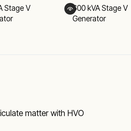
A Stage V
600 kVA Stage V
ator
Generator
iculate matter with HVO