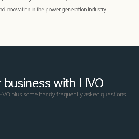
nd innovation in the power generation industry.
r business with HVO
f HVO plus some handy frequently asked questions.