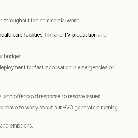
s throughout the commercial world.
ealthcare facilities
,
film and TV production
and
ur budget.
 deployment for fast mobilisation in emergencies or
, and offer rapid response to resolve issues.
er have to worry about our HVO generators running
 and emissions.