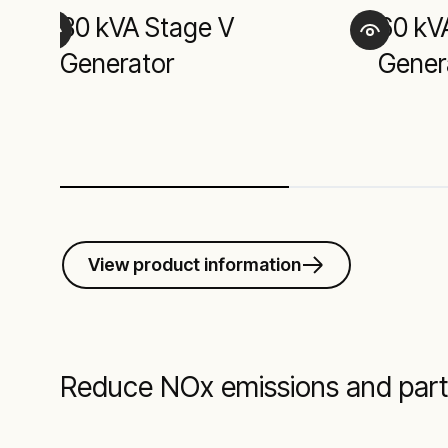
30 kVA Stage V
60 kV
Generator
Gener
View product information
Reduce NOx emissions and part