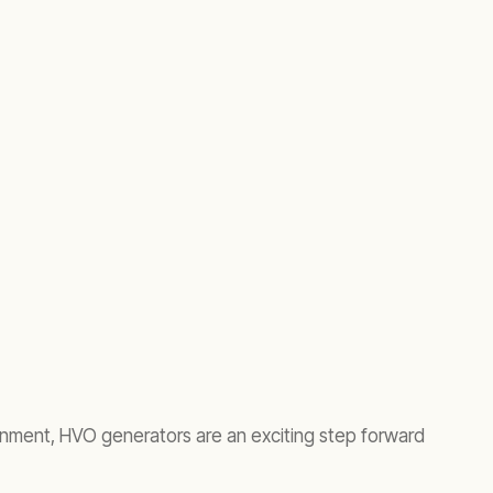
ironment, HVO generators are an exciting step forward