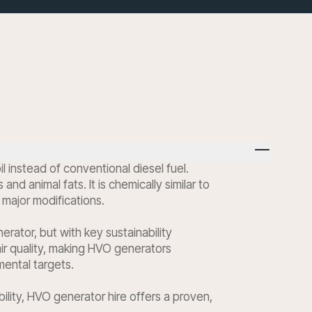
instead of conventional diesel fuel.
 animal fats. It is chemically similar to
 major modifications.
ator, but with key sustainability
ir quality, making HVO generators
mental targets.
ility, HVO generator hire offers a proven,