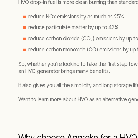
HVO drop-in fuel is more clean burning than standard 
reduce NOx emissions by as much as 25%
reduce particulate matter by up to 42%
reduce carbon dioxide (CO
) emissions by up t
2
reduce carbon monoxide (CO) emissions by up
So, whether you’re looking to take the first step tow
an HVO generator brings many benefits.
It also gives you all the simplicity and long storage 
Want to learn more about HVO as an alternative gene
Why choose Aggreko for a HVO 