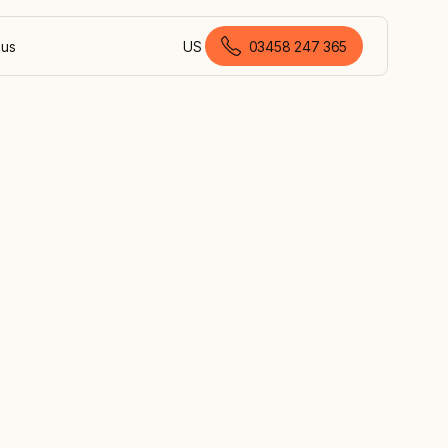
 us
US
03458 247 365
British English