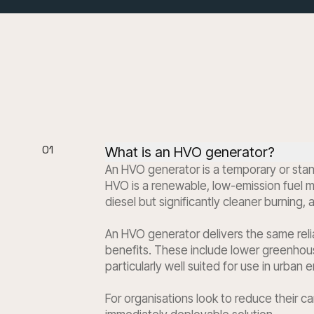
01
What is an HVO generator?
An HVO generator is a temporary or stan
HVO is a renewable, low-emission fuel ma
diesel but significantly cleaner burning,
An HVO generator delivers the same reli
benefits. These include lower greenhous
particularly well suited for use in urban
For organisations look to reduce their c