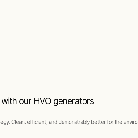
 with our HVO generators
ategy. Clean, efficient, and demonstrably better for the env