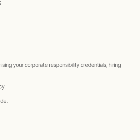
;
sing your corporate responsibility credentials, hiring
cy.
de.