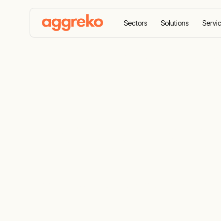
Sectors
Solutions
Servi
Home
Equipment
Generators
HVO generato
HVO generat
Choose HVO drop-in fuel as an alternative f