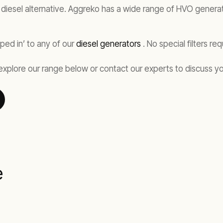
iesel alternative. Aggreko has a wide range of HVO generator
ped in’ to any of our
diesel generators
. No special filters r
explore our range below or contact our experts to discuss y
e