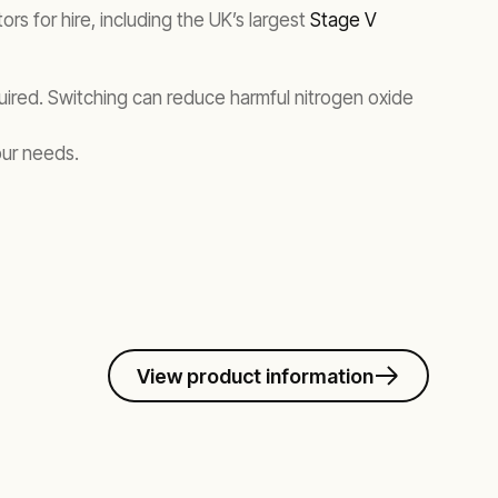
s for hire, including the UK’s largest
Stage V
equired. Switching can reduce harmful nitrogen oxide
our needs.
View product information