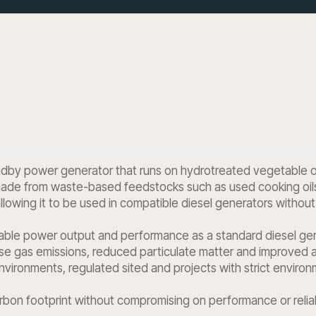
dby power generator that runs on hydrotreated vegetable oil 
de from waste-based feedstocks such as used cooking oils and
 allowing it to be used in compatible diesel generators without
able power output and performance as a standard diesel gener
e gas emissions, reduced particulate matter and improved a
 environments, regulated sited and projects with strict environ
arbon footprint without compromising on performance or reliab