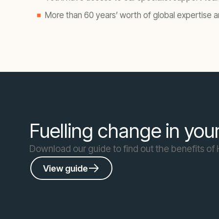
More than 60 years’ worth of global expertise a
Fuelling change in you
Download our guide to find out the benefits o
View guide