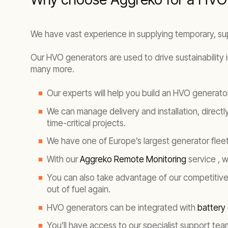
We have vast experience in supplying temporary, s
Our HVO generators are used to drive sustainability 
many more.
Our experts will help you build an HVO generat
We can manage delivery and installation, directl
time-critical projects.
We have one of Europe’s largest generator fleet
With our
Aggreko Remote Monitoring
service , 
You can also take advantage of our competitiv
out of fuel again.
HVO generators can be integrated with
battery
You’ll have access to our specialist support te