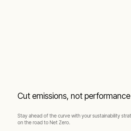
Cut emissions, not performance
Stay ahead of the curve with your sustainability str
on the road to Net Zero.