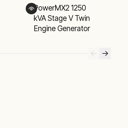
PowerMX2 1250
D
kVA Stage V Twin
Engine Generator