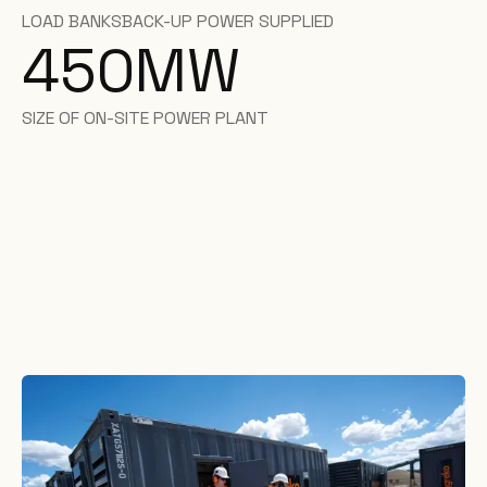
LOAD BANKS
BACK-UP POWER SUPPLIED
450
MW
SIZE OF ON-SITE POWER PLANT