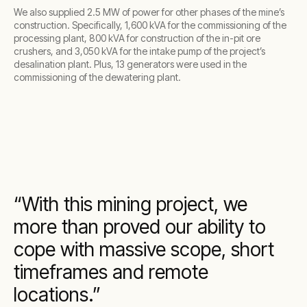
We also supplied 2.5 MW of power for other phases of the mine’s
construction. Specifically, 1,600 kVA for the commissioning of the
processing plant, 800 kVA for construction of the in-pit ore
crushers, and 3,050 kVA for the intake pump of the project’s
desalination plant. Plus, 13 generators were used in the
commissioning of the dewatering plant.
With this mining project, we
more than proved our ability to
cope with massive scope, short
timeframes and remote
locations.