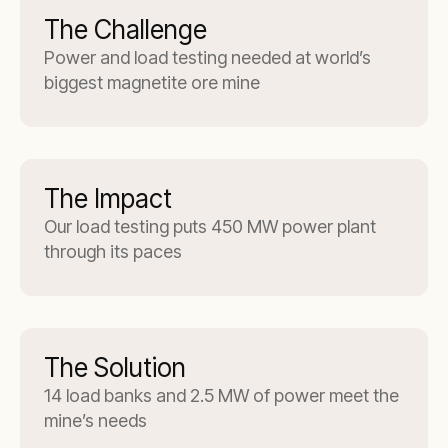
The Challenge
Power and load testing needed at world’s
biggest magnetite ore mine
The Impact
Our load testing puts 450 MW power plant
through its paces
The Solution
14 load banks and 2.5 MW of power meet the
mine’s needs