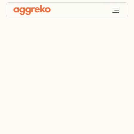
Load testing of mine
power plant