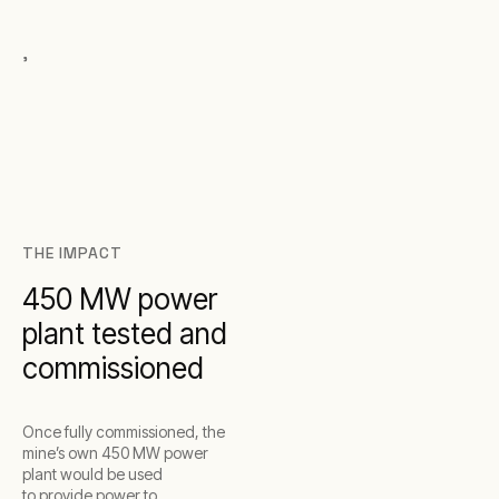
,
THE IMPACT
450 MW power
plant tested and
commissioned
Once fully commissioned, the
mine’s own 450 MW power
plant would be used
to provide power to