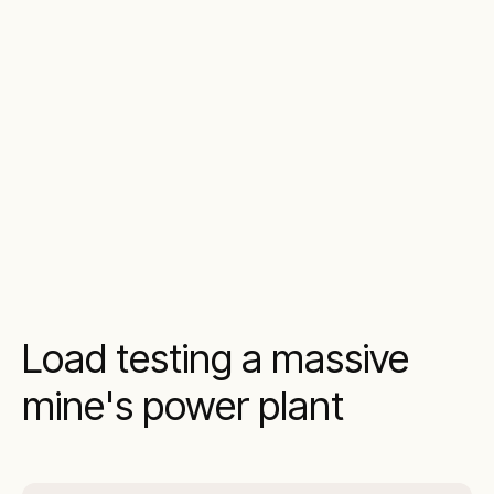
Load testing a massive
mine's power plant