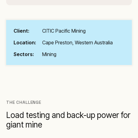
Client:
CITIC Pacific Mining
Location:
Cape Preston, Western Australia
Sectors:
Mining
THE CHALLENGE
Load testing and back-up power for
giant mine