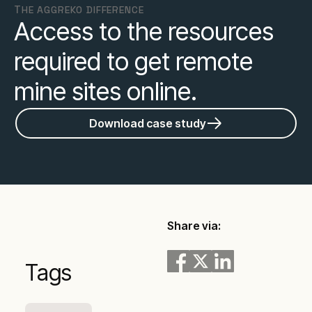
ТHE AGGREKO DIFFERENCE
Access to the resources
required to get remote
mine sites online.
Download case study
Share via:
Tags