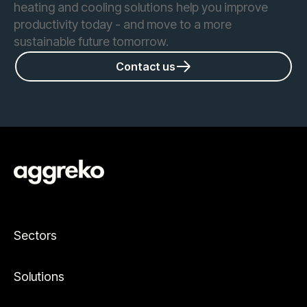
heating and cooling solutions help you improve
productivity today - and move to a more
sustainable future tomorrow.
Contact us
Sectors
Solutions