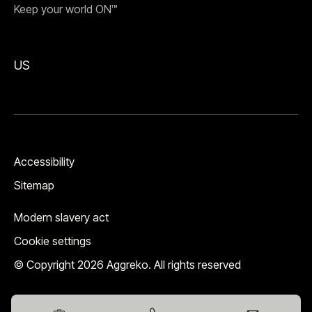
Keep your world ON™
US
Accessibility
Sitemap
Modern slavery act
Cookie settings
© Copyright 2026 Aggreko. All rights reserved