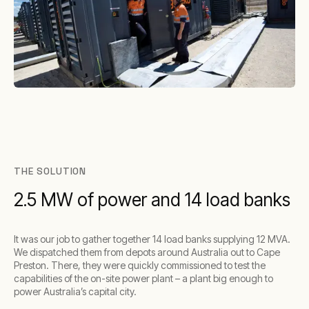
THE SOLUTION
2.5 MW of power and 14 load banks
It was our job to gather together 14 load banks supplying 12 MVA.
We dispatched them from depots around Australia out to Cape
Preston. There, they were quickly commissioned to test the
capabilities of the on-site power plant – a plant big enough to
power Australia’s capital city.