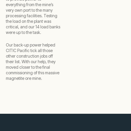
everything from the mine’s
very own port to the many
processing facilities. Testing
the load on the plant was
critical, and our 14 load banks
were up to the task.
Our back-up power helped
CITIC Pacific tick all those
other construction jobs off
their list. With our help, they
moved closer to the final
commissioning of this massive
magnetite ore mine.