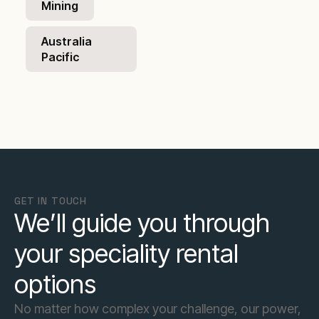
Mining
Australia
Pacific
GET IN TOUCH
We’ll guide you through
your speciality rental
options
No matter how complex your challenge, our power,