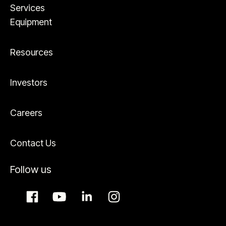
Services
Equipment
Resources
Investors
Careers
Contact Us
Follow us