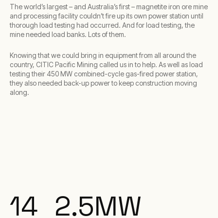
The world’s largest – and Australia’s first – magnetite iron ore mine
and processing facility couldn’t fire up its own power station until
thorough load testing had occurred. And for load testing, the
mine needed load banks. Lots of them.
Knowing that we could bring in equipment from all around the
country, CITIC Pacific Mining called us in to help. As well as load
testing their 450 MW combined-cycle gas-fired power station,
they also needed back-up power to keep construction moving
along.
14
2.5
MW