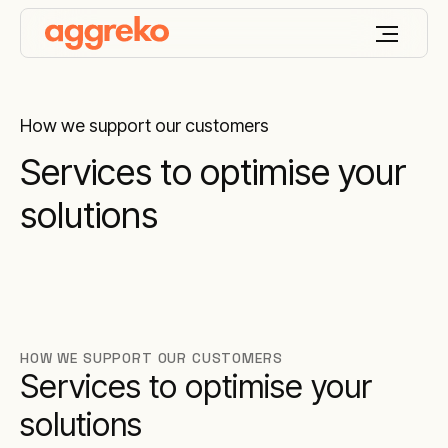
How we support our customers
Services to optimise your
solutions
HOW WE SUPPORT OUR CUSTOMERS
Services to optimise your
solutions