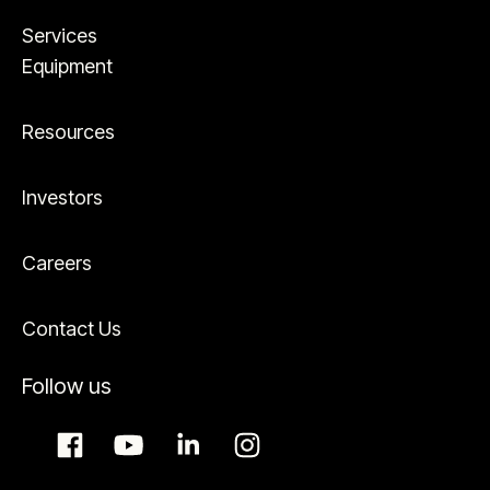
Services
Equipment
Resources
Investors
Careers
Contact Us
Follow us