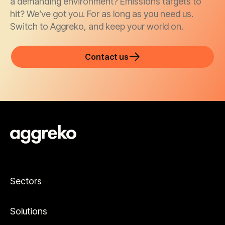
a demanding environment? Emissions targets to
hit? We’ve got you. For as long as you need us.
Switch to Aggreko, and keep your world on.
Contact us
Sectors
Solutions