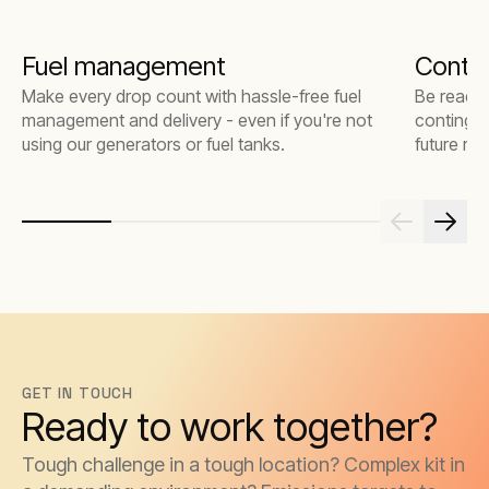
Fuel management
Contin
Make every drop count with hassle-free fuel
Be ready 
management and delivery - even if you're not
contingen
using our generators or fuel tanks.
future risk
GET IN TOUCH
Ready to work together?
Tough challenge in a tough location? Complex kit in