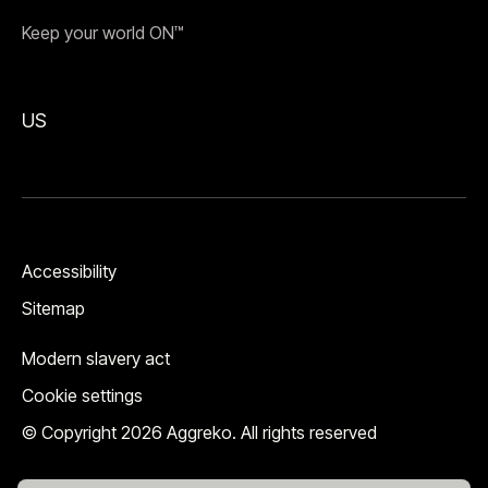
Keep your world ON™
US
Accessibility
Sitemap
Modern slavery act
Cookie settings
© Copyright 2026 Aggreko. All rights reserved