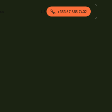
 us
US
+353 57 865 7402
English (Ireland)