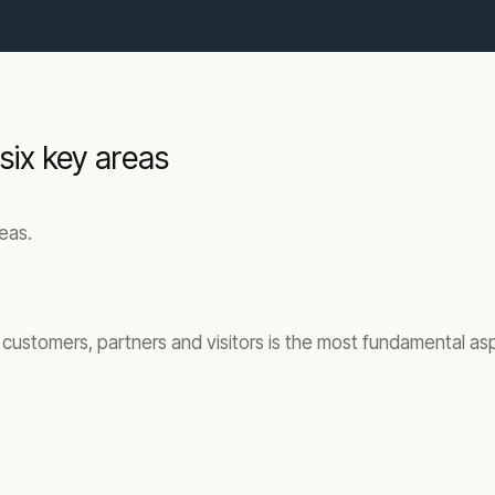
 six key areas
reas.
, customers, partners and visitors is the most fundamental a