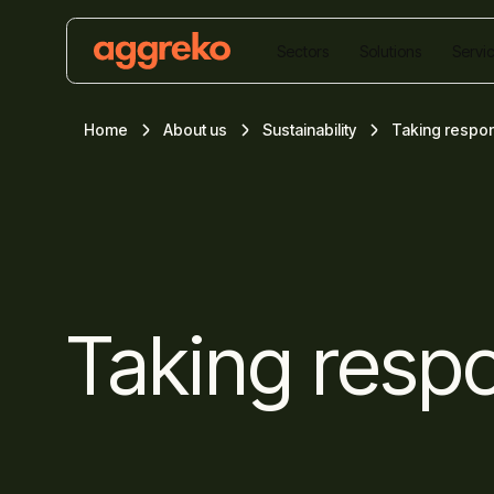
Sectors
Solutions
Servi
Home
About us
Sustainability
Taking respons
Taking respo