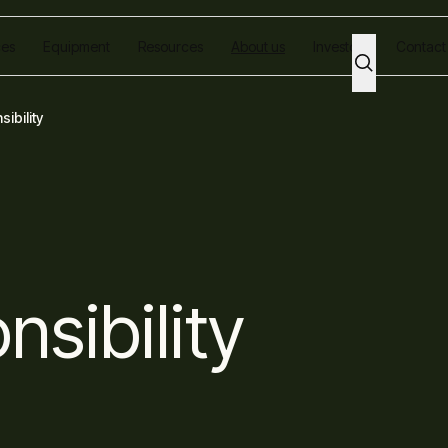
ces
Equipment
Resources
About us
Investors
Contact
ibility
nsibility