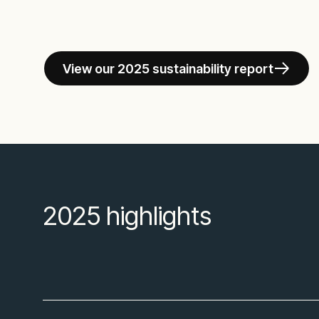
View our 2025 sustainability report
2025 highlights