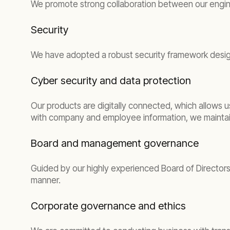
We promote strong collaboration between our engineer
Security
We have adopted a robust security framework desig
Cyber security and data protection
Our products are digitally connected, which allows u
with company and employee information, we maintain
Board and management governance
Guided by our highly experienced Board of Directors
manner.
Corporate governance and ethics