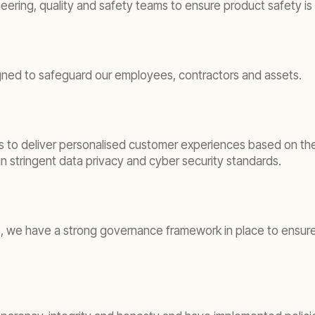
ing, quality and safety teams to ensure product safety is pr
ned to safeguard our employees, contractors and assets.
s to deliver personalised customer experiences based on the 
 stringent data privacy and cyber security standards.
, we have a strong governance framework in place to ensure t