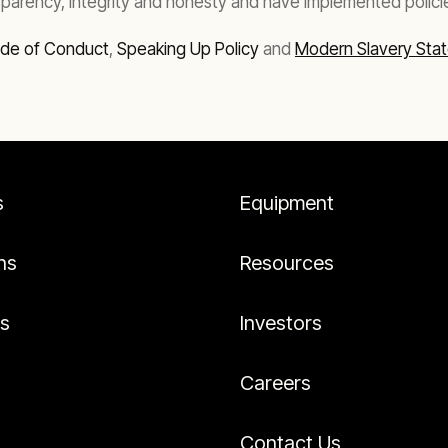
parency, integrity and honesty and have implemented polici
ode of Conduct
,
Speaking Up Policy
and
Modern Slavery Sta
s
Equipment
ns
Resources
es
Investors
Careers
Contact Us