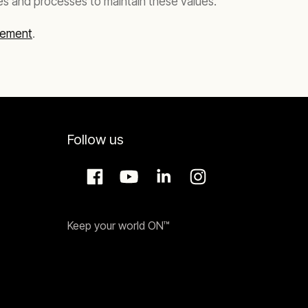
es and processes to maintain these values.
tement
.
Follow us
Keep your world ON™