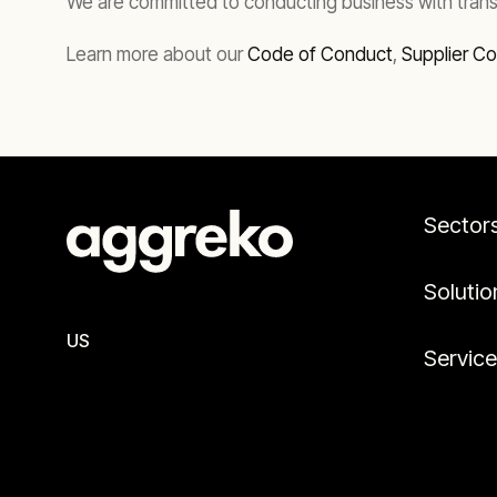
We are committed to conducting business with trans
Learn more about our
Code of Conduct
,
Supplier C
Sector
Solutio
US
Servic