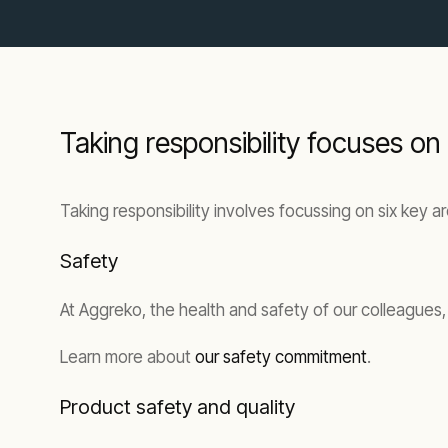
Taking responsibility focuses on
Taking responsibility involves focussing on six key a
Safety
At Aggreko, the health and safety of our colleagues
Learn more about
our safety commitment
.
Product safety and quality