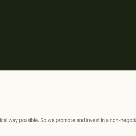
ical way possible. So we promote and invest in a non-negotia