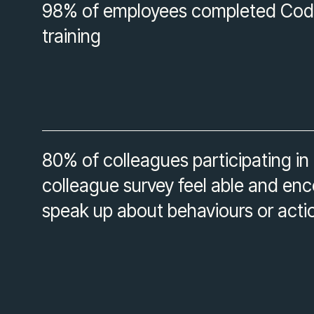
98% of employees completed Cod
training
80% of colleagues participating in
colleague survey feel able and en
speak up about behaviours or acti