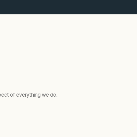
spect of everything we do.