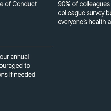
e of Conduct
90% of colleagues p
colleague survey b
everyone’s health 
 our annual
couraged to
ons if needed