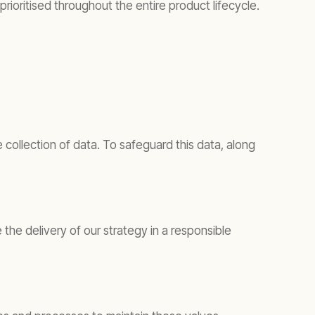
ioritised throughout the entire product lifecycle.
collection of data. To safeguard this data, along
he delivery of our strategy in a responsible