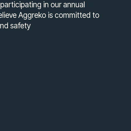
articipating in our annual
elieve Aggreko is committed to
and safety