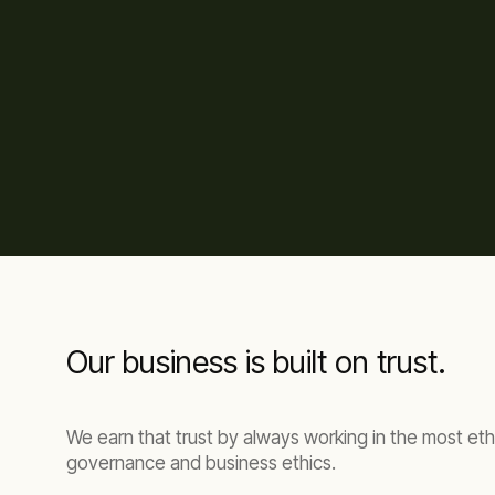
Our business is built on trust.
We earn that trust by always working in the most eth
governance and business ethics.