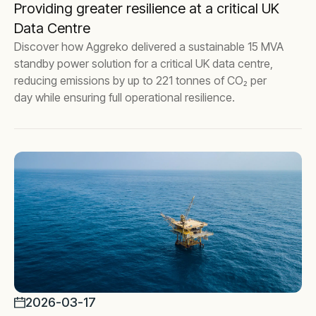
Providing greater resilience at a critical UK
Data Centre
Discover how Aggreko delivered a sustainable 15 MVA
standby power solution for a critical UK data centre,
reducing emissions by up to 221 tonnes of CO₂ per
day while ensuring full operational resilience.
2026-03-17