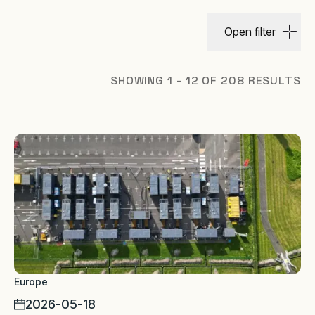
Open filter
SHOWING 1 - 12 OF 208 RESULTS
Europe
2026-05-18