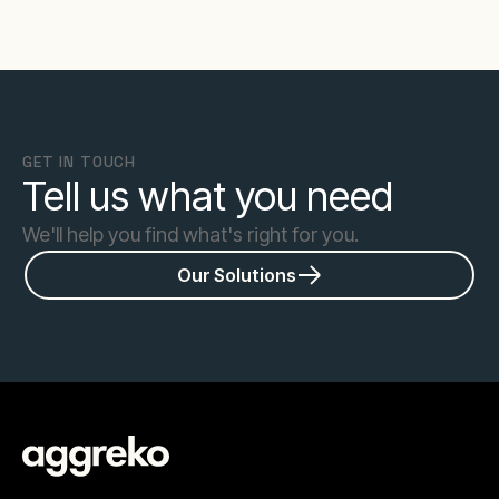
GET IN TOUCH
Tell us what you need
We'll help you find what's right for you.
Our Solutions