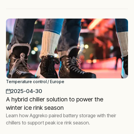
Temperature control / Europe
2025-04-30
A hybrid chiller solution to power the
winter ice rink season
Learn how Aggreko paired battery storage with their
chillers to support peak ice rink season.