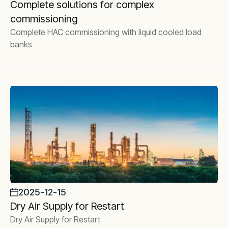
Complete solutions for complex
commissioning
Complete HAC commissioning with liquid cooled load
banks
2025-12-15
Dry Air Supply for Restart
Dry Air Supply for Restart