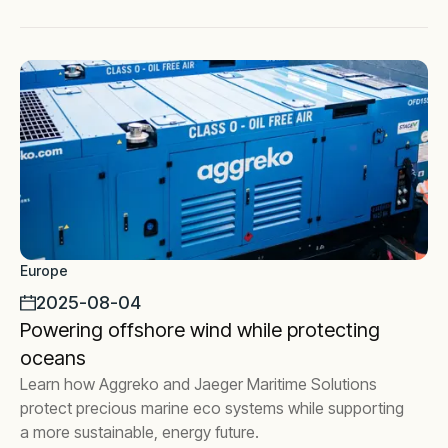
Europe
2025-08-04
Powering offshore wind while protecting
oceans
Learn how Aggreko and Jaeger Maritime Solutions
protect precious marine eco systems while supporting
a more sustainable, energy future.