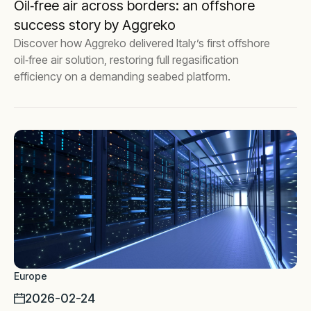
Oil‑free air across borders: an offshore
success story by Aggreko
Discover how Aggreko delivered Italy’s first offshore
oil‑free air solution, restoring full regasification
efficiency on a demanding seabed platform.
Europe
2026-02-24