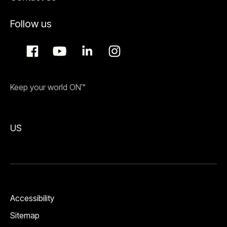
Follow us
Keep your world ON™
US
Accessibility
Sitemap