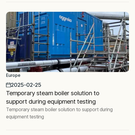
Europe
2025-02-25
Temporary steam boiler solution to
support during equipment testing
Temporary steam boiler solution to support during
equipment testing