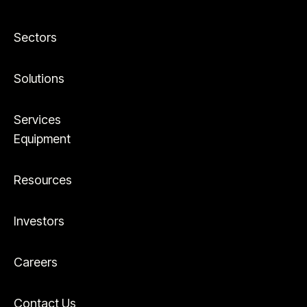
Sectors
Solutions
Services
Equipment
Resources
Investors
Careers
Contact Us