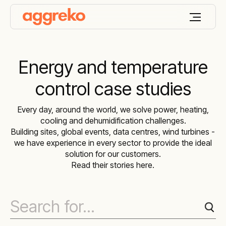
Energy and temperature
control case studies
Every day, around the world, we solve power, heating,
cooling and dehumidification challenges.
Building sites, global events, data centres, wind turbines -
we have experience in every sector to provide the ideal
solution for our customers.
Read their stories here.