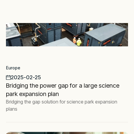
Europe
2025-02-25
Bridging the power gap for a large science
park expansion plan
Bridging the gap solution for science park expansion
plans