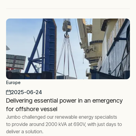
Europe
2025-06-24
Delivering essential power in an emergency
for offshore vessel
Jumbo challenged our renewable energy specialists
to provide around 2000 kVA at 690V, with just days to
deliver a solution.