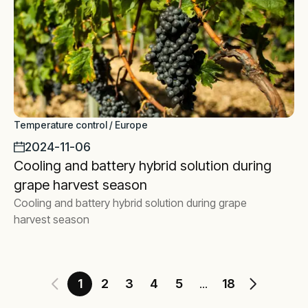
Temperature control / Europe
2024-11-06
Cooling and battery hybrid solution during
grape harvest season
Cooling and battery hybrid solution during grape
harvest season
1
2
3
4
5
18
...