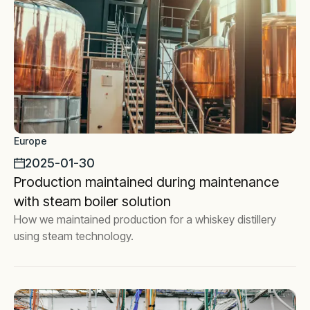
Europe
2025-01-30
Production maintained during maintenance
with steam boiler solution
How we maintained production for a whiskey distillery
using steam technology.