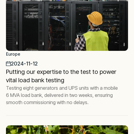
Europe
2024-11-12
Putting our expertise to the test to power
vital load bank testing
Testing eight generators and UPS units with a mobile
6 MVA load bank, delivered in two weeks, ensuring
smooth commissioning with no delays.