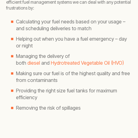
efficient fuel management systems we can deal with any potential
frustrations by:
Calculating your fuel needs based on your usage –
and scheduling deliveries to match
Helping out when you have a fuel emergency – day
or night
Managing the delivery of
both
diesel
and
Hydrotreated Vegetable Oil (HVO)
Making sure our fuel is of the highest quality and free
from contaminants
Providing the right size fuel tanks for maximum
efficiency
Removing the risk of spillages