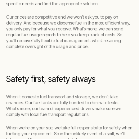
specific needs and find the appropriate solution
Our prices are competitive and we won’t ask you to pay on
delivery. And because we dispense fuel in the most efficient way,
you only pay for what you receive. What’s more, we can send
regular fuel usage reports to help you keep track of costs. So
you'll receive fully flexible fuel management, whilst retaining
complete oversight of the usage and price.
Safety first, safety always
When it comes to fuel transport and storage, we don’t take
chances. Our fuel tanks are fully bunded to eliminate leaks.
What’s more, our team of experienced drivers make sure we
comply with local fuel transport regulations.
When we’re on your site, we take full responsibility for safety when
fuelling your equipment. So in the unlikely event of a spill, we’ll