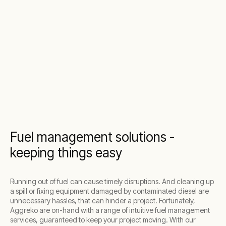
Fuel management solutions -
keeping things easy
Running out of fuel can cause timely disruptions. And cleaning up
a spill or fixing equipment damaged by contaminated diesel are
unnecessary hassles, that can hinder a project. Fortunately,
Aggreko are on-hand with a range of intuitive fuel management
services, guaranteed to keep your project moving. With our