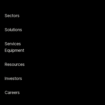
Sectors
Solutions
Services
Equipment
Resources
Investors
Careers