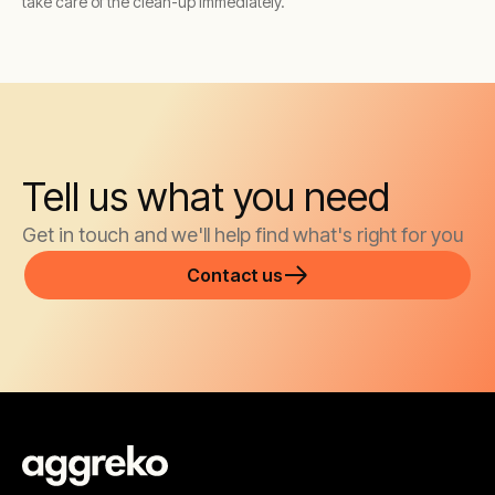
take care of the clean-up immediately.
Tell us what you need
Get in touch and we'll help find what's right for you
Contact us