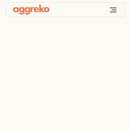
Fuel management