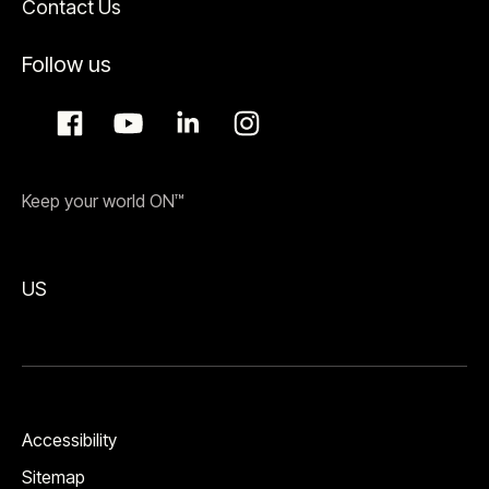
Contact Us
Follow us
Keep your world ON™
US
Accessibility
Sitemap