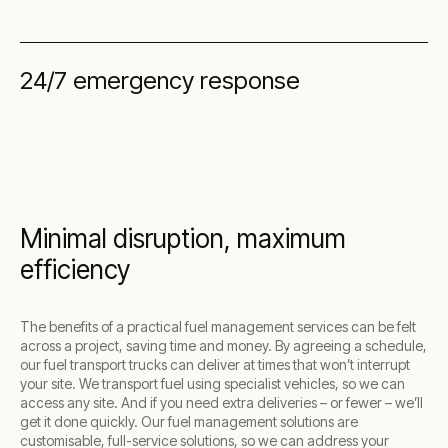
24/7 emergency response
Minimal disruption, maximum
efficiency
The benefits of a practical fuel management services can be felt
across a project, saving time and money. By agreeing a schedule,
our fuel transport trucks can deliver at times that won’t interrupt
your site. We transport fuel using specialist vehicles, so we can
access any site. And if you need extra deliveries – or fewer – we’ll
get it done quickly. Our fuel management solutions are
customisable, full-service solutions, so we can address your