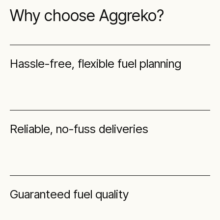
Why choose Aggreko?
Hassle-free, flexible fuel planning
Reliable, no-fuss deliveries
Guaranteed fuel quality