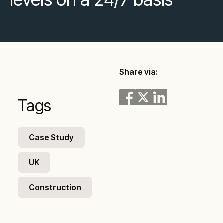
Share via:
Tags
Case Study
UK
Construction