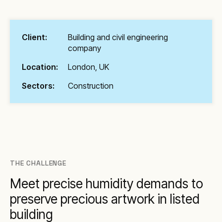
Client:
Building and civil engineering
company
Location:
London, UK
Sectors:
Construction
THE CHALLENGE
Meet precise humidity demands to
preserve precious artwork in listed
building