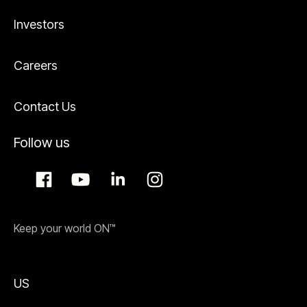
Investors
Careers
Contact Us
Follow us
Keep your world ON™
US