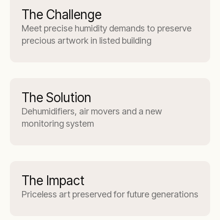
The Challenge
Meet precise humidity demands to preserve
precious artwork in listed building
The Solution
Dehumidifiers, air movers and a new
monitoring system
The Impact
Priceless art preserved for future generations