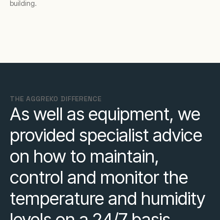
building.
THE AGGREKO DIFFERENCE
As well as equipment, we
provided specialist advice
on how to maintain,
control and monitor the
temperature and humidity
levels on a 24/7 basis