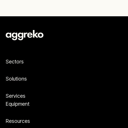
Sectors
Solutions
Services
Equipment
Resources