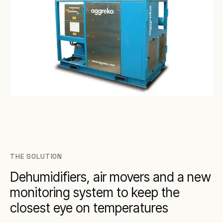
THE SOLUTION
Dehumidifiers, air movers and a new
monitoring system to keep the
closest eye on temperatures