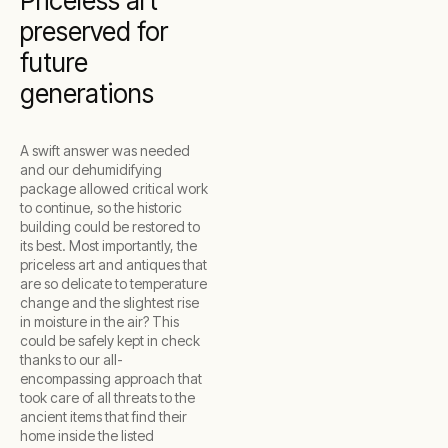
Priceless art
preserved for
future
generations
A swift answer was needed
and our dehumidifying
package allowed critical work
to continue, so the historic
building could be restored to
its best. Most importantly, the
priceless art and antiques that
are so delicate to temperature
change and the slightest rise
in moisture in the air? This
could be safely kept in check
thanks to our all-
encompassing approach that
took care of all threats to the
ancient items that find their
home inside the listed