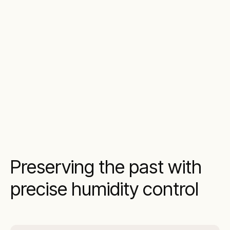
Preserving the past with
precise humidity control