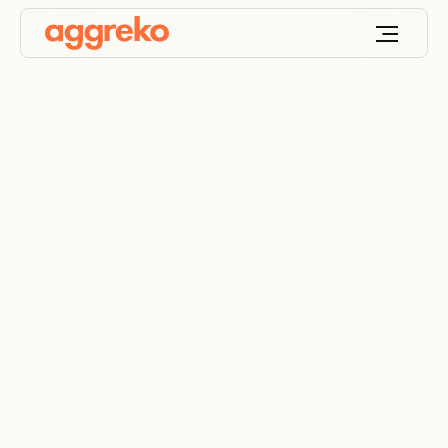
Preserving the past
with precise humidity
control