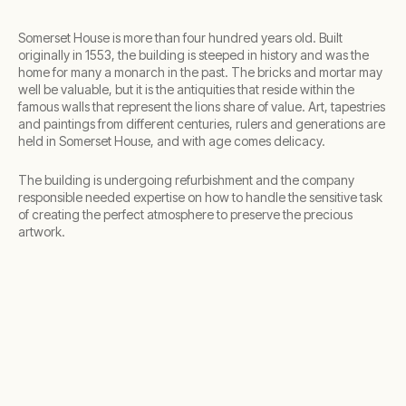
Somerset House is more than four hundred years old. Built
originally in 1553, the building is steeped in history and was the
home for many a monarch in the past. The bricks and mortar may
well be valuable, but it is the antiquities that reside within the
famous walls that represent the lions share of value. Art, tapestries
and paintings from different centuries, rulers and generations are
held in Somerset House, and with age comes delicacy.
The building is undergoing refurbishment and the company
responsible needed expertise on how to handle the sensitive task
of creating the perfect atmosphere to preserve the precious
artwork.