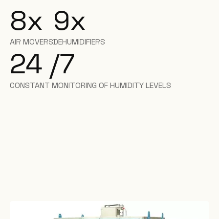
8
x
9
x
AIR MOVERS
DEHUMIDIFIERS
24 /7
CONSTANT MONITORING OF HUMIDITY LEVELS