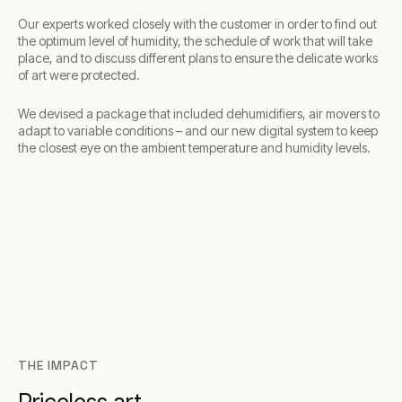
Our experts worked closely with the customer in order to find out
the optimum level of humidity, the schedule of work that will take
place, and to discuss different plans to ensure the delicate works
of art were protected.
We devised a package that included dehumidifiers, air movers to
adapt to variable conditions – and our new digital system to keep
the closest eye on the ambient temperature and humidity levels.
THE IMPACT