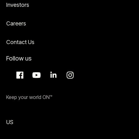
Investors
Careers
Contact Us
Follow us
Keep your world ON™
US