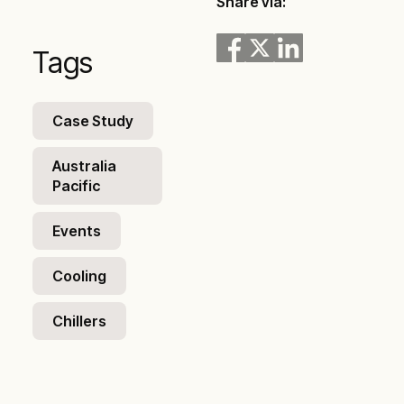
Share via:
Tags
Case Study
Australia
Pacific
Events
Cooling
Chillers