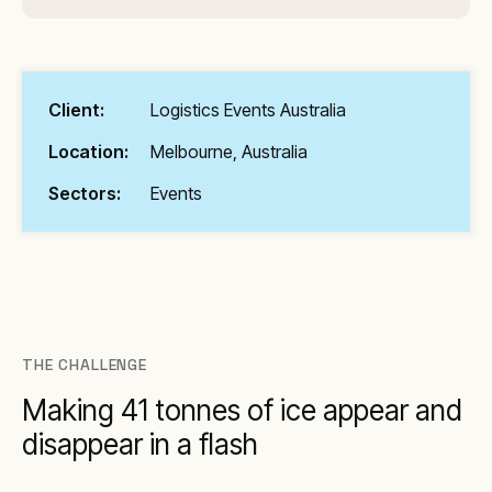
Client:
Logistics Events Australia
Location:
Melbourne, Australia
Sectors:
Events
THE CHALLENGE
Making 41 tonnes of ice appear and
disappear in a flash