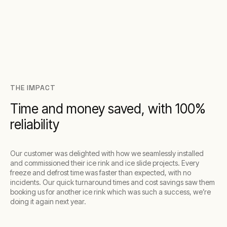
THE IMPACT
Time and money saved, with 100%
reliability
Our customer was delighted with how we seamlessly installed
and commissioned their ice rink and ice slide projects. Every
freeze and defrost time was faster than expected, with no
incidents. Our quick turnaround times and cost savings saw them
booking us for another ice rink which was such a success, we’re
doing it again next year.