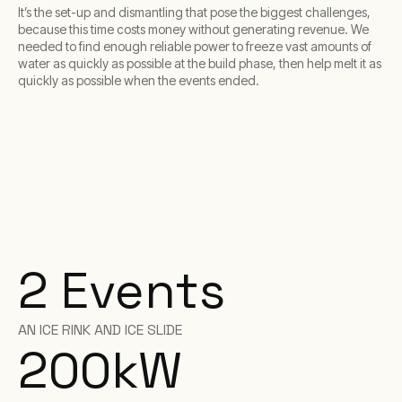
It’s the set-up and dismantling that pose the biggest challenges,
because this time costs money without generating revenue. We
needed to find enough reliable power to freeze vast amounts of
water as quickly as possible at the build phase, then help melt it as
quickly as possible when the events ended.
2 Events
AN ICE RINK AND ICE SLIDE
200
kW