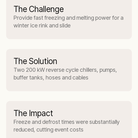
The Challenge
Provide fast freezing and melting power for a
winter ice rink and slide
The Solution
Two 200 kW reverse cycle chillers, pumps,
buffer tanks, hoses and cables
The Impact
Freeze and defrost times were substantially
reduced, cutting event costs