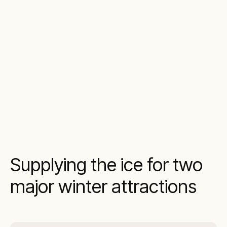
Supplying the ice for two
major winter attractions