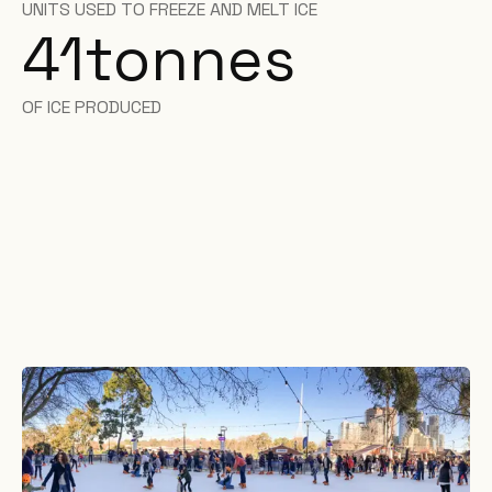
UNITS USED TO FREEZE AND MELT ICE
41
tonnes
OF ICE PRODUCED