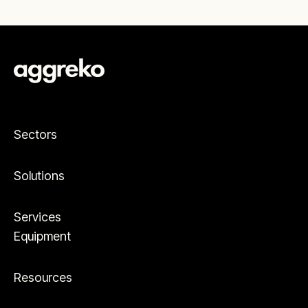
Sectors
Solutions
Services
Equipment
Resources