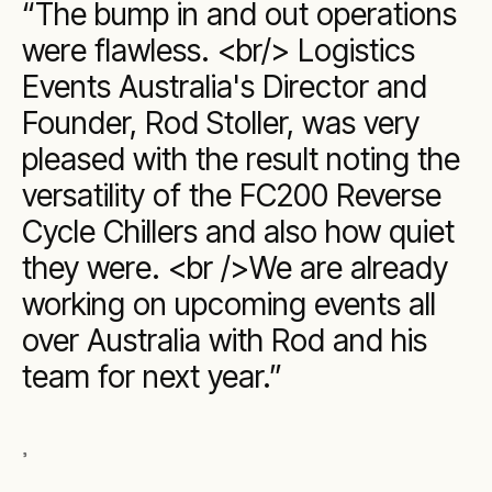
The bump in and out operations
were flawless. <br/> Logistics
Events Australia's Director and
Founder, Rod Stoller, was very
pleased with the result noting the
versatility of the FC200 Reverse
Cycle Chillers and also how quiet
they were. <br />We are already
working on upcoming events all
over Australia with Rod and his
team for next year.
,