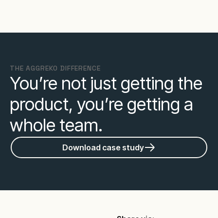
THE AGGREKO DIFFERENCE
You’re not just getting the
product, you’re getting a
whole team.
Download case study