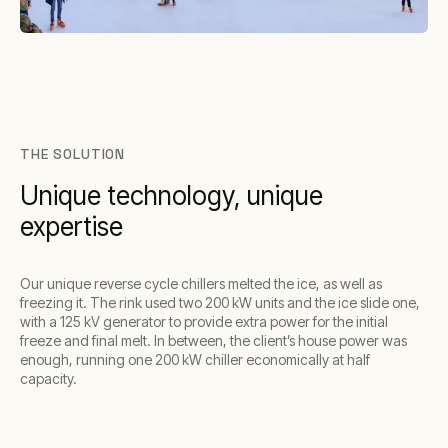
THE SOLUTION
Unique technology, unique
expertise
Our unique reverse cycle chillers melted the ice, as well as
freezing it. The rink used two 200 kW units and the ice slide one,
with a 125 kV generator to provide extra power for the initial
freeze and final melt. In between, the client’s house power was
enough, running one 200 kW chiller economically at half
capacity.