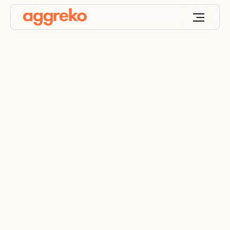
Supplying the ice for
two major winter
attractions