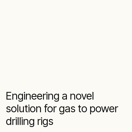
Engineering a novel
solution for gas to power
drilling rigs