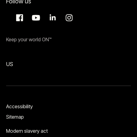
Follow us
Keep your world ON™
US
Accessibility
Sitemap
Modern slavery act