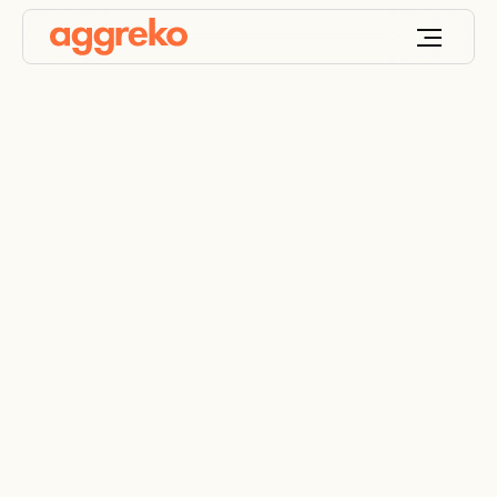
Novel solution for gas
to power drilling rigs