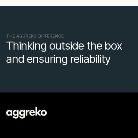
THE AGGREKO DIFFERENCE
Thinking outside the box
and ensuring reliability