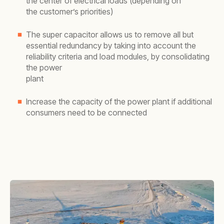
the center of electrical loads (depending on
the customer’s priorities)
The super capacitor allows us to remove all but
essential redundancy by taking into account the
reliability criteria and load modules, by consolidating
the power
plant
Increase the capacity of the power plant if additional
consumers need to be connected