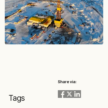
Share via:
Tags