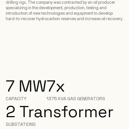
drilling rigs. The company was contracted by an oil producer
specializing in the development, production, testing and
introduction of new technologies and equipment to develop
hard-to-recover hydrocarbon reserves and increase oil recovery.
7 MW
7x
CAPACITY
1375 KVA GAS GENERATORS
2 Transformer
SUBSTATIONS