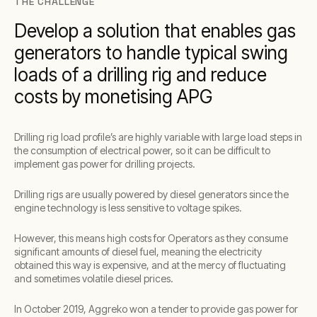
THE CHALLENGE
Develop a solution that enables gas
generators to handle typical swing
loads of a drilling rig and reduce
costs by monetising APG
Drilling rig load profile’s are highly variable with large load steps in
the consumption of electrical power, so it can be difficult to
implement gas power for drilling projects.
Drilling rigs are usually powered by diesel generators since the
engine technology is less sensitive to voltage spikes.
However, this means high costs for Operators as they consume
significant amounts of diesel fuel, meaning the electricity
obtained this way is expensive, and at the mercy of fluctuating
and sometimes volatile diesel prices.
In October 2019, Aggreko won a tender to provide gas power for