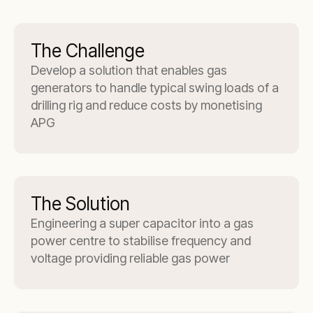
The Challenge
Develop a solution that enables gas
generators to handle typical swing loads of a
drilling rig and reduce costs by monetising
APG
The Solution
Engineering a super capacitor into a gas
power centre to stabilise frequency and
voltage providing reliable gas power