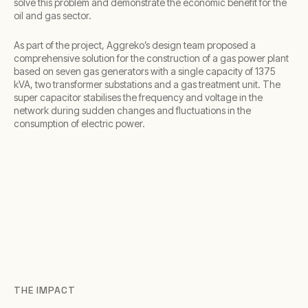
solve this problem and demonstrate the economic benefit for the
oil and gas sector.
As part of the project, Aggreko’s design team proposed a
comprehensive solution for the construction of a gas power plant
based on seven gas generators with a single capacity of 1375
kVA, two transformer substations and a gas treatment unit. The
super capacitor stabilises the frequency and voltage in the
network during sudden changes and fluctuations in the
consumption of electric power.
THE IMPACT