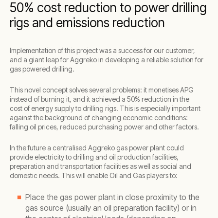
50% cost reduction to power drilling
rigs and emissions reduction
Implementation of this project was a success for our customer,
and a giant leap for Aggreko in developing a reliable solution for
gas powered drilling.
This novel concept solves several problems: it monetises APG
instead of burning it, and it achieved a 50% reduction in the
cost of energy supply to drilling rigs. This is especially important
against the background of changing economic conditions:
falling oil prices, reduced purchasing power and other factors.
In the future a centralised Aggreko gas power plant could
provide electricity to drilling and oil production facilities,
preparation and transportation facilities as well as social and
domestic needs. This will enable Oil and Gas players to:
Place the gas power plant in close proximity to the
gas source (usually an oil preparation facility) or in