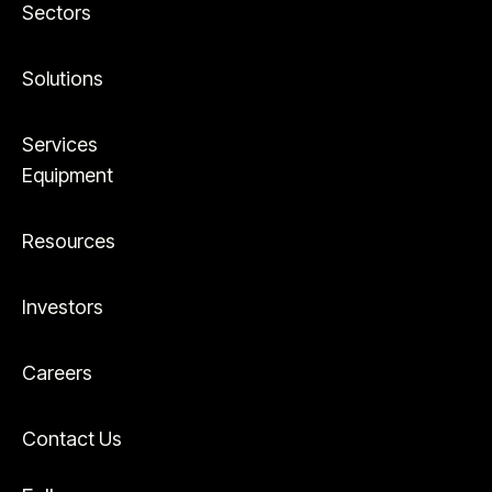
Sectors
Solutions
Services
Equipment
Resources
Investors
Careers
Contact Us