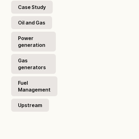
Case Study
Oil and Gas
Power
generation
Gas
generators
Fuel
Management
Upstream