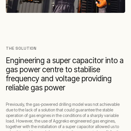
THE SOLUTION
Engineering a super capacitor into a
gas power centre to stabilise
frequency and voltage providing
reliable gas power
Previously, the gas-powered drilling model was not achievable
due to the lack of a solution that could guarantee the stable
operation of gas engines in the conditions of a sharply variable
load. However, the use of Aggreko engineered gas engines,
together with the installation of a super capacitor allowed us to