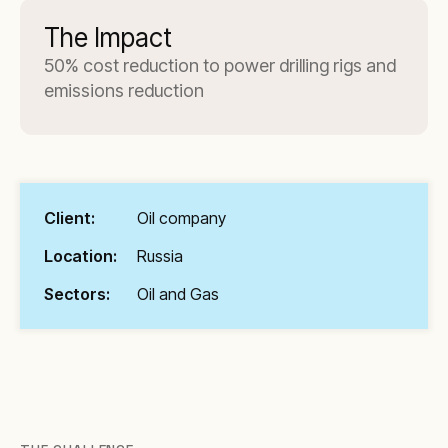
The Impact
50% cost reduction to power drilling rigs and
emissions reduction
Client:
Oil company
Location:
Russia
Sectors:
Oil and Gas