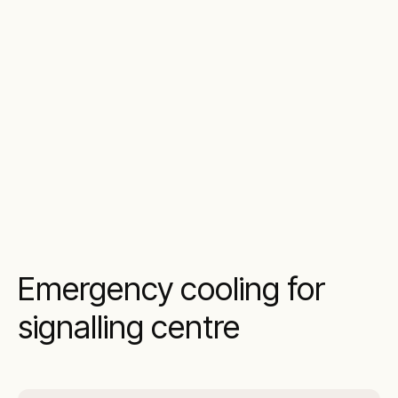
Emergency cooling for
signalling centre