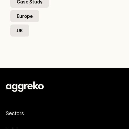
Case Study
Europe
UK
Sectors