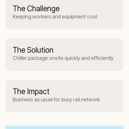
The Challenge
Keeping workers and equipment cool
The Solution
Chiller package onsite quickly and efficiently
The Impact
Business as usual for busy rail network