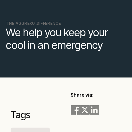
THE AGGREKO DIFFERENCE
We help you keep your
cool in an emergency
Share via:
Tags