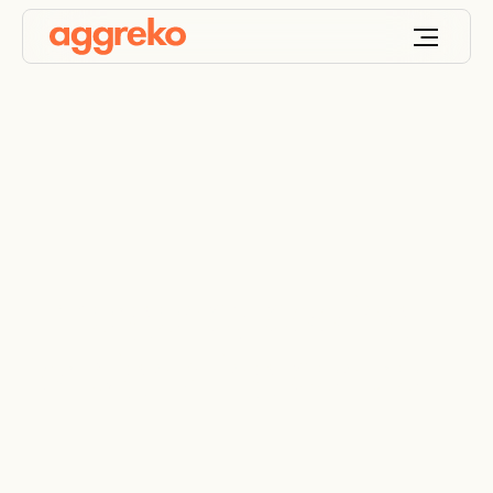
Emergency cooling
for signalling centre