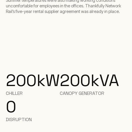
Summer temperatures were also making working conditions
uncomfortable for employees in the offices. Thankfully Network
Rail’s five-year rental supplier agreement was already in place.
200
kW
200
kVA
CHILLER
CANOPY GENERATOR
0
DISRUPTION