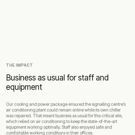
THE IMPACT
Business as usual for staff and
equipment
Our cooling and power package ensured the signalling centre’s
air conditioning plant could remain online while its own chiller
was repaired. That meant business as usual for this critical site,
which relied on air conditioning to keep the state-of-the-art
equipment working optimally. Staff also enjoyed safe and
comfortable working conditions in their offices.