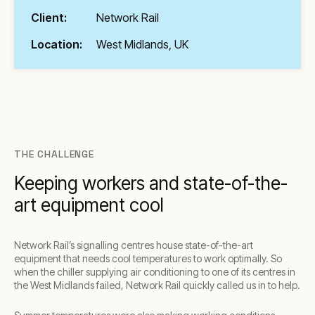
Client:
Network Rail
Location:
West Midlands, UK
THE CHALLENGE
Keeping workers and state-of-the-
art equipment cool
Network Rail’s signalling centres house state-of-the-art
equipment that needs cool temperatures to work optimally. So
when the chiller supplying air conditioning to one of its centres in
the West Midlands failed, Network Rail quickly called us in to help.