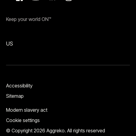
Keep your world ON™
US
Accessibility
Sitemap
Modern slavery act
Cookie settings
© Copyright 2026 Aggreko. All rights reserved