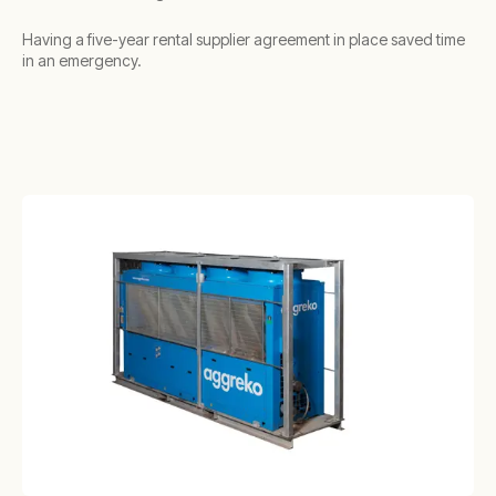
Having a five-year rental supplier agreement in place saved time
in an emergency.