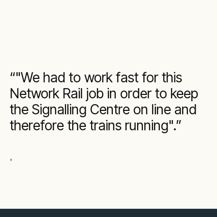
"We had to work fast for this
Network Rail job in order to keep
the Signalling Centre on line and
therefore the trains running".
,