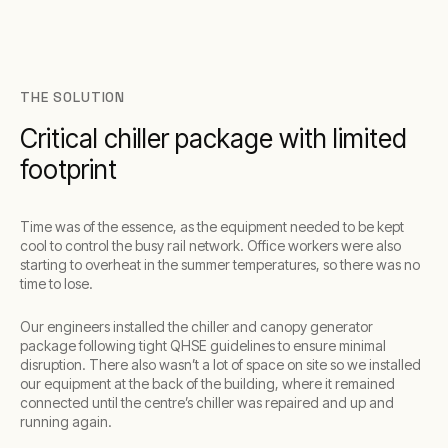
THE SOLUTION
Critical chiller package with limited
footprint
Time was of the essence, as the equipment needed to be kept
cool to control the busy rail network. Office workers were also
starting to overheat in the summer temperatures, so there was no
time to lose.
Our engineers installed the chiller and canopy generator
package following tight QHSE guidelines to ensure minimal
disruption. There also wasn’t a lot of space on site so we installed
our equipment at the back of the building, where it remained
connected until the centre’s chiller was repaired and up and
running again.