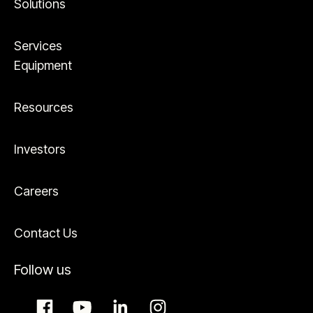
Solutions
Services
Equipment
Resources
Investors
Careers
Contact Us
Follow us