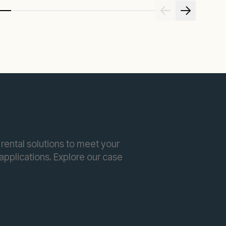
rental solutions to meet your
pplications. Explore our case