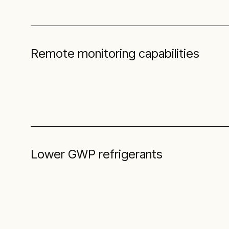
Remote monitoring capabilities
Lower GWP refrigerants