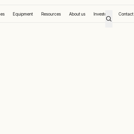
ces
Equipment
Resources
About us
Investors
Contact
solutions