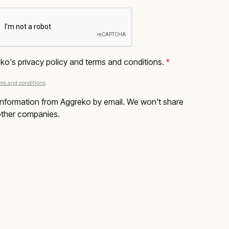
eko's privacy policy and terms and conditions.
 *
rms and conditions
.
e information from Aggreko by email. We won't share 
 other companies.