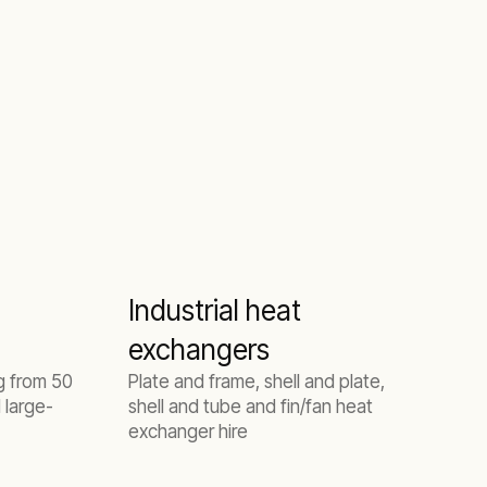
Industrial heat
exchangers
ng from 50
Plate and frame, shell and plate,
 large-
shell and tube and fin/fan heat
exchanger hire