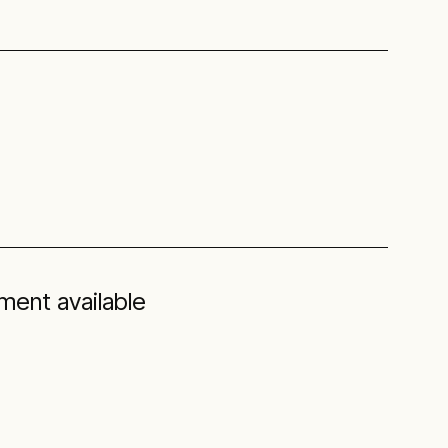
ent available