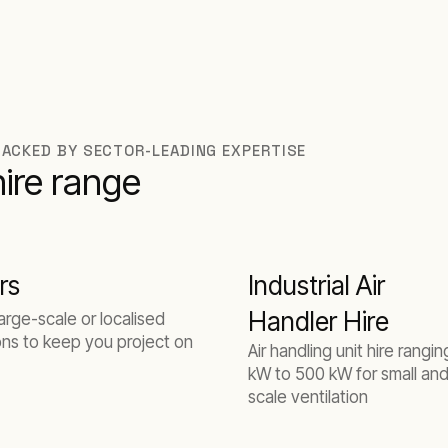
BACKED BY SECTOR-LEADING EXPERTISE
hire range
rs
Industrial Air
Handler Hire
large-scale or localised
ons to keep you project on
Air handling unit hire rangi
kW to 500 kW for small and
scale ventilation