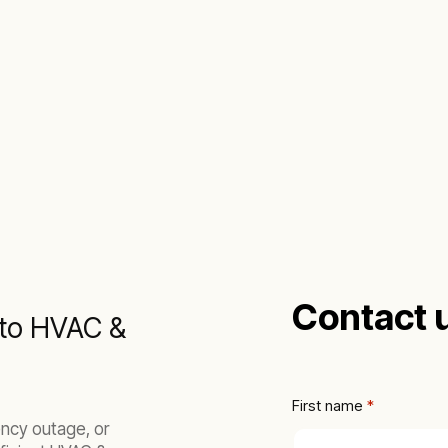
Contact 
h to HVAC &
First name
 *
ncy outage, or