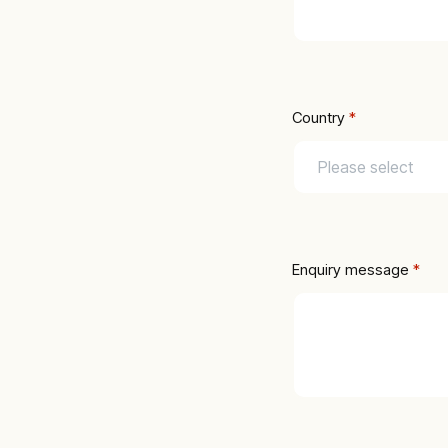
Country
*
Enquiry message
 *