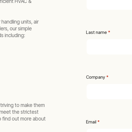
fficient HVAC &
 handling units, air
ers, our simple
Last name
 *
s including:
Company
 *
striving to make them
meet the strictest
o find out more about
Email
 *