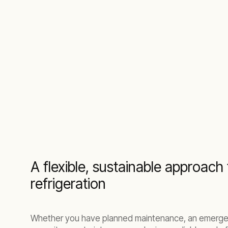
A flexible, sustainable approac
refrigeration
Whether you have planned maintenance, an emerge