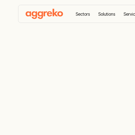
Sectors
Solutions
Servi
Home
Equipment
HVACR hire solutions
HVACR hire 