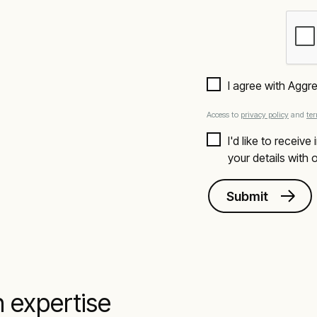
I agree with Aggr
Access to
privacy policy
and
te
I'd like to receiv
your details with
Submit
n expertise