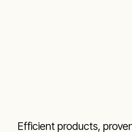
Efficient products, prove