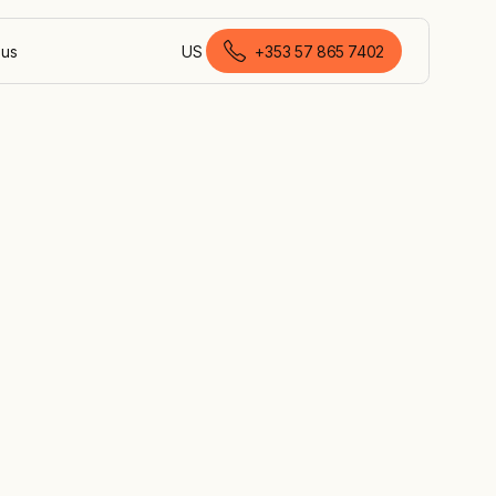
 us
US
+353 57 865 7402
English (Ireland)