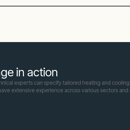
ge in action
ical experts can specify tailored heating and cooling 
ave extensive experience across various sectors and a