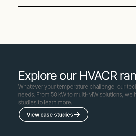
Explore our HVACR ran
Whatever your temperature challenge, our techn
needs. From 50 kW to multi-MW solutions, we h
studies to learn more.
View case studies