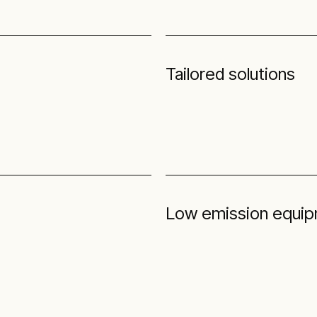
Tailored solutions
Low emission equipm