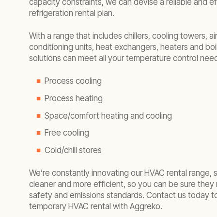
capacity constraints, we can devise a reliable and e
refrigeration rental plan.
With a range that includes chillers, cooling towers, air
conditioning units, heat exchangers, heaters and boil
solutions can meet all your temperature control need
Process cooling
Process heating
Space/comfort heating and cooling
Free cooling
Cold/chill stores
We’re constantly innovating our HVAC rental range, 
cleaner and more efficient, so you can be sure they 
safety and emissions standards. Contact us today t
temporary HVAC rental with Aggreko.