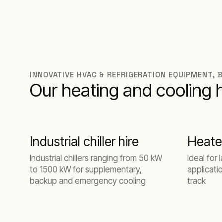
INNOVATIVE HVAC & REFRIGERATION EQUIPMENT, 
Our heating and cooling 
Industrial chiller hire
Heate
Industrial chillers ranging from 50 kW
Ideal for 
to 1500 kW for supplementary,
applicati
backup and emergency cooling
track