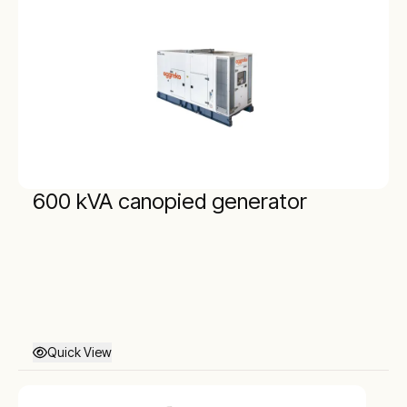
600 kVA canopied generator
Quick View