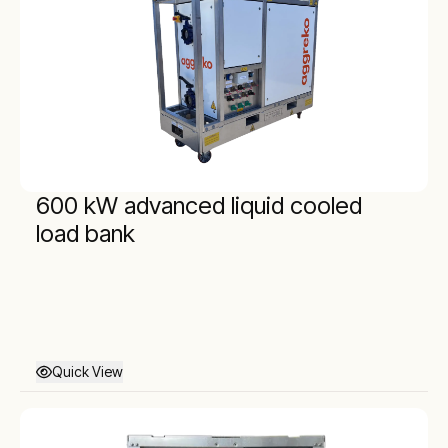
600 kW advanced liquid cooled
load bank
Quick View