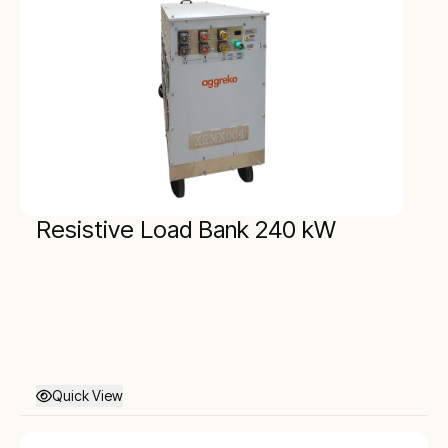
Resistive Load Bank 240 kW
Quick View