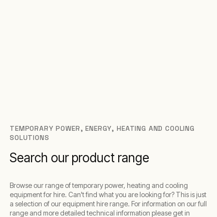
TEMPORARY POWER, ENERGY, HEATING AND COOLING
SOLUTIONS
Search our product range
Browse our range of temporary power, heating and cooling
equipment for hire. Can't find what you are looking for? This is just
a selection of our equipment hire range. For information on our full
range and more detailed technical information please get in