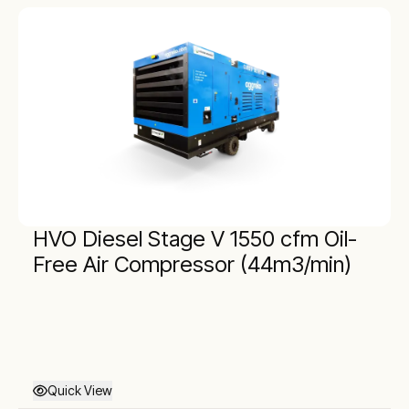
HVO Diesel Stage V 1550 cfm Oil-
Free Air Compressor (44m3/min)
Quick View