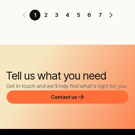
1
2
3
4
5
6
7
Tell us what you need
Get in touch and we'll help find what's right for you
Contact us