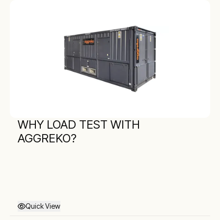
WHY LOAD TEST WITH
AGGREKO?
Quick View