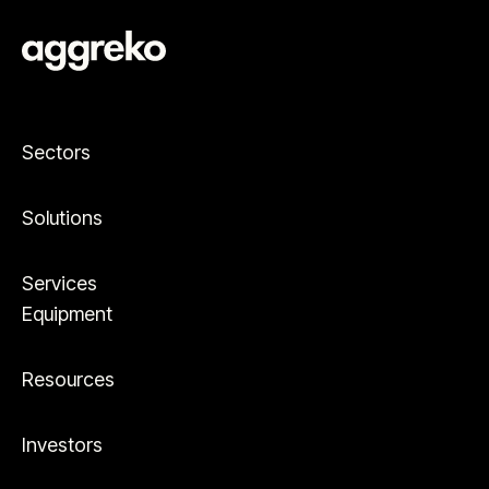
Sectors
Solutions
Services
Equipment
Resources
Investors