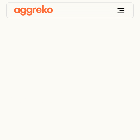
Product filter