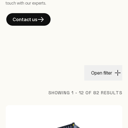
touch with our experts.
Contact us
Open filter
SHOWING 1 - 12 OF 82 RESULTS