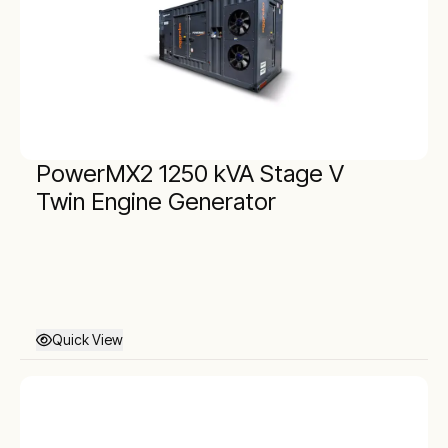
PowerMX2 1250 kVA Stage V
Twin Engine Generator
Quick View