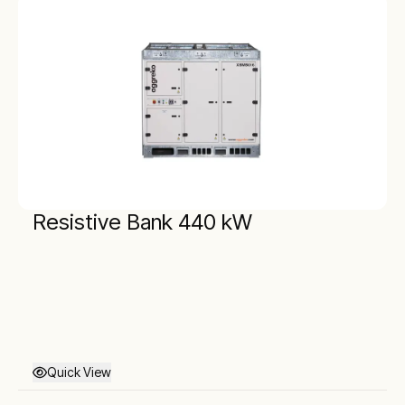
Resistive Bank 440 kW
Quick View