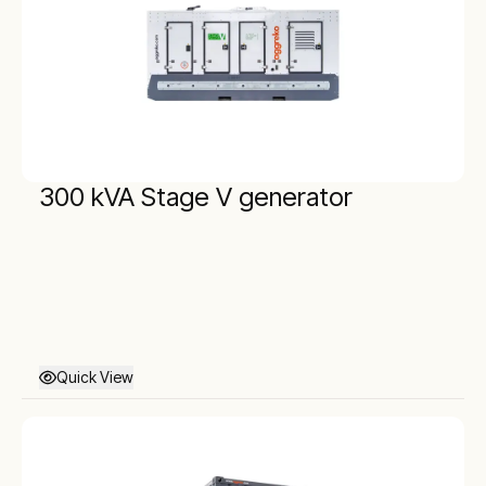
300 kVA Stage V generator
Quick View