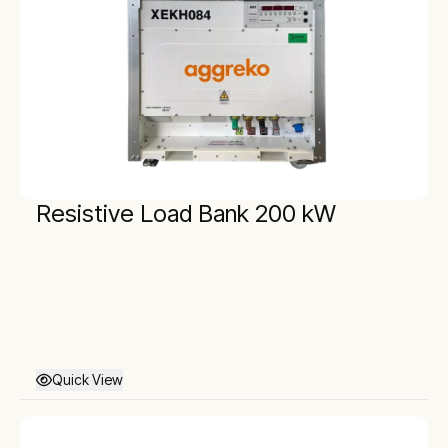
Resistive Load Bank 200 kW
Quick View