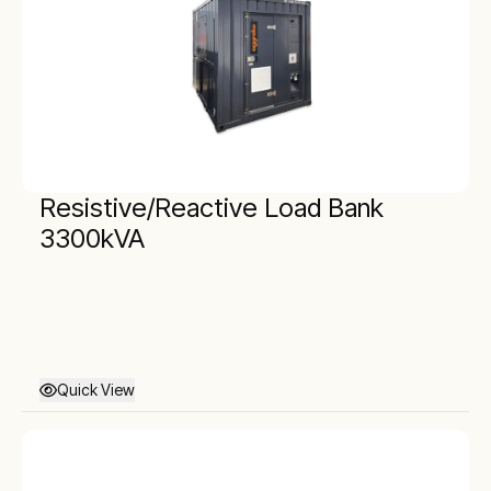
Resistive/Reactive Load Bank
3300kVA
Quick View