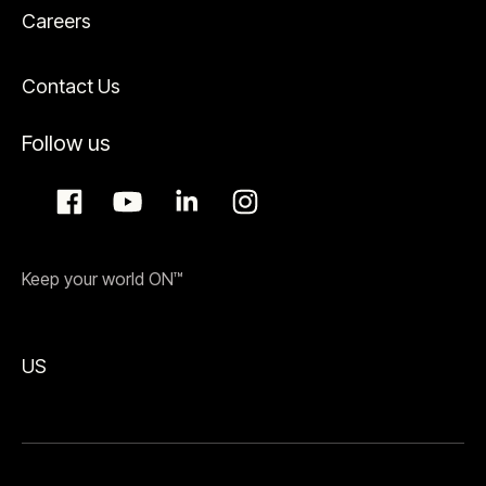
Careers
Contact Us
Follow us
Keep your world ON™
US