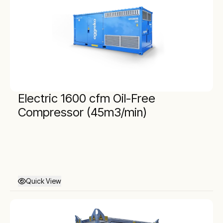
Electric 1600 cfm Oil-Free
Compressor (45m3/min)
Quick View