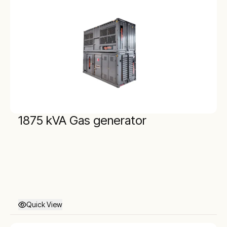
1875 kVA Gas generator
Quick View