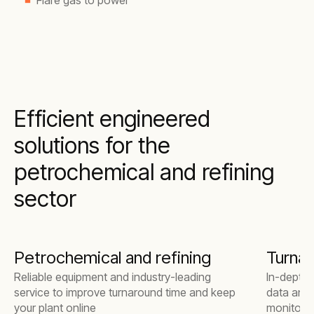
Flare gas to power
Efficient engineered
solutions for the
petrochemical and refining
sector
Petrochemical and refining
Turna
Reliable equipment and industry-leading
In-depth 
service to improve turnaround time and keep
data anal
your plant online
monitorin