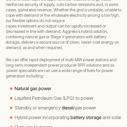
reinforces security of supply, cuts carbon emissions and, in some
cases, generates revenue. Whether the grid is unstable, unable to
cope with demand or the wholesale electricity pricing is too high,
our flexible options do not require
capex investment and output can be rapidly increased or
decreased in line with demand. Aggreko’s hybrid solution,
combining natural gas or Stage V generators with battery
storage, delivers a secure source of clean, lower-cost energy on
demand, as and when required.
We can offer rapid deployment of multi-MW power stations and
long-term independent power producer (IPP) solutions and as
power specialists we can use a wide range of fuels for power
generation including:
Natural gas power
Liquified Petroleum Gas (LPG) to power
Standby or emergency
diesel
/gas power
Hybrid power incorporating
battery storage
and solar