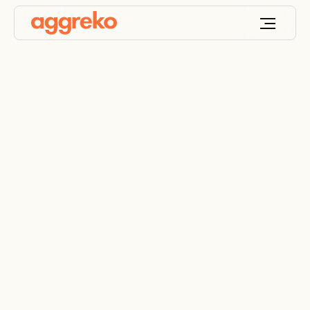
Decentralised energy