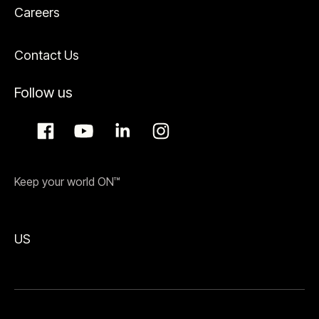
Careers
Contact Us
Follow us
Keep your world ON™
US