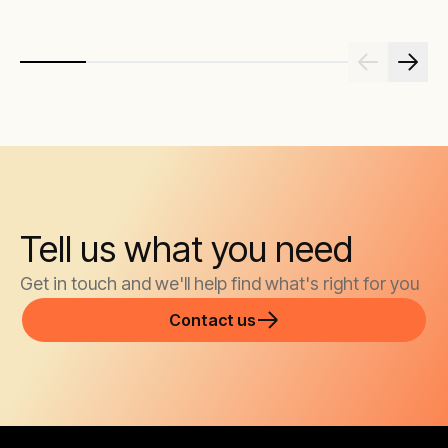
maximising
and critic
Tell us what you need
Get in touch and we'll help find what's right for you
Contact us