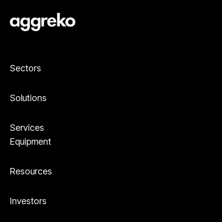
Sectors
Solutions
Services
Equipment
Resources
Investors