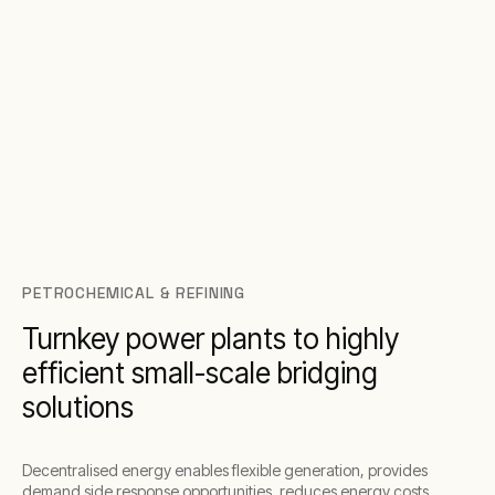
PETROCHEMICAL & REFINING
Turnkey power plants to highly
efficient small-scale bridging
solutions
Decentralised energy enables flexible generation, provides
demand side response opportunities, reduces energy costs,