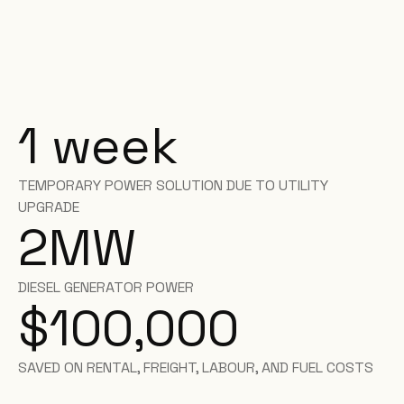
1 week
TEMPORARY POWER SOLUTION DUE TO UTILITY
UPGRADE
2
MW
DIESEL GENERATOR POWER
$100,000
SAVED ON RENTAL, FREIGHT, LABOUR, AND FUEL COSTS