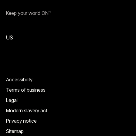
Keep your world ON™
US
Accessibility
Terms of business
Legal
Modern slavery act
Privacy notice
Sitemap