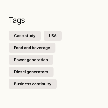
Tags
Case study
USA
Food and beverage
Power generation
Diesel generators
Business continuity