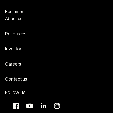
Equipment
About us
Resources
Investors
Careers
Contact us
Follow us