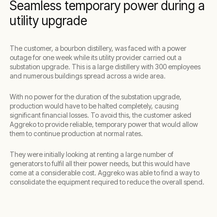
Seamless temporary power during a
utility upgrade
The customer, a bourbon distillery, was faced with a power
outage for one week while its utility provider carried out a
substation upgrade. This is a large distillery with 300 employees
and numerous buildings spread across a wide area.
With no power for the duration of the substation upgrade,
production would have to be halted completely, causing
significant financial losses. To avoid this, the customer asked
Aggreko to provide reliable, temporary power that would allow
them to continue production at normal rates.
They were initially looking at renting a large number of
generators to fulfil all their power needs, but this would have
come at a considerable cost. Aggreko was able to find a way to
consolidate the equipment required to reduce the overall spend.