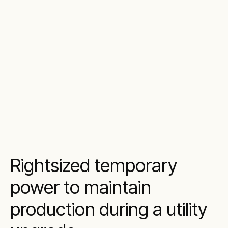
Rightsized temporary
power to maintain
production during a utility