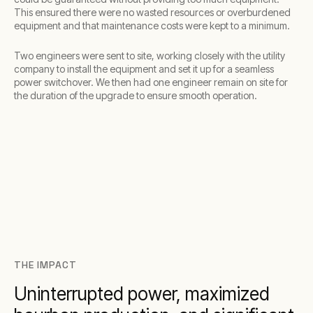
This ensured there were no wasted resources or overburdened
equipment and that maintenance costs were kept to a minimum.
Two engineers were sent to site, working closely with the utility
company to install the equipment and set it up for a seamless
power switchover. We then had one engineer remain on site for
the duration of the upgrade to ensure smooth operation.
THE IMPACT
Uninterrupted power, maximized