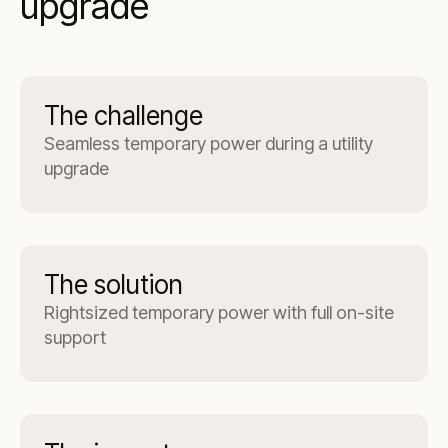
upgrade
The challenge
Seamless temporary power during a utility
upgrade
The solution
Rightsized temporary power with full on-site
support