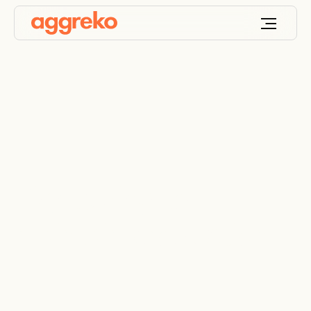
Rightsizing to
maintain production