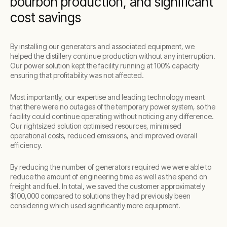
bourbon production, and significant
cost savings
By installing our generators and associated equipment, we
helped the distillery continue production without any interruption.
Our power solution kept the facility running at 100% capacity
ensuring that profitability was not affected.
Most importantly, our expertise and leading technology meant
that there were no outages of the temporary power system, so the
facility could continue operating without noticing any difference.
Our rightsized solution optimised resources, minimised
operational costs, reduced emissions, and improved overall
efficiency.
By reducing the number of generators required we were able to
reduce the amount of engineering time as well as the spend on
freight and fuel. In total, we saved the customer approximately
$100,000 compared to solutions they had previously been
considering which used significantly more equipment.