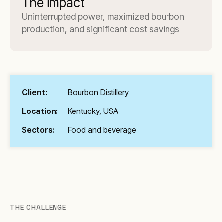
The impact
Uninterrupted power, maximized bourbon
production, and significant cost savings
Client:
Bourbon Distillery
Location:
Kentucky, USA
Sectors:
Food and beverage
THE CHALLENGE