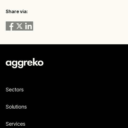
Share via:
Sectors
Solutions
Services