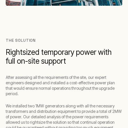
THE SOLUTION
Rightsized temporary power with
full on-site support
After assessing all the requirements of the site, our expert
engineers designed and installed a cost-effective power plan
that would ensure normal operations throughout the upgrade
period.
We installed two 1MW generators along with all the necessary
transformers and distribution equipment to provide a total of 2MW
of power. Our detailed analysis of the power requirements
allowed us to rightsize the solution so that continual operation
could be guaranteed without providing too much equipment.