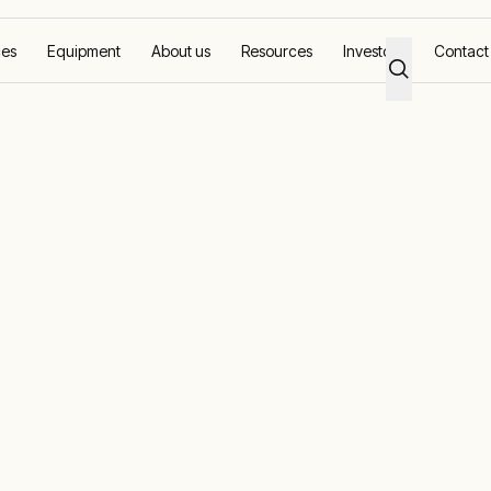
ces
Equipment
About us
Resources
Investors
Contact
ns