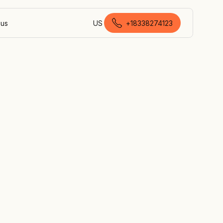
 us
US
+18338274123
Canadian English