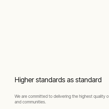
Higher standards as standard
We are committed to delivering the highest quality 
and communities.