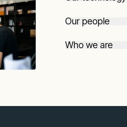
Our people
Who we are