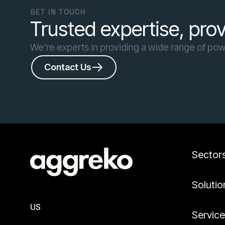
GET IN TOUCH
Trusted expertise, prov
We're experts in providing a wide range of powe
Contact Us
Sector
Solutio
US
Servic