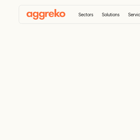
Sectors
Solutions
Servi
Home
Resources
Accreditations
Accreditatio