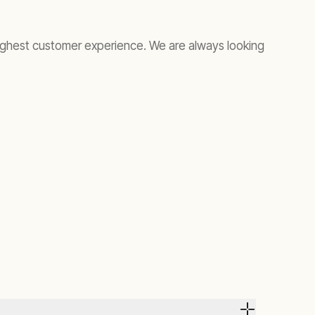
ighest customer experience. We are always looking