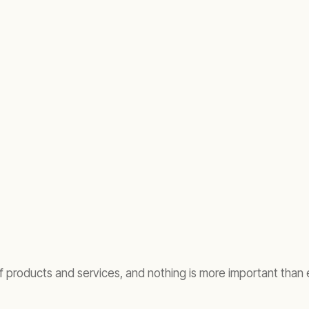
of products and services, and nothing is more important than