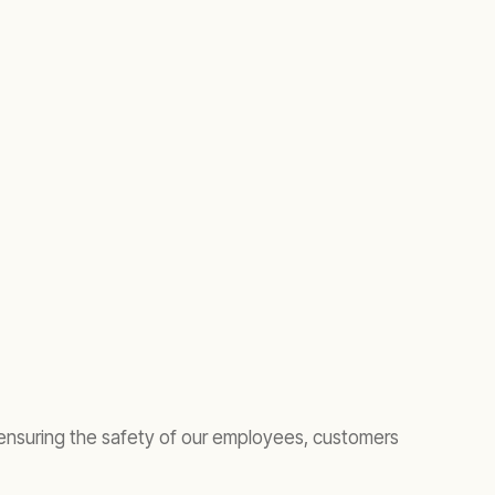
 ensuring the safety of our employees, customers