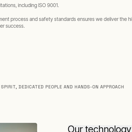
tations, including ISO 9001.
ment process and safety standards ensures we deliver the h
er success.
 SPIRIT, DEDICATED PEOPLE AND HANDS-ON APPROACH
Our technology