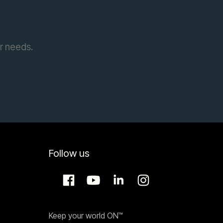
ur needs.
Follow us
Keep your world ON™