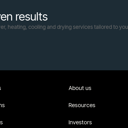
en results
r, heating, cooling and drying services tailored to yo
s
About us
ns
Resources
es
Investors