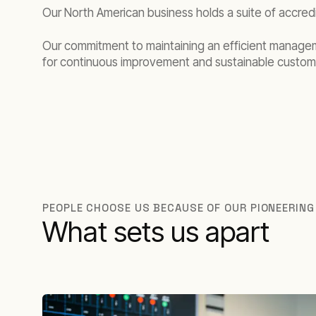
Our North American business holds a suite of accredi
Our commitment to maintaining an efficient manage
for continuous improvement and sustainable custom
PEOPLE CHOOSE US BECAUSE OF OUR PIONEERING
What sets us apart