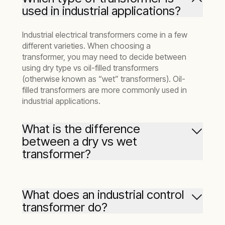
used in industrial applications?
Industrial electrical transformers come in a few
different varieties. When choosing a
transformer, you may need to decide between
using dry type vs oil-filled transformers
(otherwise known as “wet” transformers). Oil-
filled transformers are more commonly used in
industrial applications.
What is the difference
between a dry vs wet
transformer?
In the process of converting energy,
transformers can generate a significant
What does an industrial control
amount of heat. “Dry” transformers use air to
transformer do?
cool themselves and are most often used in
lower-voltage applications. Oil-filled