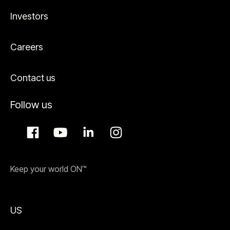
Investors
Careers
Contact us
Follow us
Keep your world ON™
US