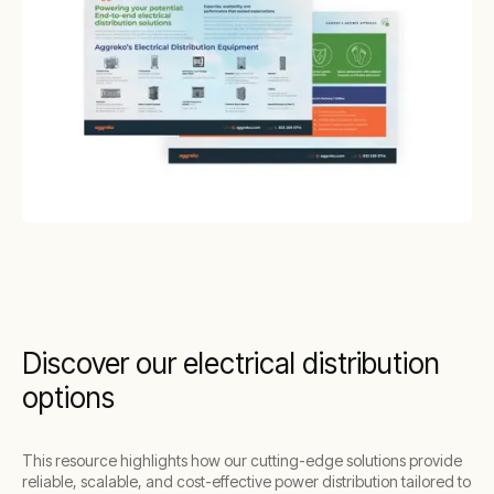
Discover our electrical distribution
options
This resource highlights how our cutting-edge solutions provide
reliable, scalable, and cost-effective power distribution tailored to