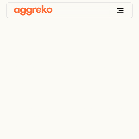
Power transformer
rental
UL-approved specialty transformers, tailor-made
for your site’s needs