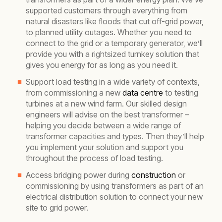
supported customers through everything from
natural disasters like floods that cut off-grid power,
to planned utility outages. Whether you need to
connect to the grid or a temporary generator, we’ll
provide you with a rightsized turnkey solution that
gives you energy for as long as you need it.
Support load testing in a wide variety of contexts,
from commissioning a new
data centre
to testing
turbines at a new wind farm. Our skilled design
engineers will advise on the best transformer –
helping you decide between a wide range of
transformer capacities and types. Then they’ll help
you implement your solution and support you
throughout the process of load testing.
Access bridging power during
construction
or
commissioning by using transformers as part of an
electrical distribution solution to connect your new
site to grid power.