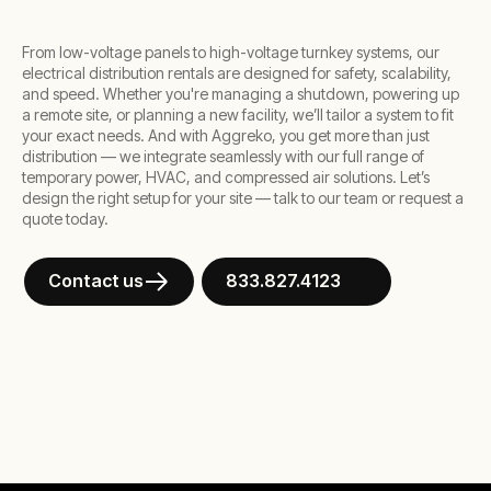
From low-voltage panels to high-voltage turnkey systems, our
electrical distribution rentals are designed for safety, scalability,
and speed. Whether you're managing a shutdown, powering up
a remote site, or planning a new facility, we’ll tailor a system to fit
your exact needs. And with Aggreko, you get more than just
distribution — we integrate seamlessly with our full range of
temporary power, HVAC, and compressed air solutions. Let’s
design the right setup for your site — talk to our team or request a
quote today.
Contact us
833.827.4123