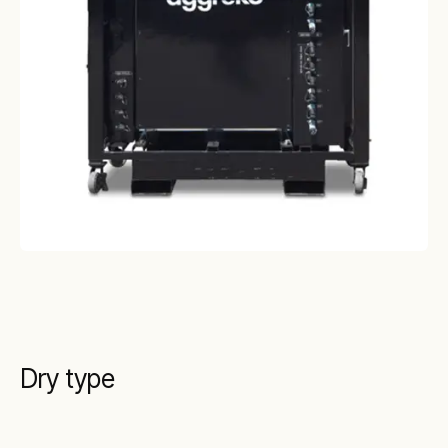
Dry type