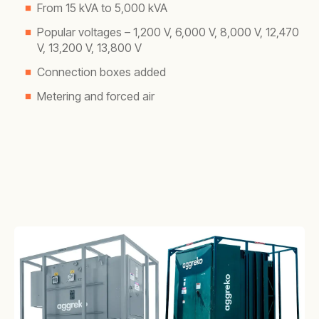
From 15 kVA to 5,000 kVA
Popular voltages – 1,200 V, 6,000 V, 8,000 V, 12,470
V, 13,200 V, 13,800 V
Connection boxes added
Metering and forced air