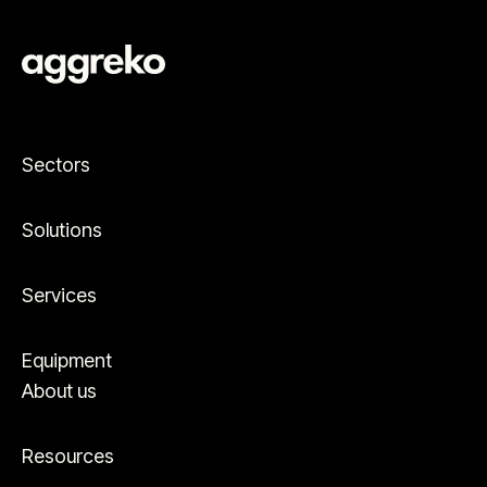
Sectors
Solutions
Services
Equipment
About us
Resources