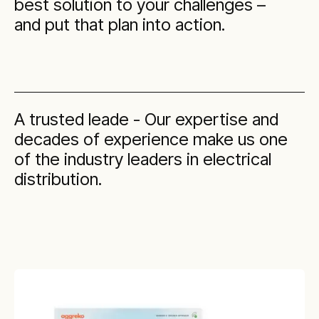
best solution to your challenges –
and put that plan into action.
A trusted leade - Our expertise and
decades of experience make us one
of the industry leaders in electrical
distribution.