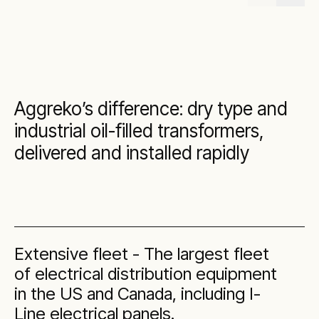
Aggreko’s difference: dry type and
industrial oil-filled transformers,
delivered and installed rapidly
Extensive fleet - The largest fleet
of electrical distribution equipment
in the US and Canada, including I-
Line electrical panels.