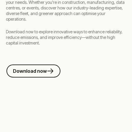
your needs. Whether you're in construction, manufacturing, data
centres, or events, discover how our industry-leading expertise,
diverse fleet, and greener approach can optimise your
operations.
Download now to explore innovative ways to enhance reliability,
reduce emissions, and improve efficiency—without the high
capital investment.
Download now