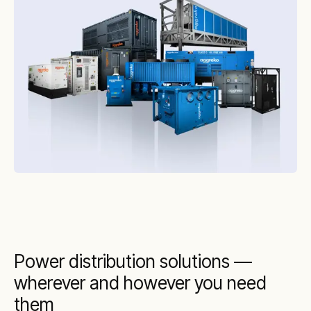
This makes implementing our temporary
transformers faster, more cost-effective, and
more efficient.
Power distribution solutions —
wherever and however you need
them