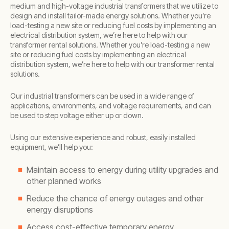
medium and high-voltage industrial transformers that we utilize to
design and install tailor-made energy solutions. Whether you’re
load-testing a new site or reducing fuel costs by implementing an
electrical distribution system, we’re here to help with our
transformer rental solutions. Whether you’re load-testing a new
site or reducing fuel costs by implementing an electrical
distribution system, we’re here to help with our transformer rental
solutions.
Our industrial transformers can be used in a wide range of
applications, environments, and voltage requirements, and can
be used to step voltage either up or down.
Using our extensive experience and robust, easily installed
equipment, we’ll help you:
Maintain access to energy during utility upgrades and
other planned works
Reduce the chance of energy outages and other
energy disruptions
Access cost-effective temporary energy