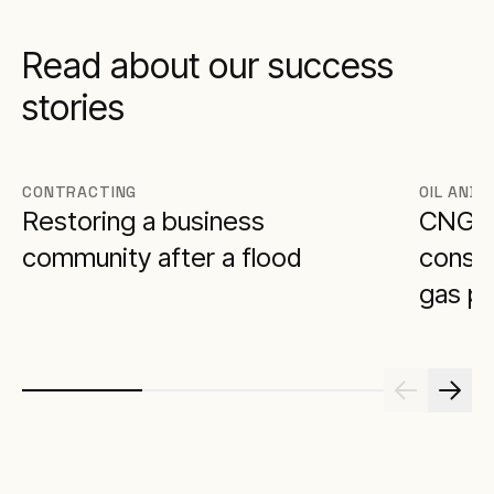
Read about our success
stories
CONTRACTING
OIL AND 
Restoring a business
CNG p
community after a flood
constr
gas pl