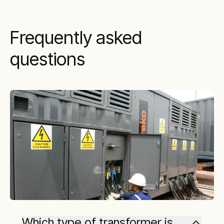
Frequently asked
questions
Which type of transformer is