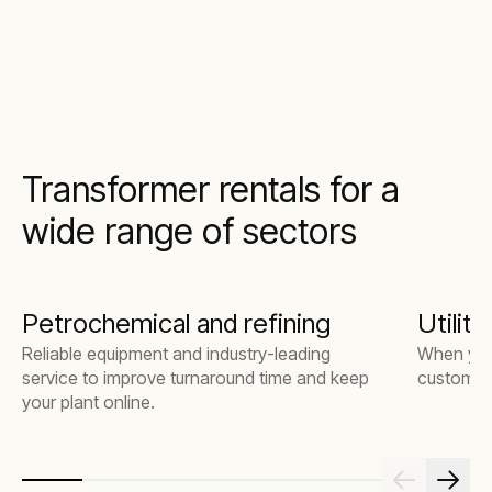
Transformer rentals for a
wide range of sectors
Petrochemical and refining
Utiliti
Reliable equipment and industry-leading
When you
service to improve turnaround time and keep
customers
your plant online.