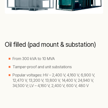
Oil filled (pad mount & substation)
From 300 kVA to 10 MVA
Tamper-proof and unit substations
Popular voltages: HV – 2,400 V, 4,160 V, 6,900 V,
12,470 V, 13,200 V, 13,800 V, 14,400 V, 24,940 V,
34,500 V; LV – 4,160 V, 2,400 V, 600 V, 480 V