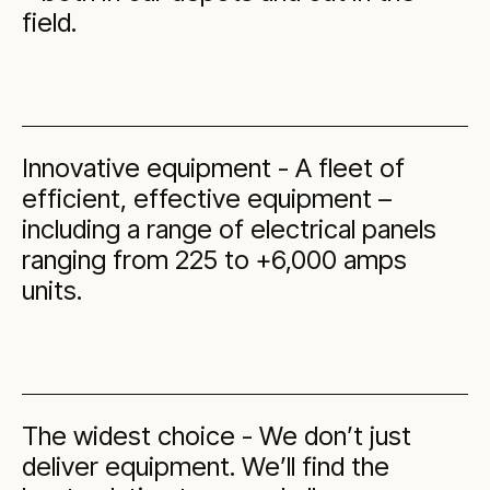
field.
Innovative equipment - A fleet of
efficient, effective equipment –
including a range of electrical panels
ranging from 225 to +6,000 amps
units.
The widest choice - We don’t just
deliver equipment. We’ll find the