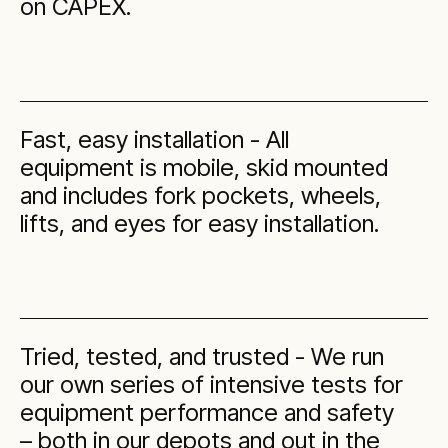
on CAPEX.
Fast, easy installation - All
equipment is mobile, skid mounted
and includes fork pockets, wheels,
lifts, and eyes for easy installation.
Tried, tested, and trusted - We run
our own series of intensive tests for
equipment performance and safety
– both in our depots and out in the