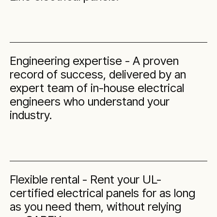
Engineering expertise - A proven
record of success, delivered by an
expert team of in-house electrical
engineers who understand your
industry.
Flexible rental - Rent your UL-
certified electrical panels for as long
as you need them, without relying