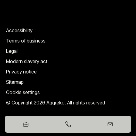
Accessibility
Terms of business
Legal
Modern slavery act
Privacy notice
Sitemap
Cookie settings
© Copyright 2026 Aggreko. All rights reserved