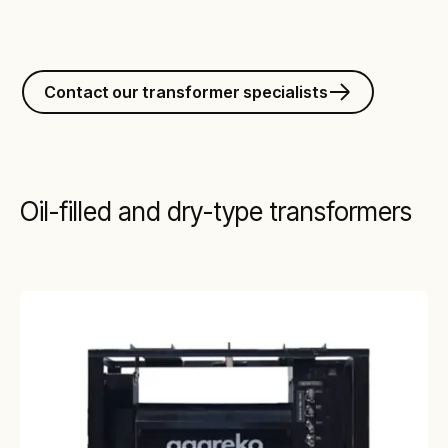
Contact our transformer specialists
Oil-filled and dry-type transformers