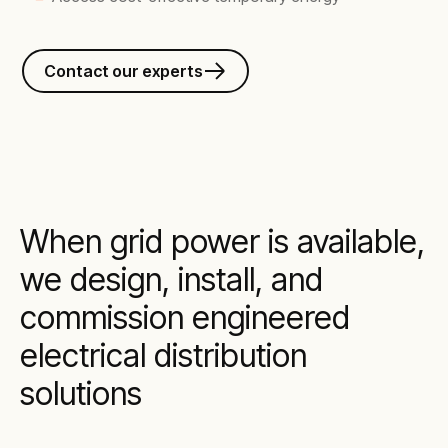
Contact our experts
When grid power is available,
we design, install, and
commission engineered
electrical distribution
solutions