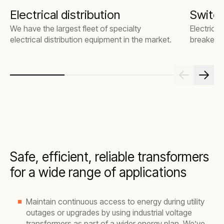
Electrical distribution
Switc
We have the largest fleet of specialty
Electrical
electrical distribution equipment in the market.
breakers
Safe, efficient, reliable transformers
for a wide range of applications
Maintain continuous access to energy during utility
outages or upgrades by using industrial voltage
transformers as part of a wider energy plan. We’ve