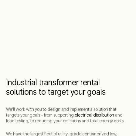
Industrial transformer rental
solutions to target your goals
We’ll work with you to design and implement a solution that
targets your goals – from supporting
electrical distribution
and
load testing, to reducing your emissions and total energy costs.
We have the largest fleet of utility-grade containerized low,